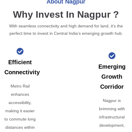
About Nagpur
Why Invest In Nagpur ?
With seamless connectivity and high demand for land, it’s the
perfect time to invest in Central India’s emerging growth hub.
Efficient
Emerging
Connectivity
Growth
Corridor
Metro Rail
enhances
Nagpur is
accessibility,
brimming with
making it easier
infrastructural
to commute long
development,
distances within