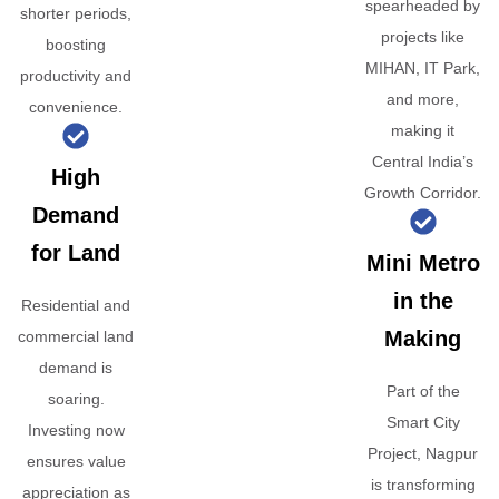
spearheaded by
shorter periods,
projects like
boosting
MIHAN, IT Park,
productivity and
and more,
convenience.
making it
Central India’s
High
Growth Corridor.
Demand
for Land
Mini Metro
in the
Residential and
Making
commercial land
demand is
Part of the
soaring.
Smart City
Investing now
Project, Nagpur
ensures value
is transforming
appreciation as