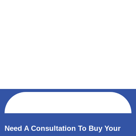
Need A Consultation To Buy Your