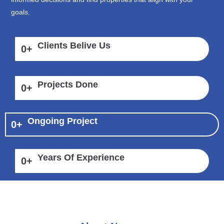
goals.
Clients Belive Us
0
+
Projects Done
0
+
Ongoing Project
0
+
Years Of Experience
0
+