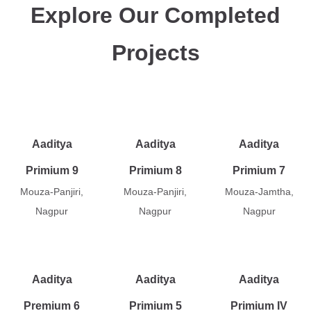
Explore Our Completed
Projects
Aaditya
Aaditya
Aaditya
Primium 9
Primium 8
Primium 7
Mouza-Panjiri,
Mouza-Panjiri,
Mouza-Jamtha,
Nagpur
Nagpur
Nagpur
Aaditya
Aaditya
Aaditya
Premium 6
Primium 5
Primium IV