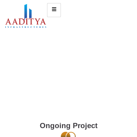
Ongoing Project