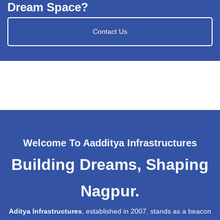
Dream Space?
Contact Us
Welcome To Aadditya Infrastructures
Building Dreams, Shaping
Nagpur.
Aditya Infrastructures
, established in 2007, stands as a beacon