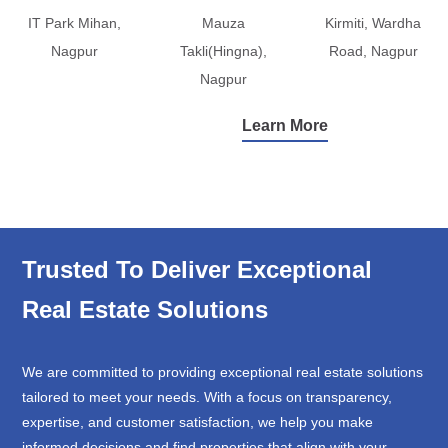
IT Park Mihan,
Mauza
Kirmiti, Wardha
Nagpur
Takli(Hingna),
Road, Nagpur
Nagpur
Learn More
Trusted To Deliver Exceptional
Real Estate Solutions
We are committed to providing exceptional real estate solutions
tailored to meet your needs. With a focus on transparency,
expertise, and customer satisfaction, we help you make
informed decisions and find properties that align with your