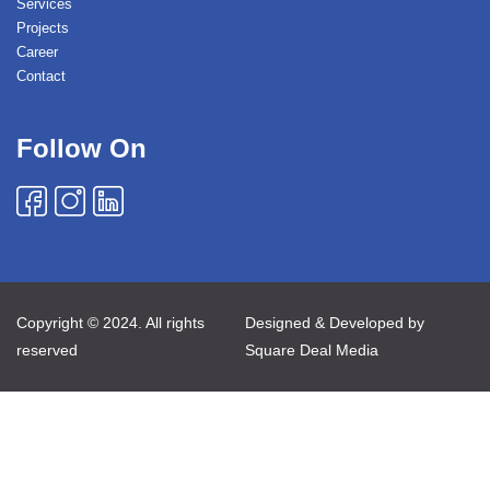
Services
Projects
Career
Contact
Follow On
Copyright © 2024. All rights
Designed & Developed by
reserved
Square Deal Media