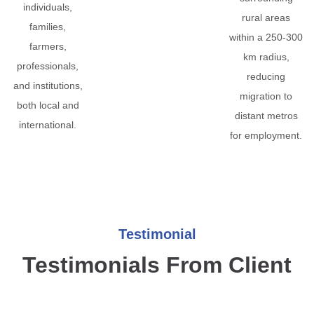
individuals,
rural areas
families,
within a 250-300
farmers,
km radius,
professionals,
reducing
and institutions,
migration to
both local and
distant metros
international.
for employment.
Testimonial
Testimonials From Client