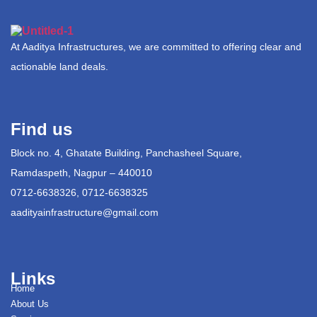
At Aaditya Infrastructures, we are committed to offering clear and
actionable land deals.
Find us
Block no. 4, Ghatate Building, Panchasheel Square,
Ramdaspeth, Nagpur – 440010
0712-6638326, 0712-6638325
aadityainfrastructure@gmail.com
Links
Home
About Us