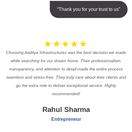
“Thank you for your trust to us”
Choosing Aaditya Infrastructures was the best decision we made
while searching for our dream home. Their professionalism,
transparency, and attention to detail made the entire process
seamless and stress-free. They truly care about their clients and
go the extra mile to deliver exceptional service. Highly
recommended!
Rahul Sharma
Entrepreneur