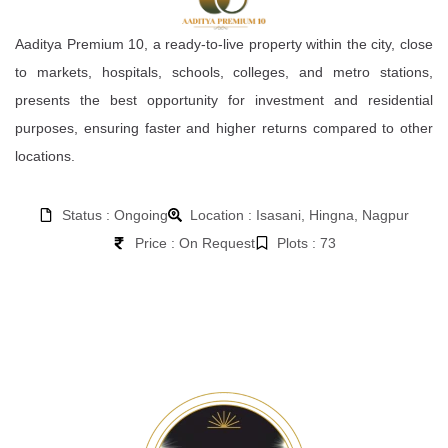
Aaditya Premium 10, a ready-to-live property within the city, close
to markets, hospitals, schools, colleges, and metro stations,
presents the best opportunity for investment and residential
purposes, ensuring faster and higher returns compared to other
locations.
Status : Ongoing
Location : Isasani, Hingna, Nagpur
Price : On Request
Plots : 73