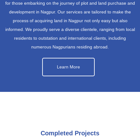
for those embarking on the journey of plot and land purchase and
development in Nagpur. Our services are tailored to make the
process of acquiring land in Nagpur not only easy but also
informed. We proudly serve a diverse clientele, ranging from local
residents to outstation and international clients, including
numerous Nagpurians residing abroad.
Learn More
Completed Projects