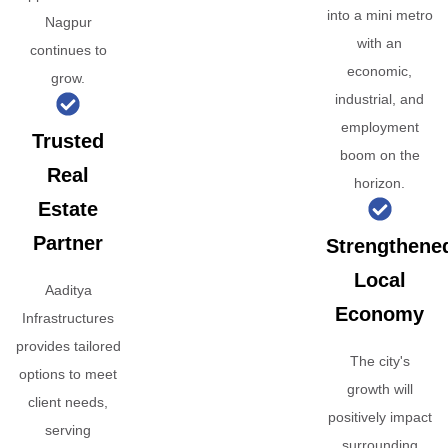
into a mini metro
Nagpur
with an
continues to
economic,
grow.
industrial, and
employment
Trusted
boom on the
Real
horizon.
Estate
Partner
Strengthene
Local
Aaditya
Economy
Infrastructures
provides tailored
The city's
options to meet
growth will
client needs,
positively impact
serving
surrounding