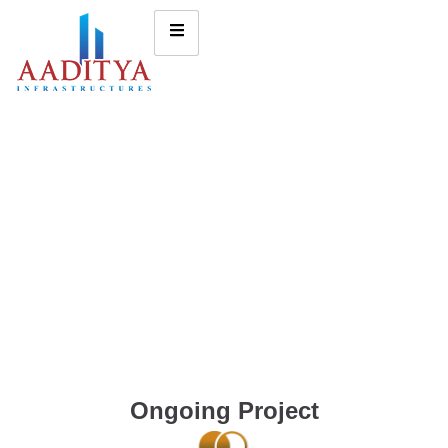
Ongoing Project