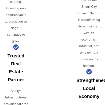
Part of the
soaring.
Smart City
Investing now
Project, Nagpur
ensures value
is transforming
appreciation as
into a mini metro
Nagpur
with an
continues to
economic,
grow.
industrial, and
employment
Trusted
boom on the
Real
horizon.
Estate
Partner
Strengthene
Local
Aaditya
Economy
Infrastructures
provides tailored