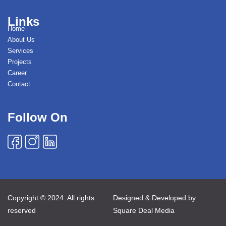
Links
Home
About Us
Services
Projects
Career
Contact
Follow On
Copyright © 2024. All rights
Designed & Developed by
reserved
Square Deal Media