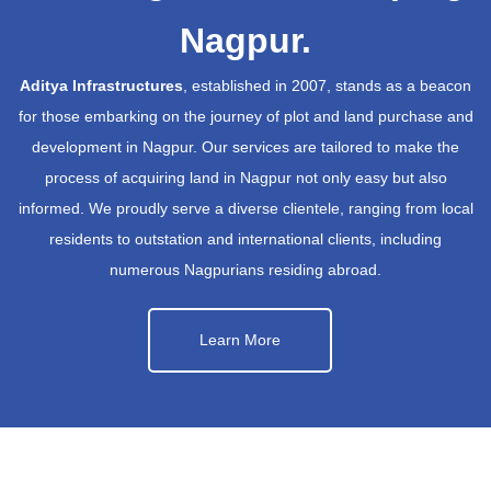
Nagpur.
Aditya Infrastructures
, established in 2007, stands as a beacon
for those embarking on the journey of plot and land purchase and
development in Nagpur. Our services are tailored to make the
process of acquiring land in Nagpur not only easy but also
informed. We proudly serve a diverse clientele, ranging from local
residents to outstation and international clients, including
numerous Nagpurians residing abroad.
Learn More