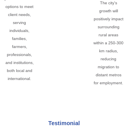
The city's
options to meet
growth will
client needs,
positively impact
serving
surrounding
individuals,
rural areas
families,
within a 250-300
farmers,
km radius,
professionals,
reducing
and institutions,
migration to
both local and
distant metros
international.
for employment.
Testimonial