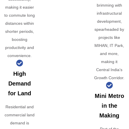
brimming with
making it easier
infrastructural
to commute long
development,
distances within
spearheaded by
shorter periods,
projects like
boosting
MIHAN, IT Park,
productivity and
and more,
convenience.
making it
Central India’s
High
Growth Corridor.
Demand
for Land
Mini Metro
in the
Residential and
Making
commercial land
demand is