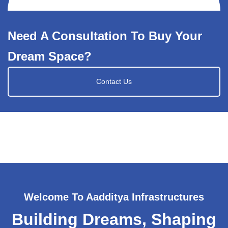
Need A Consultation To Buy Your
Dream Space?
Contact Us
Welcome To Aadditya Infrastructures
Building Dreams, Shaping