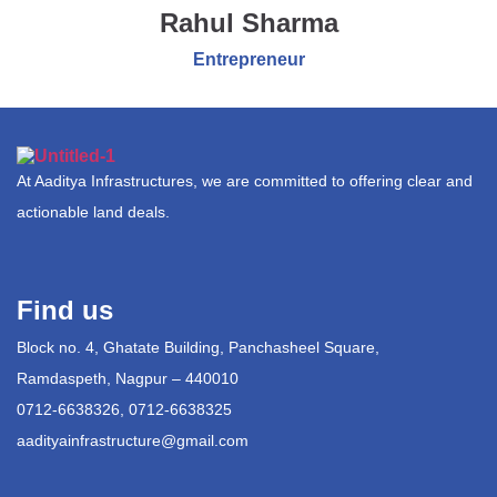
Rahul Sharma
Entrepreneur
At Aaditya Infrastructures, we are committed to offering clear and
actionable land deals.
Find us
Block no. 4, Ghatate Building, Panchasheel Square,
Ramdaspeth, Nagpur – 440010
0712-6638326, 0712-6638325
aadityainfrastructure@gmail.com