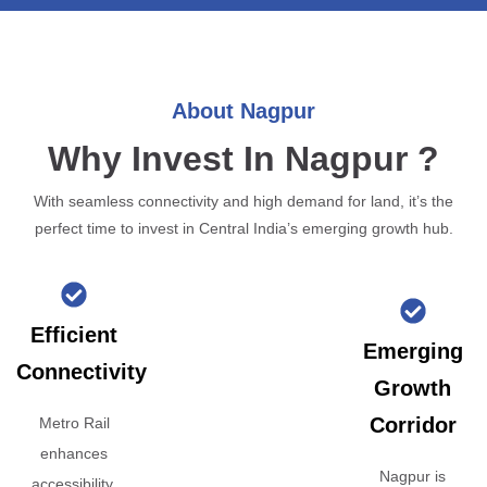
About Nagpur
Why Invest In Nagpur ?
With seamless connectivity and high demand for land, it’s the
perfect time to invest in Central India’s emerging growth hub.
Efficient
Emerging
Connectivity
Growth
Corridor
Metro Rail
enhances
Nagpur is
accessibility,