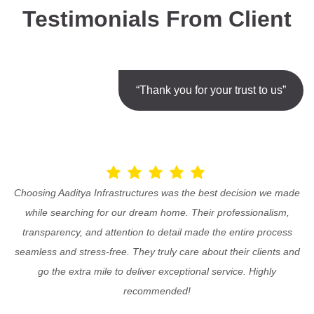
Testimonials From Client
“Thank you for your trust to us”
Choosing Aaditya Infrastructures was the best decision we made
while searching for our dream home. Their professionalism,
transparency, and attention to detail made the entire process
seamless and stress-free. They truly care about their clients and
go the extra mile to deliver exceptional service. Highly
recommended!