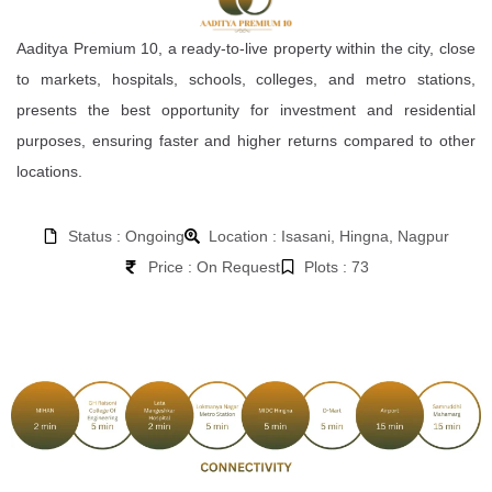
Aaditya Premium 10, a ready-to-live property within the city, close
to markets, hospitals, schools, colleges, and metro stations,
presents the best opportunity for investment and residential
purposes, ensuring faster and higher returns compared to other
locations.
Status : Ongoing
Location : Isasani, Hingna, Nagpur
Price : On Request
Plots : 73