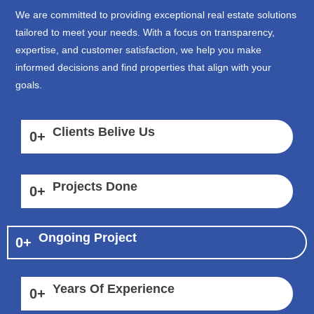
We are committed to providing exceptional real estate solutions
tailored to meet your needs. With a focus on transparency,
expertise, and customer satisfaction, we help you make
informed decisions and find properties that align with your
goals.
Clients Belive Us
0
+
Projects Done
0
+
Ongoing Project
0
+
Years Of Experience
0
+