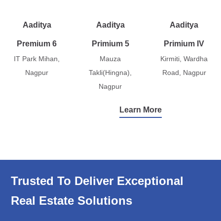
Aaditya
Aaditya
Aaditya
Premium 6
Primium 5
Primium IV
IT Park Mihan,
Mauza
Kirmiti, Wardha
Nagpur
Takli(Hingna),
Road, Nagpur
Nagpur
Learn More
Trusted To Deliver Exceptional
Real Estate Solutions