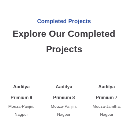
Completed Projects
Explore Our Completed
Projects
Aaditya
Aaditya
Aaditya
Primium 9
Primium 8
Primium 7
Mouza-Panjiri,
Mouza-Panjiri,
Mouza-Jamtha,
Nagpur
Nagpur
Nagpur