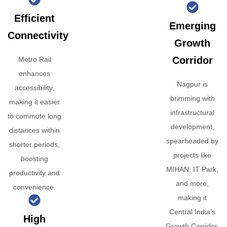
Efficient
Emerging
Connectivity
Growth
Corridor
Metro Rail
enhances
Nagpur is
accessibility,
brimming with
making it easier
infrastructural
to commute long
development,
distances within
spearheaded by
shorter periods,
projects like
boosting
MIHAN, IT Park,
productivity and
and more,
convenience.
making it
Central India’s
High
Growth Corridor.