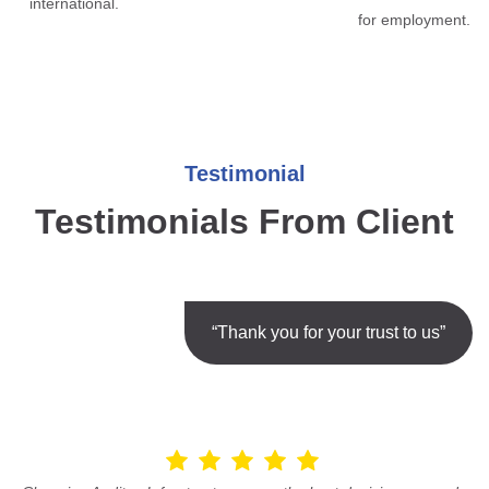
international.
for employment.
Testimonial
Testimonials From Client
“Thank you for your trust to us”