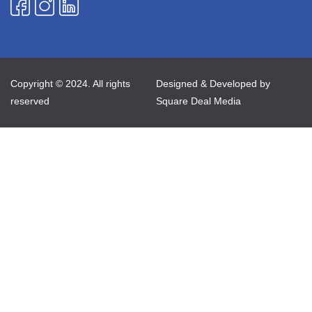
Copyright © 2024. All rights
Designed & Developed by
reserved
Square Deal Media