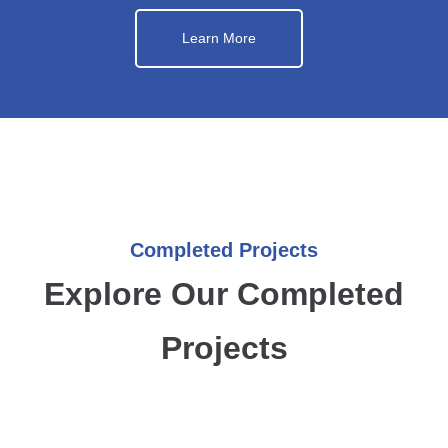
Learn More
Completed Projects
Explore Our Completed
Projects