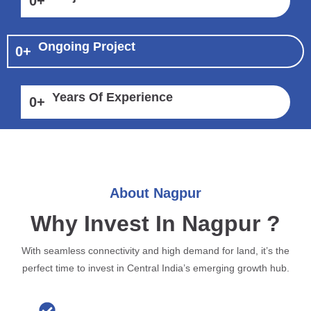
0
+
Ongoing Project
0
+
Years Of Experience
0
+
About Nagpur
Why Invest In Nagpur ?
With seamless connectivity and high demand for land, it’s the
perfect time to invest in Central India’s emerging growth hub.