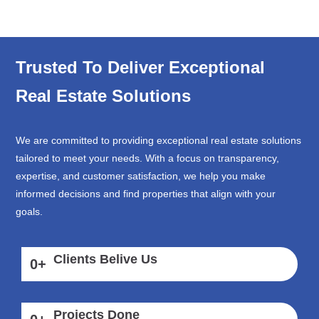
Trusted To Deliver Exceptional
Real Estate Solutions
We are committed to providing exceptional real estate solutions
tailored to meet your needs. With a focus on transparency,
expertise, and customer satisfaction, we help you make
informed decisions and find properties that align with your
goals.
Clients Belive Us
0
+
Projects Done