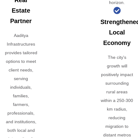
Real
horizon.
Estate
Partner
Strengthene
Local
Aaditya
Economy
Infrastructures
provides tailored
The city's
options to meet
growth will
client needs,
positively impact
serving
surrounding
individuals,
rural areas
families,
within a 250-300
farmers,
km radius,
professionals,
reducing
and institutions,
migration to
both local and
distant metros