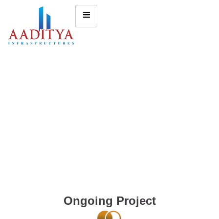
Ongoing Project