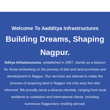
Welcome To Aadditya Infrastructures
Building Dreams, Shaping
Nagpur.
Aditya Infrastructures
, established in 2007, stands as a beacon
for those embarking on the journey of plot and land purchase and
development in Nagpur. Our services are tailored to make the
process of acquiring land in Nagpur not only easy but also
informed. We proudly serve a diverse clientele, ranging from local
residents to outstation and international clients, including
numerous Nagpurians residing abroad.