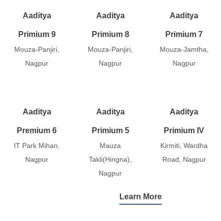
Aaditya
Aaditya
Aaditya
Primium 9
Primium 8
Primium 7
Mouza-Panjiri,
Mouza-Panjiri,
Mouza-Jamtha,
Nagpur
Nagpur
Nagpur
Aaditya
Aaditya
Aaditya
Premium 6
Primium 5
Primium IV
IT Park Mihan,
Mauza
Kirmiti, Wardha
Nagpur
Takli(Hingna),
Road, Nagpur
Nagpur
Learn More