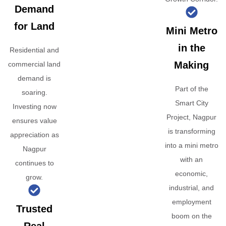
Demand
for Land
Mini Metro
in the
Residential and
Making
commercial land
demand is
Part of the
soaring.
Smart City
Investing now
Project, Nagpur
ensures value
is transforming
appreciation as
into a mini metro
Nagpur
with an
continues to
economic,
grow.
industrial, and
employment
Trusted
boom on the