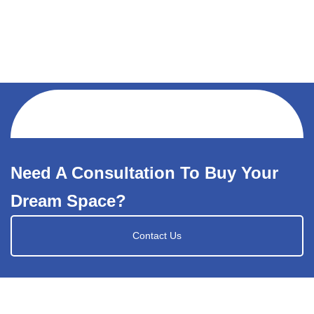
Need A Consultation To Buy Your
Dream Space?
Contact Us