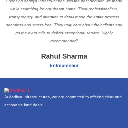
Choosing Aaditya Infrastructures was the best decision we made
while searching for our dream home. Their professionalism,
transparency, and attention to detail made the entire process
seamless and stress-free. They truly care about their clients and
go the extra mile to deliver exceptional service. Highly
recommended!
Rahul Sharma
Entrepreneur
At Aaditya Infrastructures, we are committed to offering clear and
actionable land deals.