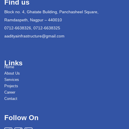
Find us
Block no. 4, Ghatate Building, Panchasheel Square,
Ramdaspeth, Nagpur – 440010
0712-6638326, 0712-6638325
aadityainfrastructure@gmail.com
Links
Home
About Us
Services
Projects
Career
Contact
Follow On