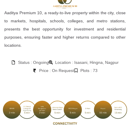
Aaditya Premium 10, a ready-to-live property within the city, close
to markets, hospitals, schools, colleges, and metro stations,
presents the best opportunity for investment and residential
purposes, ensuring faster and higher returns compared to other
locations.
Status : Ongoing
Location : Isasani, Hingna, Nagpur
Price : On Request
Plots : 73