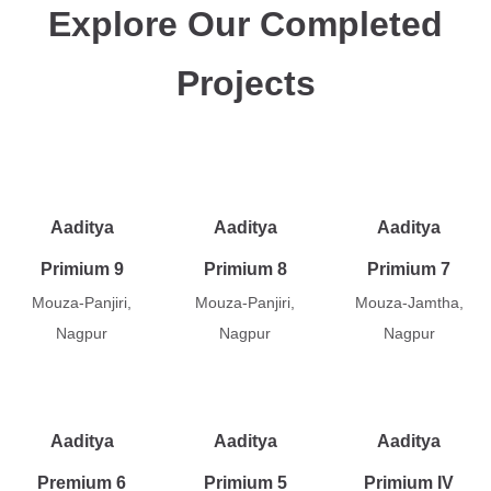
Explore Our Completed
Projects
Aaditya
Aaditya
Aaditya
Primium 9
Primium 8
Primium 7
Mouza-Panjiri,
Mouza-Panjiri,
Mouza-Jamtha,
Nagpur
Nagpur
Nagpur
Aaditya
Aaditya
Aaditya
Premium 6
Primium 5
Primium IV