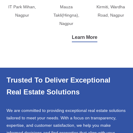
IT Park Mihan,
Mauza
Kirmiti, Wardha
Nagpur
Takli(Hingna),
Road, Nagpur
Nagpur
Learn More
Trusted To Deliver Exceptional
Real Estate Solutions
We are committed to providing exceptional real estate solutions
tailored to meet your needs. With a focus on transparency,
expertise, and customer satisfaction, we help you make
informed decisions and find properties that align with your