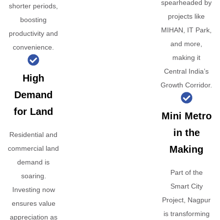
spearheaded by
shorter periods,
projects like
boosting
MIHAN, IT Park,
productivity and
and more,
convenience.
making it
Central India’s
High
Growth Corridor.
Demand
for Land
Mini Metro
in the
Residential and
Making
commercial land
demand is
Part of the
soaring.
Smart City
Investing now
Project, Nagpur
ensures value
is transforming
appreciation as