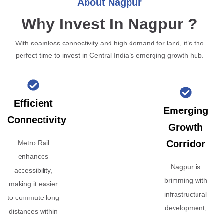
About Nagpur
Why Invest In Nagpur ?
With seamless connectivity and high demand for land, it’s the
perfect time to invest in Central India’s emerging growth hub.
Efficient
Emerging
Connectivity
Growth
Corridor
Metro Rail
enhances
Nagpur is
accessibility,
brimming with
making it easier
infrastructural
to commute long
development,
distances within