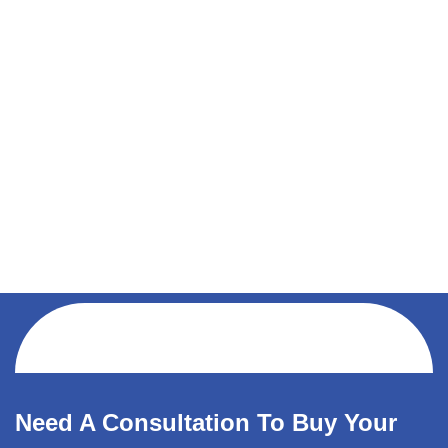
Need A Consultation To Buy Your