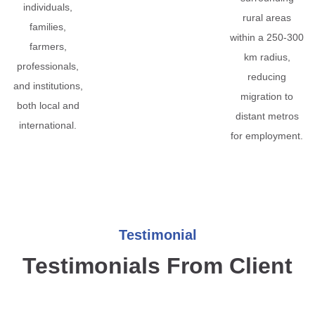
individuals,
rural areas
families,
within a 250-300
farmers,
km radius,
professionals,
reducing
and institutions,
migration to
both local and
distant metros
international.
for employment.
Testimonial
Testimonials From Client