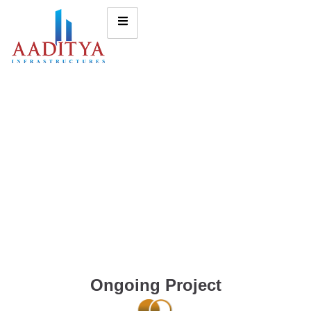
Ongoing Project