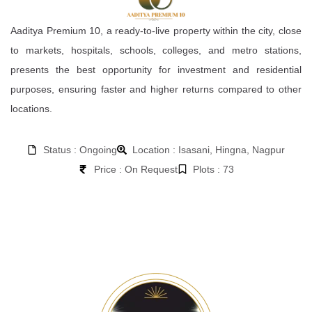
Aaditya Premium 10, a ready-to-live property within the city, close
to markets, hospitals, schools, colleges, and metro stations,
presents the best opportunity for investment and residential
purposes, ensuring faster and higher returns compared to other
locations.
Status : Ongoing
Location : Isasani, Hingna, Nagpur
Price : On Request
Plots : 73