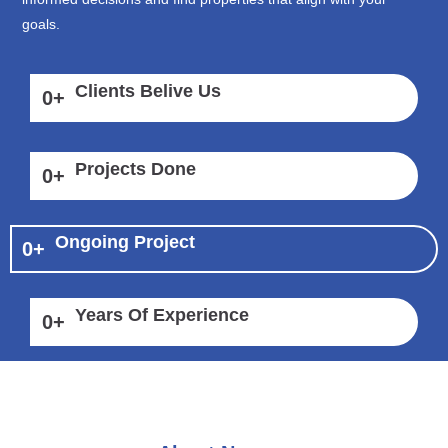
goals.
Clients Belive Us
0
+
Projects Done
0
+
Ongoing Project
0
+
Years Of Experience
0
+