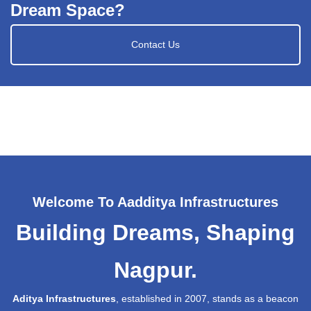
Dream Space?
Contact Us
Welcome To Aadditya Infrastructures
Building Dreams, Shaping
Nagpur.
Aditya Infrastructures
, established in 2007, stands as a beacon