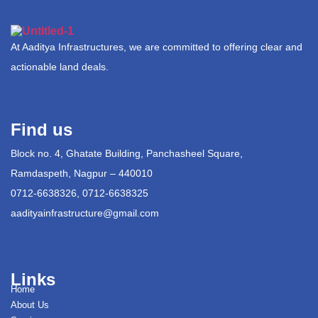
At Aaditya Infrastructures, we are committed to offering clear and
actionable land deals.
Find us
Block no. 4, Ghatate Building, Panchasheel Square,
Ramdaspeth, Nagpur – 440010
0712-6638326, 0712-6638325
aadityainfrastructure@gmail.com
Links
Home
About Us