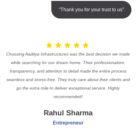
“Thank you for your trust to us”
Choosing Aaditya Infrastructures was the best decision we made
while searching for our dream home. Their professionalism,
transparency, and attention to detail made the entire process
seamless and stress-free. They truly care about their clients and
go the extra mile to deliver exceptional service. Highly
recommended!
Rahul Sharma
Entrepreneur