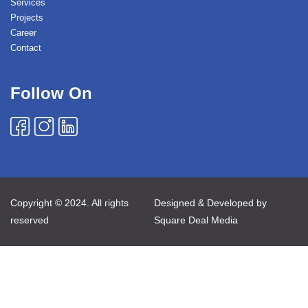
Services
Projects
Career
Contact
Follow On
Copyright © 2024. All rights
Designed & Developed by
reserved
Square Deal Media