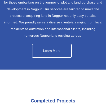
for those embarking on the journey of plot and land purchase and
development in Nagpur. Our services are tailored to make the
process of acquiring land in Nagpur not only easy but also
informed. We proudly serve a diverse clientele, ranging from local
residents to outstation and international clients, including
numerous Nagpurians residing abroad.
Learn More
Completed Projects