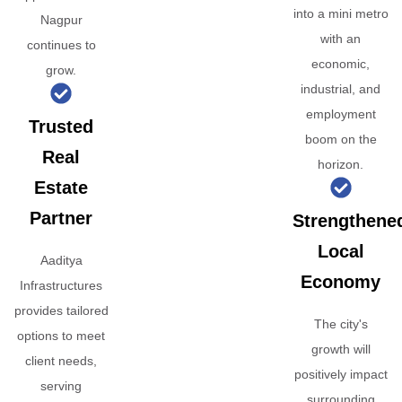
into a mini metro
Nagpur
with an
continues to
economic,
grow.
industrial, and
employment
Trusted
boom on the
Real
horizon.
Estate
Partner
Strengthene
Local
Aaditya
Economy
Infrastructures
provides tailored
The city's
options to meet
growth will
client needs,
positively impact
serving
surrounding