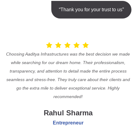
“Thank you for your trust to us”
Choosing Aaditya Infrastructures was the best decision we made
while searching for our dream home. Their professionalism,
transparency, and attention to detail made the entire process
seamless and stress-free. They truly care about their clients and
go the extra mile to deliver exceptional service. Highly
recommended!
Rahul Sharma
Entrepreneur