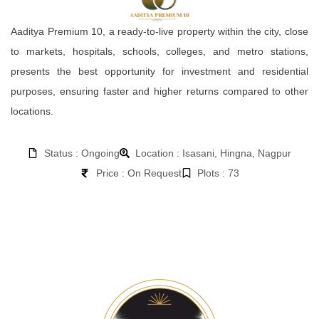
Aaditya Premium 10, a ready-to-live property within the city, close
to markets, hospitals, schools, colleges, and metro stations,
presents the best opportunity for investment and residential
purposes, ensuring faster and higher returns compared to other
locations.
Status : Ongoing
Location : Isasani, Hingna, Nagpur
Price : On Request
Plots : 73