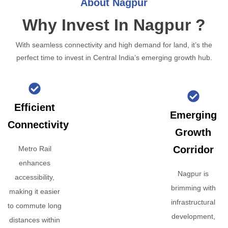
About Nagpur
Why Invest In Nagpur ?
With seamless connectivity and high demand for land, it’s the
perfect time to invest in Central India’s emerging growth hub.
Efficient
Emerging
Connectivity
Growth
Corridor
Metro Rail
enhances
Nagpur is
accessibility,
brimming with
making it easier
infrastructural
to commute long
development,
distances within