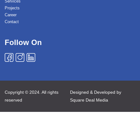
Services
Projects
Career
Contact
Follow On
Copyright © 2024. All rights
Designed & Developed by
reserved
Square Deal Media