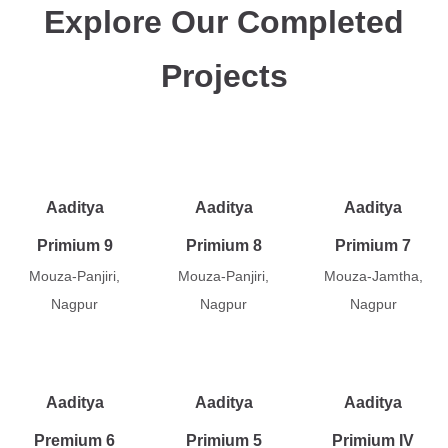
Explore Our Completed
Projects
Aaditya
Aaditya
Aaditya
Primium 9
Primium 8
Primium 7
Mouza-Panjiri,
Mouza-Panjiri,
Mouza-Jamtha,
Nagpur
Nagpur
Nagpur
Aaditya
Aaditya
Aaditya
Premium 6
Primium 5
Primium IV