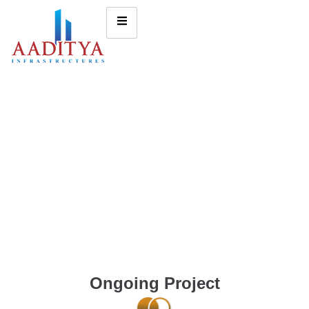
Ongoing Project