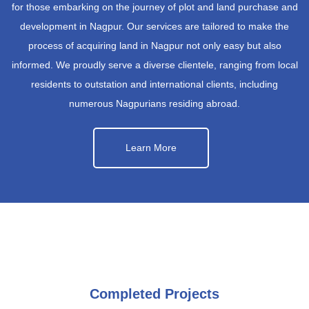
for those embarking on the journey of plot and land purchase and
development in Nagpur. Our services are tailored to make the
process of acquiring land in Nagpur not only easy but also
informed. We proudly serve a diverse clientele, ranging from local
residents to outstation and international clients, including
numerous Nagpurians residing abroad.
Learn More
Completed Projects