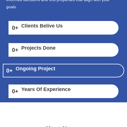
goals.
Clients Belive Us
0
+
Projects Done
0
+
Ongoing Project
0
+
Years Of Experience
0
+