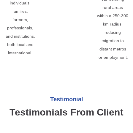
individuals,
rural areas
families,
within a 250-300
farmers,
km radius,
professionals,
reducing
and institutions,
migration to
both local and
distant metros
international.
for employment.
Testimonial
Testimonials From Client