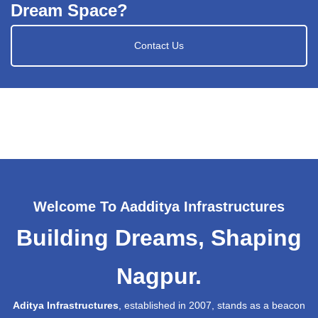
Dream Space?
Contact Us
Welcome To Aadditya Infrastructures
Building Dreams, Shaping
Nagpur.
Aditya Infrastructures
, established in 2007, stands as a beacon