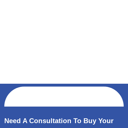
Need A Consultation To Buy Your