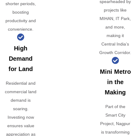
spearheaded by
shorter periods,
projects like
boosting
MIHAN, IT Park,
productivity and
and more,
convenience.
making it
Central India’s
High
Growth Corridor.
Demand
for Land
Mini Metro
in the
Residential and
Making
commercial land
demand is
Part of the
soaring.
Smart City
Investing now
Project, Nagpur
ensures value
is transforming
appreciation as