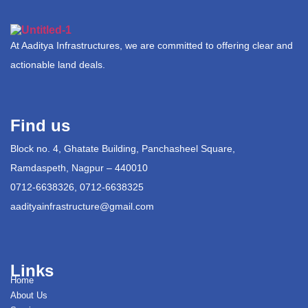
At Aaditya Infrastructures, we are committed to offering clear and
actionable land deals.
Find us
Block no. 4, Ghatate Building, Panchasheel Square,
Ramdaspeth, Nagpur – 440010
0712-6638326, 0712-6638325
aadityainfrastructure@gmail.com
Links
Home
About Us