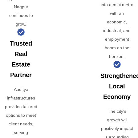
into a mini metro
Nagpur
with an
continues to
economic,
grow.
industrial, and
employment
Trusted
boom on the
Real
horizon.
Estate
Partner
Strengthene
Local
Aaditya
Economy
Infrastructures
provides tailored
The city's
options to meet
growth will
client needs,
positively impact
serving
surrounding