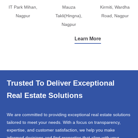
IT Park Mihan,
Mauza
Kirmiti, Wardha
Nagpur
Takli(Hingna),
Road, Nagpur
Nagpur
Learn More
Trusted To Deliver Exceptional
Real Estate Solutions
We are committed to providing exceptional real estate solutions
tailored to meet your needs. With a focus on transparency,
expertise, and customer satisfaction, we help you make
informed decisions and find properties that align with your