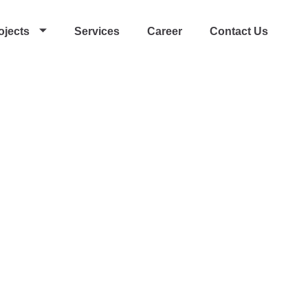
ojects
Services
Career
Contact Us