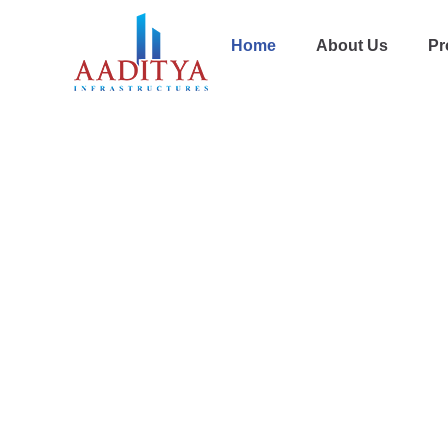
Home
About Us
Pr