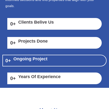
goals.
Clients Belive Us
0
+
Projects Done
0
+
Ongoing Project
0
+
Years Of Experience
0
+