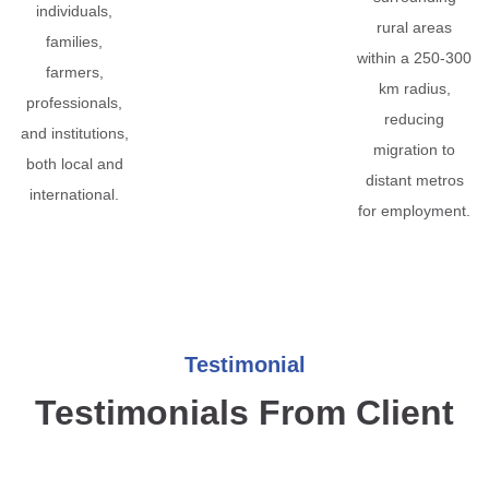
individuals,
rural areas
families,
within a 250-300
farmers,
km radius,
professionals,
reducing
and institutions,
migration to
both local and
distant metros
international.
for employment.
Testimonial
Testimonials From Client