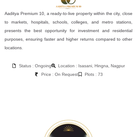
Aaditya Premium 10, a ready-to-live property within the city, close
to markets, hospitals, schools, colleges, and metro stations,
presents the best opportunity for investment and residential
purposes, ensuring faster and higher returns compared to other
locations.
Status : Ongoing
Location : Isasani, Hingna, Nagpur
Price : On Request
Plots : 73