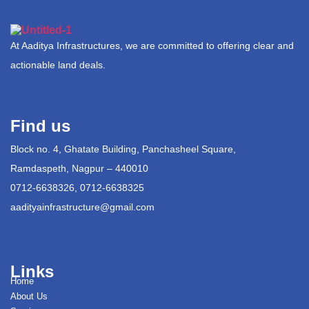
At Aaditya Infrastructures, we are committed to offering clear and
actionable land deals.
Find us
Block no. 4, Ghatate Building, Panchasheel Square,
Ramdaspeth, Nagpur – 440010
0712-6638326, 0712-6638325
aadityainfrastructure@gmail.com
Links
Home
About Us