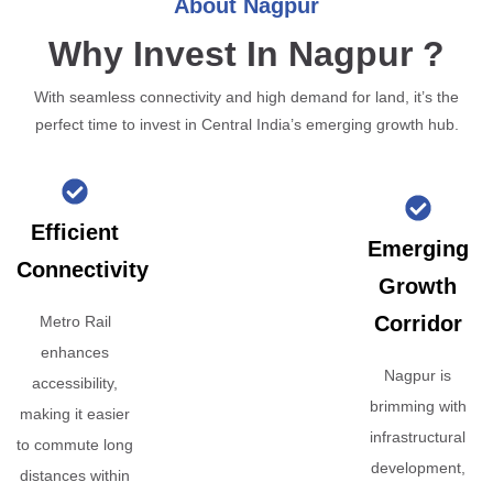
About Nagpur
Why Invest In Nagpur ?
With seamless connectivity and high demand for land, it’s the
perfect time to invest in Central India’s emerging growth hub.
Efficient
Emerging
Connectivity
Growth
Corridor
Metro Rail
enhances
Nagpur is
accessibility,
brimming with
making it easier
infrastructural
to commute long
development,
distances within