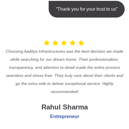
“Thank you for your trust to us”
Choosing Aaditya Infrastructures was the best decision we made
while searching for our dream home. Their professionalism,
transparency, and attention to detail made the entire process
seamless and stress-free. They truly care about their clients and
go the extra mile to deliver exceptional service. Highly
recommended!
Rahul Sharma
Entrepreneur