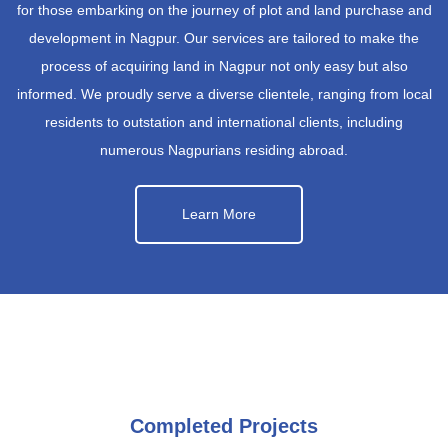
for those embarking on the journey of plot and land purchase and
development in Nagpur. Our services are tailored to make the
process of acquiring land in Nagpur not only easy but also
informed. We proudly serve a diverse clientele, ranging from local
residents to outstation and international clients, including
numerous Nagpurians residing abroad.
Learn More
Completed Projects