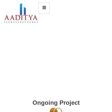
Ongoing Project