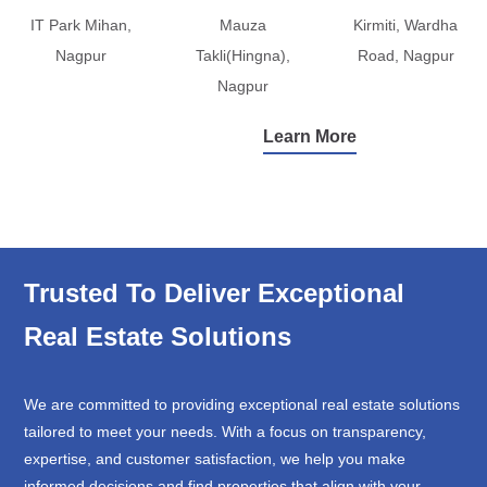
IT Park Mihan,
Mauza
Kirmiti, Wardha
Nagpur
Takli(Hingna),
Road, Nagpur
Nagpur
Learn More
Trusted To Deliver Exceptional
Real Estate Solutions
We are committed to providing exceptional real estate solutions
tailored to meet your needs. With a focus on transparency,
expertise, and customer satisfaction, we help you make
informed decisions and find properties that align with your