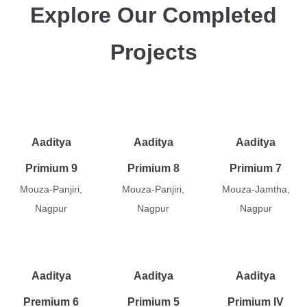
Explore Our Completed
Projects
Aaditya
Aaditya
Aaditya
Primium 9
Primium 8
Primium 7
Mouza-Panjiri,
Mouza-Panjiri,
Mouza-Jamtha,
Nagpur
Nagpur
Nagpur
Aaditya
Aaditya
Aaditya
Premium 6
Primium 5
Primium IV