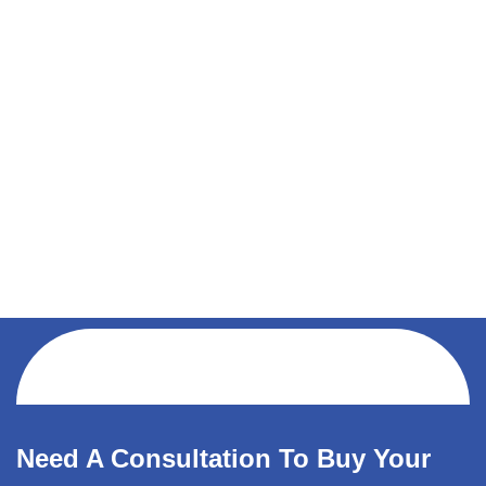
Need A Consultation To Buy Your