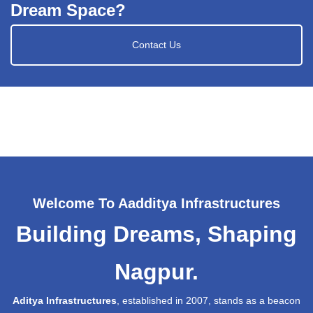
Dream Space?
Contact Us
Welcome To Aadditya Infrastructures
Building Dreams, Shaping
Nagpur.
Aditya Infrastructures
, established in 2007, stands as a beacon