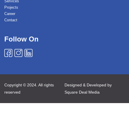
Services
Projects
Career
Contact
Follow On
Copyright © 2024. All rights
Designed & Developed by
reserved
Square Deal Media