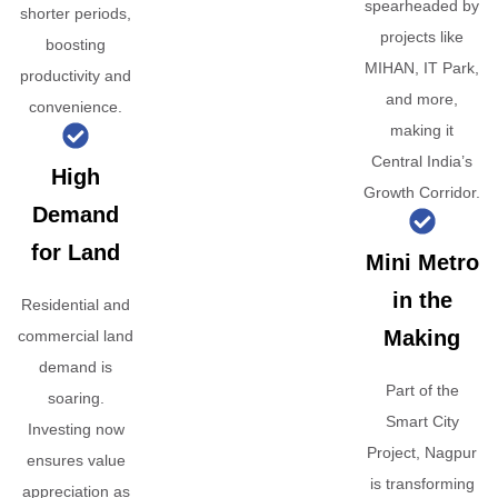
spearheaded by
shorter periods,
projects like
boosting
MIHAN, IT Park,
productivity and
and more,
convenience.
making it
Central India’s
High
Growth Corridor.
Demand
for Land
Mini Metro
in the
Residential and
Making
commercial land
demand is
Part of the
soaring.
Smart City
Investing now
Project, Nagpur
ensures value
is transforming
appreciation as