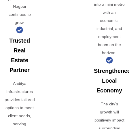
into a mini metro
Nagpur
with an
continues to
economic,
grow.
industrial, and
employment
Trusted
boom on the
Real
horizon.
Estate
Partner
Strengthene
Local
Aaditya
Economy
Infrastructures
provides tailored
The city's
options to meet
growth will
client needs,
positively impact
serving
surrounding