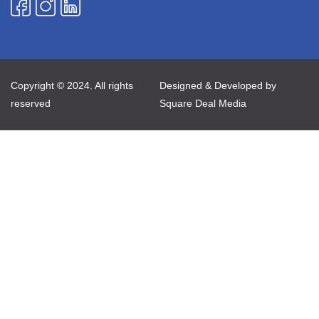
Copyright © 2024. All rights
Designed & Developed by
reserved
Square Deal Media