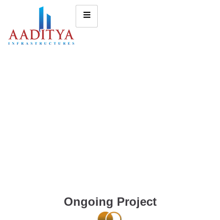
Ongoing Project