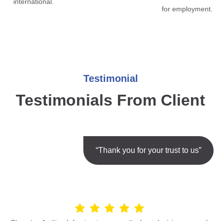
international.
for employment.
Testimonial
Testimonials From Client
“Thank you for your trust to us”