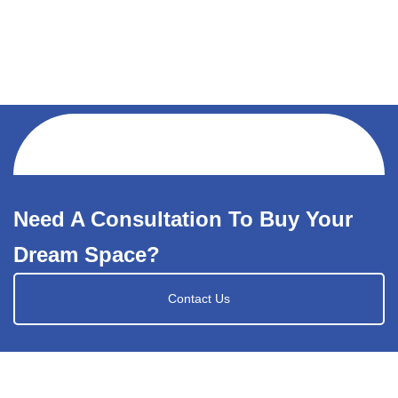
Need A Consultation To Buy Your
Dream Space?
Contact Us