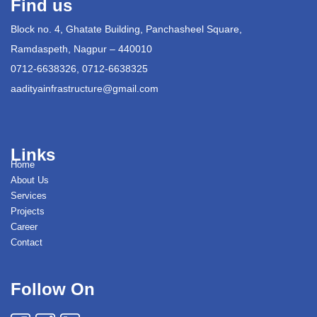
Find us
Block no. 4, Ghatate Building, Panchasheel Square,
Ramdaspeth, Nagpur – 440010
0712-6638326, 0712-6638325
aadityainfrastructure@gmail.com
Links
Home
About Us
Services
Projects
Career
Contact
Follow On