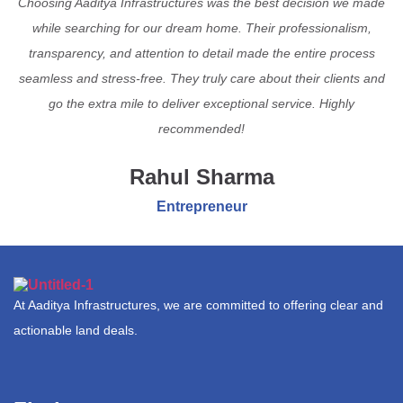
Choosing Aaditya Infrastructures was the best decision we made
while searching for our dream home. Their professionalism,
transparency, and attention to detail made the entire process
seamless and stress-free. They truly care about their clients and
go the extra mile to deliver exceptional service. Highly
recommended!
Rahul Sharma
Entrepreneur
At Aaditya Infrastructures, we are committed to offering clear and
actionable land deals.