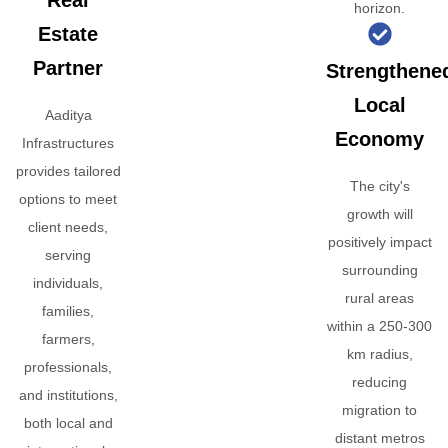
Real
horizon.
Estate
Partner
Strengthene
Local
Aaditya
Economy
Infrastructures
provides tailored
The city's
options to meet
growth will
client needs,
positively impact
serving
surrounding
individuals,
rural areas
families,
within a 250-300
farmers,
km radius,
professionals,
reducing
and institutions,
migration to
both local and
distant metros