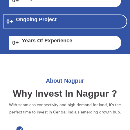
0
+
Ongoing Project
0
+
Years Of Experience
0
+
About Nagpur
Why Invest In Nagpur ?
With seamless connectivity and high demand for land, it’s the
perfect time to invest in Central India’s emerging growth hub.