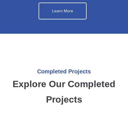
Learn More
Completed Projects
Explore Our Completed
Projects