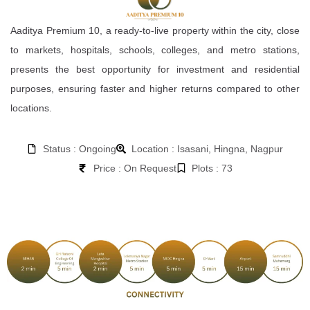
Aaditya Premium 10, a ready-to-live property within the city, close
to markets, hospitals, schools, colleges, and metro stations,
presents the best opportunity for investment and residential
purposes, ensuring faster and higher returns compared to other
locations.
Status : Ongoing
Location : Isasani, Hingna, Nagpur
Price : On Request
Plots : 73