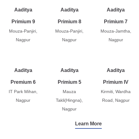
Aaditya
Aaditya
Aaditya
Primium 9
Primium 8
Primium 7
Mouza-Panjiri,
Mouza-Panjiri,
Mouza-Jamtha,
Nagpur
Nagpur
Nagpur
Aaditya
Aaditya
Aaditya
Premium 6
Primium 5
Primium IV
IT Park Mihan,
Mauza
Kirmiti, Wardha
Nagpur
Takli(Hingna),
Road, Nagpur
Nagpur
Learn More