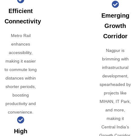
Efficient
Emerging
Connectivity
Growth
Corridor
Metro Rail
enhances
Nagpur is
accessibility,
brimming with
making it easier
infrastructural
to commute long
development,
distances within
spearheaded by
shorter periods,
projects like
boosting
MIHAN, IT Park,
productivity and
and more,
convenience.
making it
Central India’s
High
Growth Corridor.