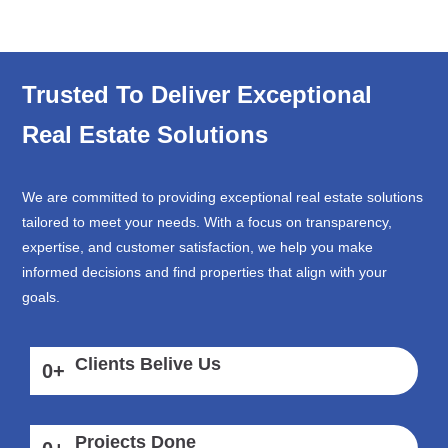
Trusted To Deliver Exceptional
Real Estate Solutions
We are committed to providing exceptional real estate solutions
tailored to meet your needs. With a focus on transparency,
expertise, and customer satisfaction, we help you make
informed decisions and find properties that align with your
goals.
Clients Belive Us
0
+
Projects Done