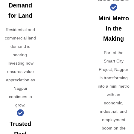
Demand
for Land
Mini Metro
in the
Residential and
Making
commercial land
demand is
Part of the
soaring.
Smart City
Investing now
Project, Nagpur
ensures value
is transforming
appreciation as
into a mini metro
Nagpur
with an
continues to
economic,
grow.
industrial, and
employment
Trusted
boom on the