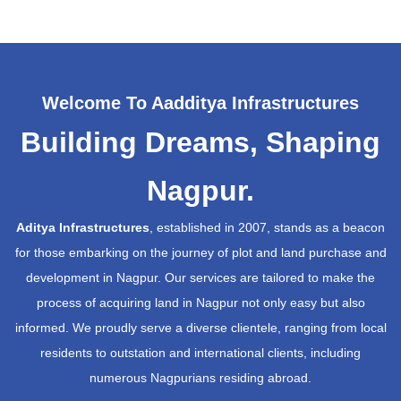
Welcome To Aadditya Infrastructures
Building Dreams, Shaping
Nagpur.
Aditya Infrastructures
, established in 2007, stands as a beacon
for those embarking on the journey of plot and land purchase and
development in Nagpur. Our services are tailored to make the
process of acquiring land in Nagpur not only easy but also
informed. We proudly serve a diverse clientele, ranging from local
residents to outstation and international clients, including
numerous Nagpurians residing abroad.