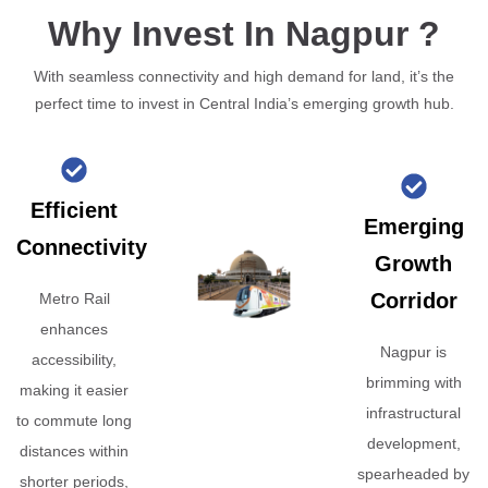
Why Invest In Nagpur ?
With seamless connectivity and high demand for land, it’s the
perfect time to invest in Central India’s emerging growth hub.
Efficient
Emerging
Connectivity
Growth
Corridor
Metro Rail
enhances
Nagpur is
accessibility,
brimming with
making it easier
infrastructural
to commute long
development,
distances within
spearheaded by
shorter periods,