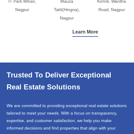
IT Park Mihan,
Mauza
Kirmiti, Wardha
Nagpur
Takli(Hingna),
Road, Nagpur
Nagpur
Learn More
Trusted To Deliver Exceptional
Real Estate Solutions
We are committed to providing exceptional real estate solutions
tailored to meet your needs. With a focus on transparency,
expertise, and customer satisfaction, we help you make
informed decisions and find properties that align with your