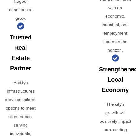
Nagpur
with an
continues to
economic,
grow.
industrial, and
employment
Trusted
boom on the
Real
horizon.
Estate
Partner
Strengthene
Local
Aaditya
Economy
Infrastructures
provides tailored
The city's
options to meet
growth will
client needs,
positively impact
serving
surrounding
individuals,