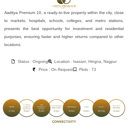
Aaditya Premium 10, a ready-to-live property within the city, close
to markets, hospitals, schools, colleges, and metro stations,
presents the best opportunity for investment and residential
purposes, ensuring faster and higher returns compared to other
locations.
Status : Ongoing
Location : Isasani, Hingna, Nagpur
Price : On Request
Plots : 73