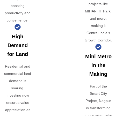
projects like
boosting
MIHAN, IT Park,
productivity and
and more,
convenience.
making it
Central India’s
High
Growth Corridor.
Demand
for Land
Mini Metro
in the
Residential and
Making
commercial land
demand is
Part of the
soaring.
Smart City
Investing now
Project, Nagpur
ensures value
is transforming
appreciation as
into a mini metro