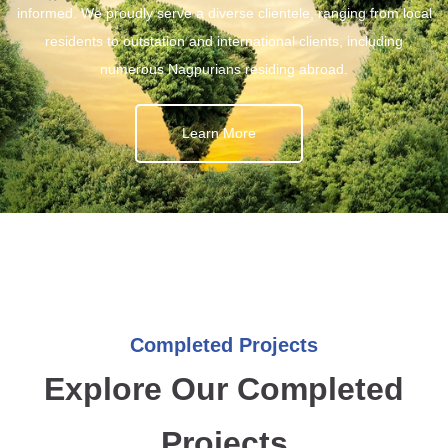
informed. We proudly serve a diverse clientele, ranging from local
residents to outstation and international clients, including
numerous Nagpurians residing abroad.
Learn More
Completed Projects
Explore Our Completed
Projects