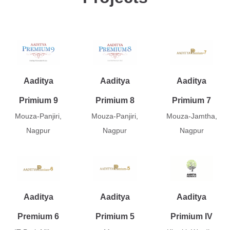
Aaditya
Aaditya
Aaditya
Primium 9
Primium 8
Primium 7
Mouza-Panjiri,
Mouza-Panjiri,
Mouza-Jamtha,
Nagpur
Nagpur
Nagpur
Aaditya
Aaditya
Aaditya
Premium 6
Primium 5
Primium IV