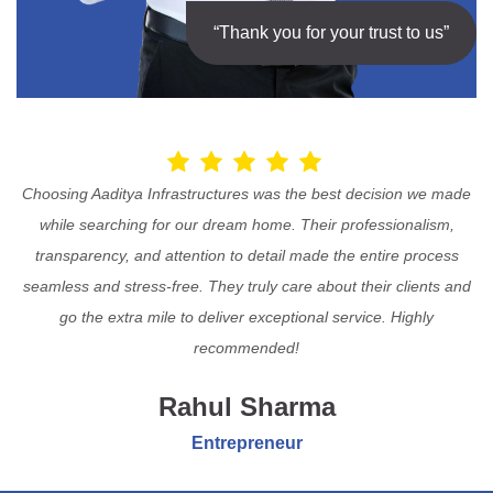
“Thank you for your trust to us”
Choosing Aaditya Infrastructures was the best decision we made
while searching for our dream home. Their professionalism,
transparency, and attention to detail made the entire process
seamless and stress-free. They truly care about their clients and
go the extra mile to deliver exceptional service. Highly
recommended!
Rahul Sharma
Entrepreneur