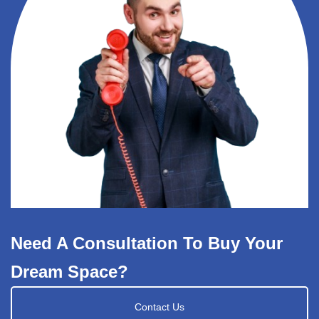
Need A Consultation To Buy Your
Dream Space?
Contact Us