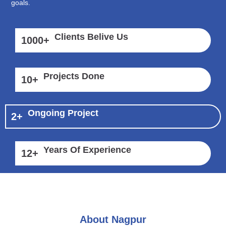
goals.
Clients Belive Us
1000
+
Projects Done
10
+
Ongoing Project
2
+
Years Of Experience
12
+
About Nagpur