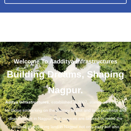
Welcome To Aadditya Infrastructures
Building Dreams, Shaping
Nagpur.
Aditya Infrastructures
, established in 2007, stands as a beacon
for those embarking on the journey of plot and land purchase and
development in Nagpur. Our services are tailored to make the
process of acquiring land in Nagpur not only easy but also