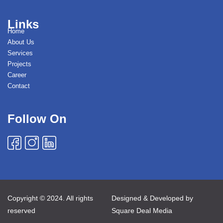
Links
Home
About Us
Services
Projects
Career
Contact
Follow On
Copyright © 2024. All rights
Designed & Developed by
reserved
Square Deal Media