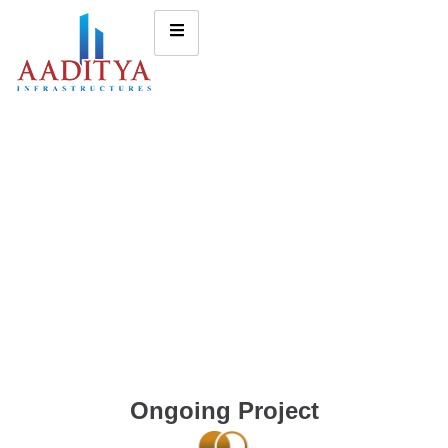
Ongoing Project