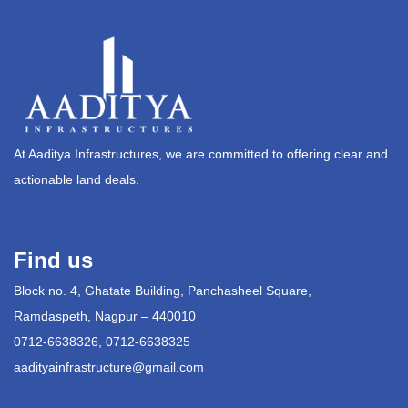
At Aaditya Infrastructures, we are committed to offering clear and
actionable land deals.
Find us
Block no. 4, Ghatate Building, Panchasheel Square,
Ramdaspeth, Nagpur – 440010
0712-6638326, 0712-6638325
aadityainfrastructure@gmail.com