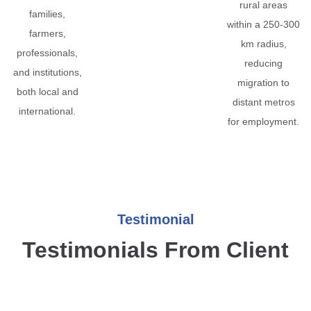
rural areas
families,
within a 250-300
farmers,
km radius,
professionals,
reducing
and institutions,
migration to
both local and
distant metros
international.
for employment.
Testimonial
Testimonials From Client