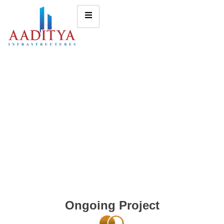
Ongoing Project