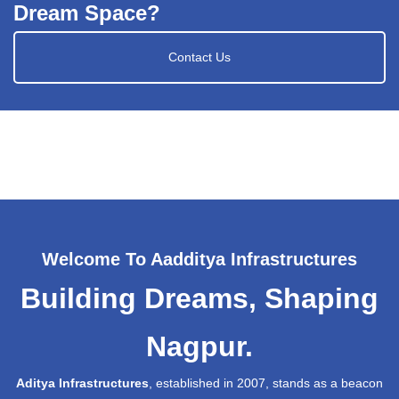
Dream Space?
Contact Us
Welcome To Aadditya Infrastructures
Building Dreams, Shaping
Nagpur.
Aditya Infrastructures
, established in 2007, stands as a beacon