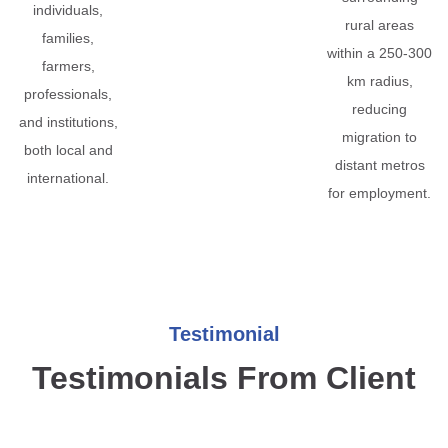
individuals,
rural areas
families,
within a 250-300
farmers,
km radius,
professionals,
reducing
and institutions,
migration to
both local and
distant metros
international.
for employment.
Testimonial
Testimonials From Client