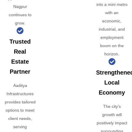
into a mini metro
Nagpur
with an
continues to
economic,
grow.
industrial, and
employment
Trusted
boom on the
Real
horizon.
Estate
Partner
Strengthene
Local
Aaditya
Economy
Infrastructures
provides tailored
The city's
options to meet
growth will
client needs,
positively impact
serving
surrounding