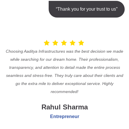
“Thank you for your trust to us”
Choosing Aaditya Infrastructures was the best decision we made
while searching for our dream home. Their professionalism,
transparency, and attention to detail made the entire process
seamless and stress-free. They truly care about their clients and
go the extra mile to deliver exceptional service. Highly
recommended!
Rahul Sharma
Entrepreneur