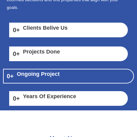
goals.
Clients Belive Us
0
+
Projects Done
0
+
Ongoing Project
0
+
Years Of Experience
0
+