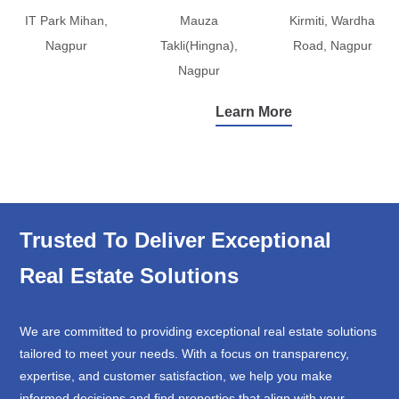
IT Park Mihan,
Mauza
Kirmiti, Wardha
Nagpur
Takli(Hingna),
Road, Nagpur
Nagpur
Learn More
Trusted To Deliver Exceptional
Real Estate Solutions
We are committed to providing exceptional real estate solutions
tailored to meet your needs. With a focus on transparency,
expertise, and customer satisfaction, we help you make
informed decisions and find properties that align with your