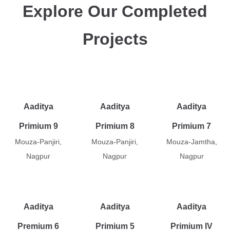
Explore Our Completed
Projects
Aaditya
Aaditya
Aaditya
Primium 9
Primium 8
Primium 7
Mouza-Panjiri,
Mouza-Panjiri,
Mouza-Jamtha,
Nagpur
Nagpur
Nagpur
Aaditya
Aaditya
Aaditya
Premium 6
Primium 5
Primium IV