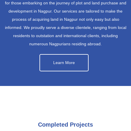
for those embarking on the journey of plot and land purchase and
development in Nagpur. Our services are tailored to make the
process of acquiring land in Nagpur not only easy but also
informed. We proudly serve a diverse clientele, ranging from local
residents to outstation and international clients, including
numerous Nagpurians residing abroad.
Learn More
Completed Projects