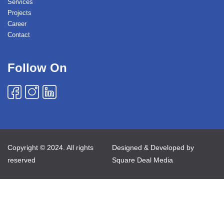
Services
Projects
Career
Contact
Follow On
Copyright © 2024. All rights
Designed & Developed by
reserved
Square Deal Media