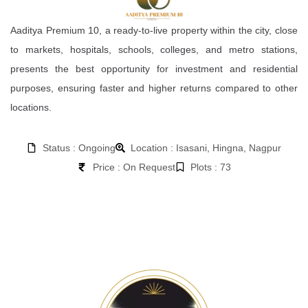
Aaditya Premium 10, a ready-to-live property within the city, close
to markets, hospitals, schools, colleges, and metro stations,
presents the best opportunity for investment and residential
purposes, ensuring faster and higher returns compared to other
locations.
Status : Ongoing
Location : Isasani, Hingna, Nagpur
Price : On Request
Plots : 73