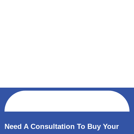
Need A Consultation To Buy Your