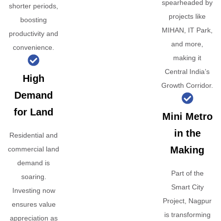
spearheaded by
shorter periods,
projects like
boosting
MIHAN, IT Park,
productivity and
and more,
convenience.
making it
Central India’s
High
Growth Corridor.
Demand
for Land
Mini Metro
in the
Residential and
Making
commercial land
demand is
Part of the
soaring.
Smart City
Investing now
Project, Nagpur
ensures value
is transforming
appreciation as