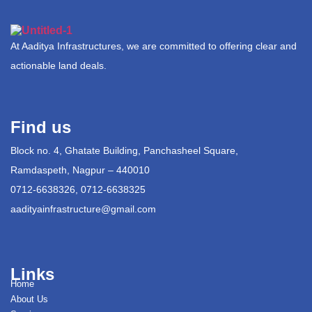
At Aaditya Infrastructures, we are committed to offering clear and
actionable land deals.
Find us
Block no. 4, Ghatate Building, Panchasheel Square,
Ramdaspeth, Nagpur – 440010
0712-6638326, 0712-6638325
aadityainfrastructure@gmail.com
Links
Home
About Us