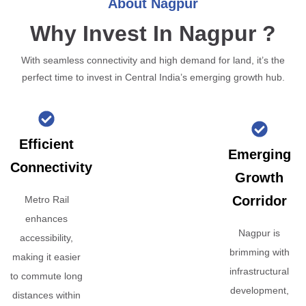
About Nagpur
Why Invest In Nagpur ?
With seamless connectivity and high demand for land, it’s the
perfect time to invest in Central India’s emerging growth hub.
Efficient
Emerging
Connectivity
Growth
Corridor
Metro Rail
enhances
Nagpur is
accessibility,
brimming with
making it easier
infrastructural
to commute long
development,
distances within