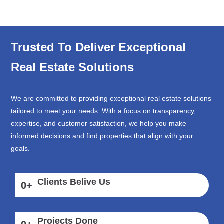
Trusted To Deliver Exceptional
Real Estate Solutions
We are committed to providing exceptional real estate solutions
tailored to meet your needs. With a focus on transparency,
expertise, and customer satisfaction, we help you make
informed decisions and find properties that align with your
goals.
Clients Belive Us
0
+
Projects Done