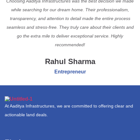
Choosing Aaditya Infrastructures was the best decision we made
while searching for our dream home. Their professionalism,
transparency, and attention to detail made the entire process
seamless and stress-free. They truly care about their clients and
go the extra mile to deliver exceptional service. Highly
recommended!
Rahul Sharma
Entrepreneur
At Aaditya Infrastructures, we are committed to offering clear and
actionable land deals.