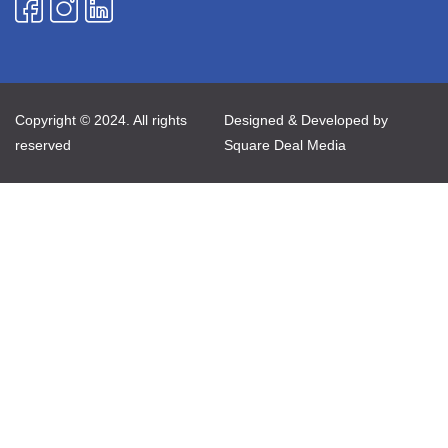
Copyright © 2024. All rights
Designed & Developed by
reserved
Square Deal Media