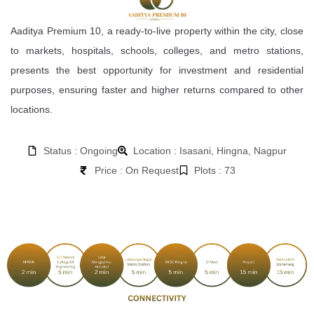
Aaditya Premium 10, a ready-to-live property within the city, close
to markets, hospitals, schools, colleges, and metro stations,
presents the best opportunity for investment and residential
purposes, ensuring faster and higher returns compared to other
locations.
Status : Ongoing
Location : Isasani, Hingna, Nagpur
Price : On Request
Plots : 73