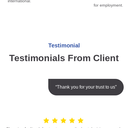
international.
for employment.
Testimonial
Testimonials From Client
“Thank you for your trust to us”