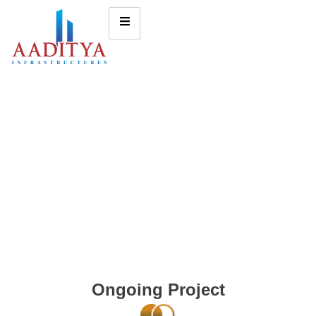
Ongoing Project