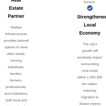
Real
horizon.
Estate
Partner
Strengthene
Local
Aaditya
Economy
Infrastructures
provides tailored
The city's
options to meet
growth will
client needs,
positively impact
serving
surrounding
individuals,
rural areas
families,
within a 250-300
farmers,
km radius,
professionals,
reducing
and institutions,
migration to
both local and
distant metros