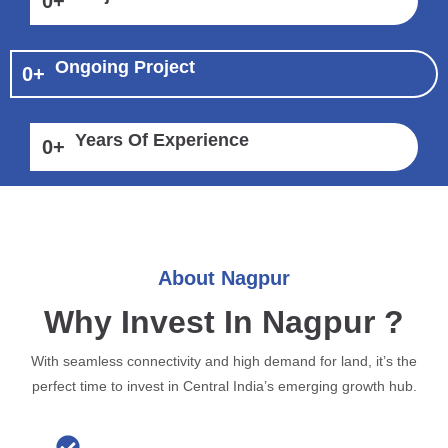
0
+
Ongoing Project
0
+
Years Of Experience
0
+
About Nagpur
Why Invest In Nagpur ?
With seamless connectivity and high demand for land, it’s the
perfect time to invest in Central India’s emerging growth hub.