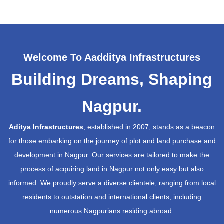
Welcome To Aadditya Infrastructures
Building Dreams, Shaping
Nagpur.
Aditya Infrastructures
, established in 2007, stands as a beacon
for those embarking on the journey of plot and land purchase and
development in Nagpur. Our services are tailored to make the
process of acquiring land in Nagpur not only easy but also
informed. We proudly serve a diverse clientele, ranging from local
residents to outstation and international clients, including
numerous Nagpurians residing abroad.