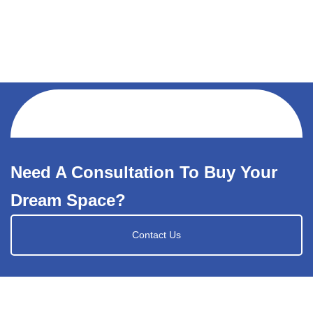
Need A Consultation To Buy Your
Dream Space?
Contact Us