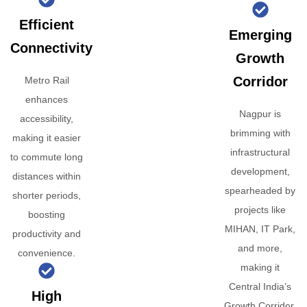
Efficient
Emerging
Connectivity
Growth
Corridor
Metro Rail
enhances
Nagpur is
accessibility,
brimming with
making it easier
infrastructural
to commute long
development,
distances within
spearheaded by
shorter periods,
projects like
boosting
MIHAN, IT Park,
productivity and
and more,
convenience.
making it
Central India’s
High
Growth Corridor.