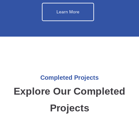
Learn More
Completed Projects
Explore Our Completed
Projects