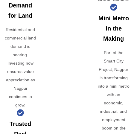
Demand
for Land
Mini Metro
in the
Residential and
Making
commercial land
demand is
Part of the
soaring.
Smart City
Investing now
Project, Nagpur
ensures value
is transforming
appreciation as
into a mini metro
Nagpur
with an
continues to
economic,
grow.
industrial, and
employment
Trusted
boom on the