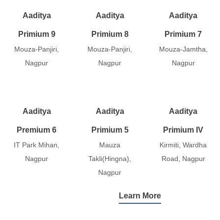
Aaditya
Aaditya
Aaditya
Primium 9
Primium 8
Primium 7
Mouza-Panjiri,
Mouza-Panjiri,
Mouza-Jamtha,
Nagpur
Nagpur
Nagpur
Aaditya
Aaditya
Aaditya
Premium 6
Primium 5
Primium IV
IT Park Mihan,
Mauza
Kirmiti, Wardha
Nagpur
Takli(Hingna),
Road, Nagpur
Nagpur
Learn More