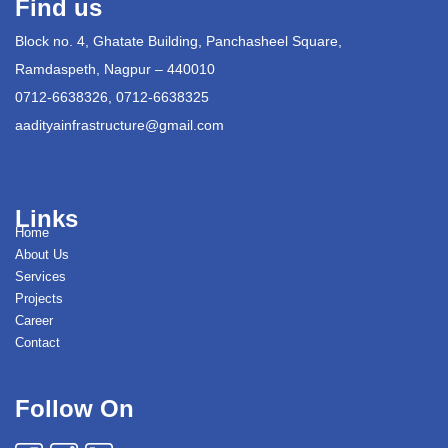
Find us
Block no. 4, Ghatate Building, Panchasheel Square,
Ramdaspeth, Nagpur – 440010
0712-6638326, 0712-6638325
aadityainfrastructure@gmail.com
Links
Home
About Us
Services
Projects
Career
Contact
Follow On