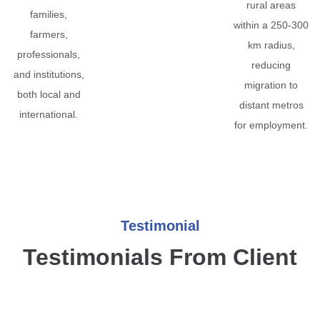
rural areas
families,
within a 250-300
farmers,
km radius,
professionals,
reducing
and institutions,
migration to
both local and
distant metros
international.
for employment.
Testimonial
Testimonials From Client