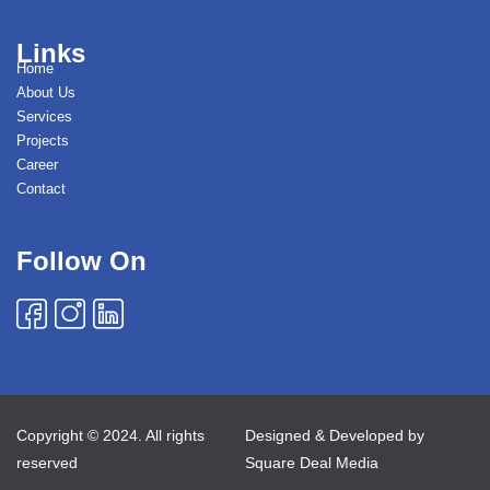
Links
Home
About Us
Services
Projects
Career
Contact
Follow On
Copyright © 2024. All rights
Designed & Developed by
reserved
Square Deal Media