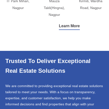
IT Park Mihan,
Mauza
Kirmiti, Wardha
Nagpur
Takli(Hingna),
Road, Nagpur
Nagpur
Learn More
Trusted To Deliver Exceptional
Real Estate Solutions
We are committed to providing exceptional real estate solutions
tailored to meet your needs. With a focus on transparency,
expertise, and customer satisfaction, we help you make
informed decisions and find properties that align with your