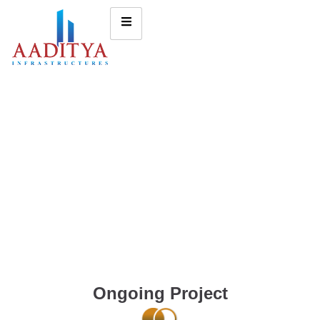
Ongoing Project