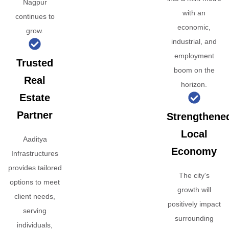
Nagpur
with an
continues to
economic,
grow.
industrial, and
employment
Trusted
boom on the
Real
horizon.
Estate
Partner
Strengthene
Local
Aaditya
Economy
Infrastructures
provides tailored
The city's
options to meet
growth will
client needs,
positively impact
serving
surrounding
individuals,