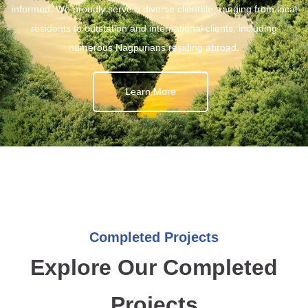
informed. We proudly serve a diverse clientele, ranging from local
residents to outstation and international clients, including
numerous Nagpurians residing abroad.
Learn More
Completed Projects
Explore Our Completed
Projects