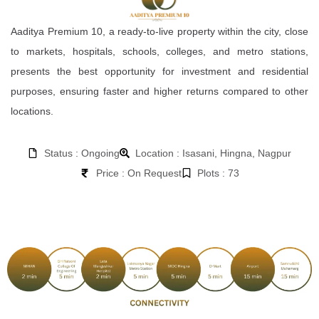
Aaditya Premium 10, a ready-to-live property within the city, close
to markets, hospitals, schools, colleges, and metro stations,
presents the best opportunity for investment and residential
purposes, ensuring faster and higher returns compared to other
locations.
Status : Ongoing
Location : Isasani, Hingna, Nagpur
Price : On Request
Plots : 73