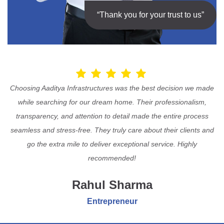
“Thank you for your trust to us”
Choosing Aaditya Infrastructures was the best decision we made
while searching for our dream home. Their professionalism,
transparency, and attention to detail made the entire process
seamless and stress-free. They truly care about their clients and
go the extra mile to deliver exceptional service. Highly
recommended!
Rahul Sharma
Entrepreneur