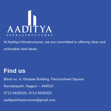
At Aaditya Infrastructures, we are committed to offering clear and
actionable land deals.
Find us
Block no. 4, Ghatate Building, Panchasheel Square,
Ramdaspeth, Nagpur – 440010
0712-6638326, 0712-6638325
aadityainfrastructure@gmail.com