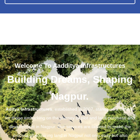
Welcome To Aadditya Infrastructures
Building Dreams, Shaping
Nagpur.
Aditya Infrastructures
, established in 2007, stands as a beacon
for those embarking on the journey of plot and land purchase and
development in Nagpur. Our services are tailored to make the
process of acquiring land in Nagpur not only easy but also