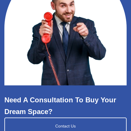
Need A Consultation To Buy Your
Dream Space?
Contact Us