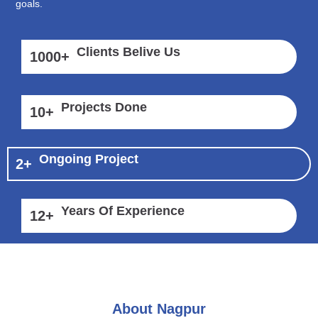
goals.
Clients Belive Us
1000
+
Projects Done
10
+
Ongoing Project
2
+
Years Of Experience
12
+
About Nagpur