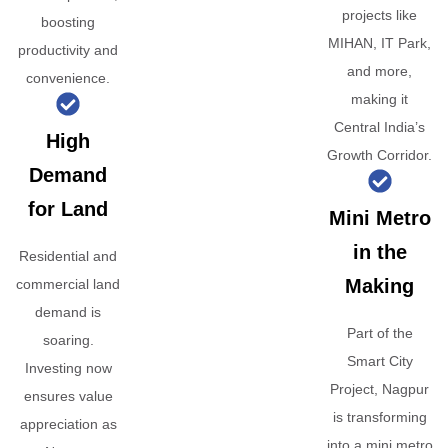
projects like
boosting
MIHAN, IT Park,
productivity and
and more,
convenience.
making it
Central India’s
High
Growth Corridor.
Demand
for Land
Mini Metro
in the
Residential and
Making
commercial land
demand is
Part of the
soaring.
Smart City
Investing now
Project, Nagpur
ensures value
is transforming
appreciation as
into a mini metro