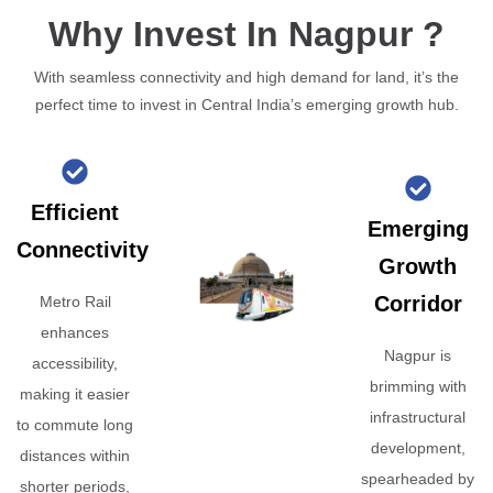
Why Invest In Nagpur ?
With seamless connectivity and high demand for land, it’s the
perfect time to invest in Central India’s emerging growth hub.
Efficient
Emerging
Connectivity
Growth
Corridor
Metro Rail
enhances
Nagpur is
accessibility,
brimming with
making it easier
infrastructural
to commute long
development,
distances within
spearheaded by
shorter periods,