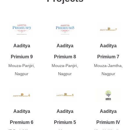
Aaditya
Aaditya
Aaditya
Primium 9
Primium 8
Primium 7
Mouza-Panjiri,
Mouza-Panjiri,
Mouza-Jamtha,
Nagpur
Nagpur
Nagpur
Aaditya
Aaditya
Aaditya
Premium 6
Primium 5
Primium IV