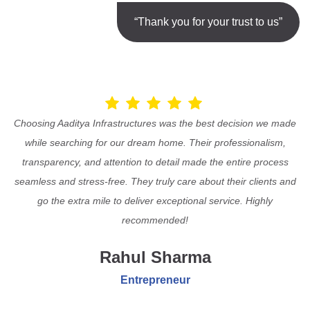
“Thank you for your trust to us”
Choosing Aaditya Infrastructures was the best decision we made
while searching for our dream home. Their professionalism,
transparency, and attention to detail made the entire process
seamless and stress-free. They truly care about their clients and
go the extra mile to deliver exceptional service. Highly
recommended!
Rahul Sharma
Entrepreneur