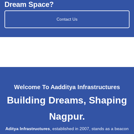
Dream Space?
Contact Us
Welcome To Aadditya Infrastructures
Building Dreams, Shaping
Nagpur.
Aditya Infrastructures
, established in 2007, stands as a beacon