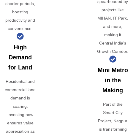
spearheaded by
shorter periods,
projects like
boosting
MIHAN, IT Park,
productivity and
and more,
convenience.
making it
Central India’s
High
Growth Corridor.
Demand
for Land
Mini Metro
in the
Residential and
Making
commercial land
demand is
Part of the
soaring.
Smart City
Investing now
Project, Nagpur
ensures value
is transforming
appreciation as