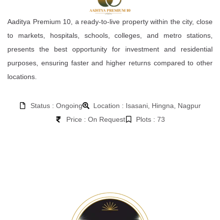
Aaditya Premium 10, a ready-to-live property within the city, close
to markets, hospitals, schools, colleges, and metro stations,
presents the best opportunity for investment and residential
purposes, ensuring faster and higher returns compared to other
locations.
Status : Ongoing
Location : Isasani, Hingna, Nagpur
Price : On Request
Plots : 73