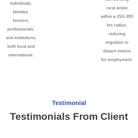
individuals,
rural areas
families,
within a 250-300
farmers,
km radius,
professionals,
reducing
and institutions,
migration to
both local and
distant metros
international.
for employment.
Testimonial
Testimonials From Client