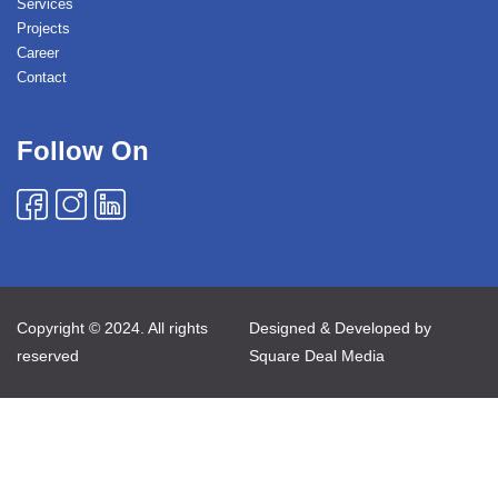
Services
Projects
Career
Contact
Follow On
Copyright © 2024. All rights
Designed & Developed by
reserved
Square Deal Media