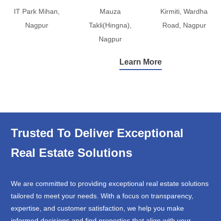
IT Park Mihan,
Mauza
Kirmiti, Wardha
Nagpur
Takli(Hingna),
Road, Nagpur
Nagpur
Learn More
Trusted To Deliver Exceptional
Real Estate Solutions
We are committed to providing exceptional real estate solutions
tailored to meet your needs. With a focus on transparency,
expertise, and customer satisfaction, we help you make
informed decisions and find properties that align with your