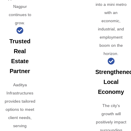
into a mini metro
Nagpur
with an
continues to
economic,
grow.
industrial, and
employment
Trusted
boom on the
Real
horizon.
Estate
Partner
Strengthene
Local
Aaditya
Economy
Infrastructures
provides tailored
The city's
options to meet
growth will
client needs,
positively impact
serving
surrounding