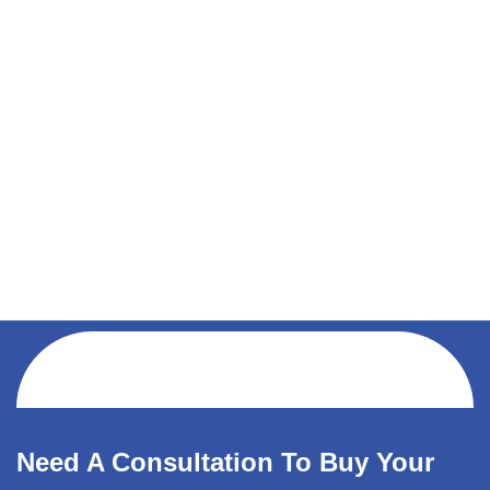
Need A Consultation To Buy Your