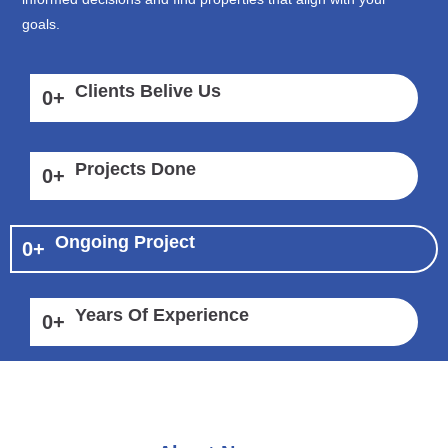
goals.
Clients Belive Us
0
+
Projects Done
0
+
Ongoing Project
0
+
Years Of Experience
0
+