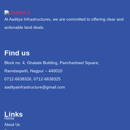
At Aaditya Infrastructures, we are committed to offering clear and
actionable land deals.
Find us
Block no. 4, Ghatate Building, Panchasheel Square,
Ramdaspeth, Nagpur – 440010
0712-6638326, 0712-6638325
aadityainfrastructure@gmail.com
Links
Home
About Us