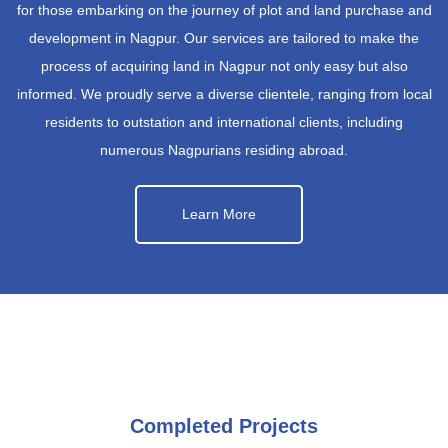
for those embarking on the journey of plot and land purchase and
development in Nagpur. Our services are tailored to make the
process of acquiring land in Nagpur not only easy but also
informed. We proudly serve a diverse clientele, ranging from local
residents to outstation and international clients, including
numerous Nagpurians residing abroad.
Learn More
Completed Projects