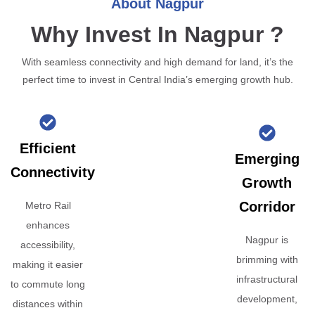
About Nagpur
Why Invest In Nagpur ?
With seamless connectivity and high demand for land, it’s the
perfect time to invest in Central India’s emerging growth hub.
Efficient
Emerging
Connectivity
Growth
Corridor
Metro Rail
enhances
Nagpur is
accessibility,
brimming with
making it easier
infrastructural
to commute long
development,
distances within