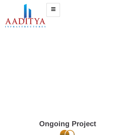
Ongoing Project