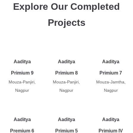
Explore Our Completed
Projects
Aaditya
Aaditya
Aaditya
Primium 9
Primium 8
Primium 7
Mouza-Panjiri,
Mouza-Panjiri,
Mouza-Jamtha,
Nagpur
Nagpur
Nagpur
Aaditya
Aaditya
Aaditya
Premium 6
Primium 5
Primium IV