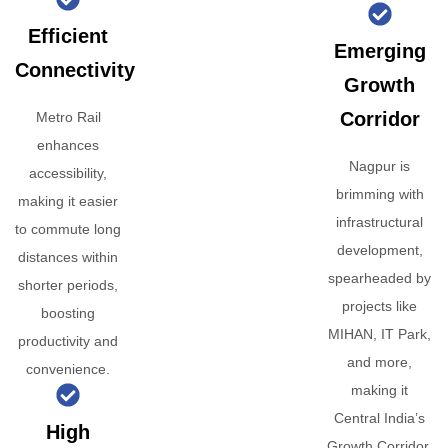
Efficient
Emerging
Connectivity
Growth
Corridor
Metro Rail
enhances
Nagpur is
accessibility,
brimming with
making it easier
infrastructural
to commute long
development,
distances within
spearheaded by
shorter periods,
projects like
boosting
MIHAN, IT Park,
productivity and
and more,
convenience.
making it
Central India’s
High
Growth Corridor.