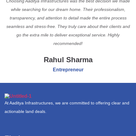
Choosing Aaditya Infrastructures was the best decision we made
while searching for our dream home. Their professionalism,
transparency, and attention to detail made the entire process
seamless and stress-free. They truly care about their clients and
go the extra mile to deliver exceptional service. Highly
recommended!
Rahul Sharma
Entrepreneur
At Aaditya Infrastructures, we are committed to offering clear and
actionable land deals.