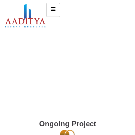
Ongoing Project