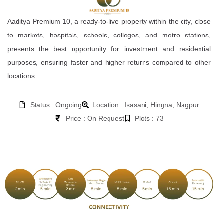
Aaditya Premium 10, a ready-to-live property within the city, close
to markets, hospitals, schools, colleges, and metro stations,
presents the best opportunity for investment and residential
purposes, ensuring faster and higher returns compared to other
locations.
Status : Ongoing
Location : Isasani, Hingna, Nagpur
Price : On Request
Plots : 73