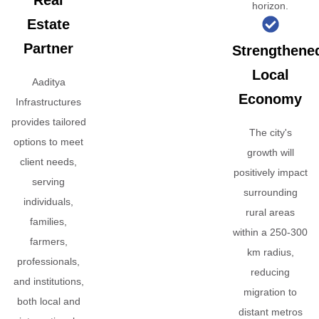
Real
horizon.
Estate
Partner
Strengthene
Local
Aaditya
Economy
Infrastructures
provides tailored
The city's
options to meet
growth will
client needs,
positively impact
serving
surrounding
individuals,
rural areas
families,
within a 250-300
farmers,
km radius,
professionals,
reducing
and institutions,
migration to
both local and
distant metros