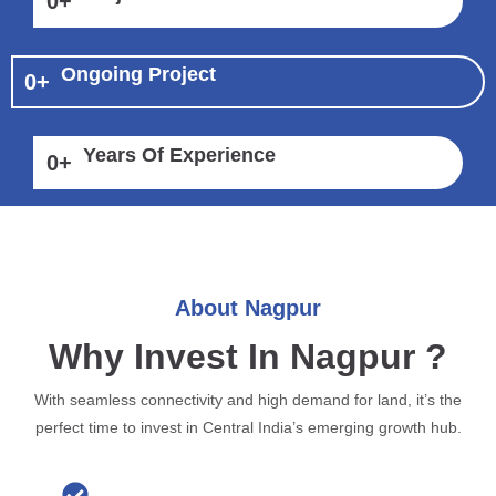
0
+
Ongoing Project
0
+
Years Of Experience
0
+
About Nagpur
Why Invest In Nagpur ?
With seamless connectivity and high demand for land, it’s the
perfect time to invest in Central India’s emerging growth hub.