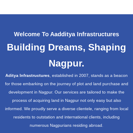
Welcome To Aadditya Infrastructures
Building Dreams, Shaping
Nagpur.
Aditya Infrastructures
, established in 2007, stands as a beacon
for those embarking on the journey of plot and land purchase and
development in Nagpur. Our services are tailored to make the
process of acquiring land in Nagpur not only easy but also
informed. We proudly serve a diverse clientele, ranging from local
residents to outstation and international clients, including
numerous Nagpurians residing abroad.