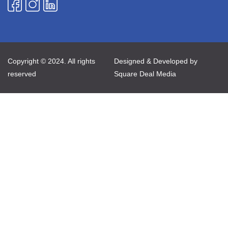
Copyright © 2024. All rights
Designed & Developed by
reserved
Square Deal Media