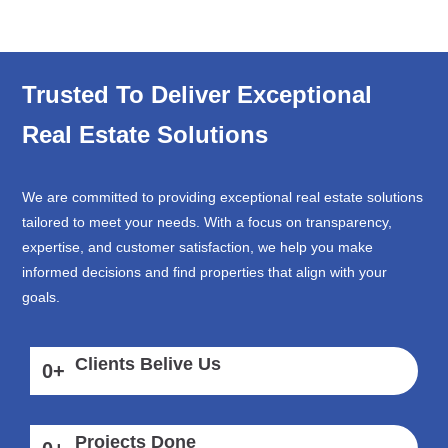
Trusted To Deliver Exceptional
Real Estate Solutions
We are committed to providing exceptional real estate solutions
tailored to meet your needs. With a focus on transparency,
expertise, and customer satisfaction, we help you make
informed decisions and find properties that align with your
goals.
Clients Belive Us
0
+
Projects Done