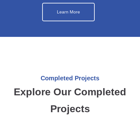
Learn More
Completed Projects
Explore Our Completed
Projects