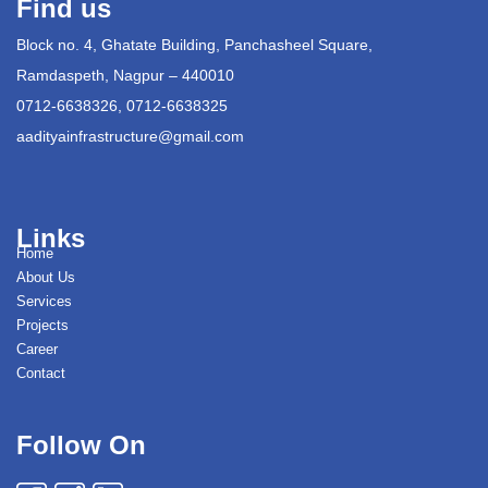
Find us
Block no. 4, Ghatate Building, Panchasheel Square,
Ramdaspeth, Nagpur – 440010
0712-6638326, 0712-6638325
aadityainfrastructure@gmail.com
Links
Home
About Us
Services
Projects
Career
Contact
Follow On