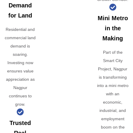
Demand
for Land
Mini Metro
in the
Residential and
Making
commercial land
demand is
Part of the
soaring.
Smart City
Investing now
Project, Nagpur
ensures value
is transforming
appreciation as
into a mini metro
Nagpur
with an
continues to
economic,
grow.
industrial, and
employment
Trusted
boom on the