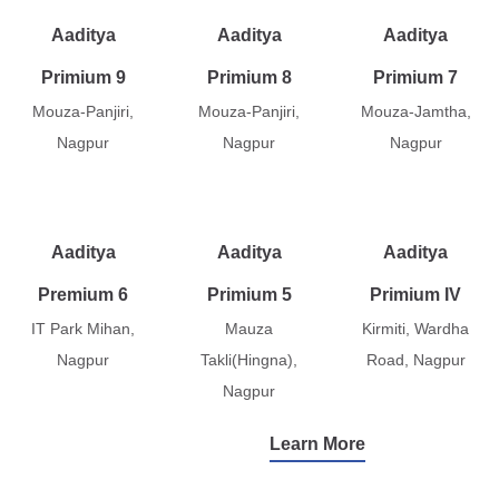
Aaditya
Aaditya
Aaditya
Primium 9
Primium 8
Primium 7
Mouza-Panjiri,
Mouza-Panjiri,
Mouza-Jamtha,
Nagpur
Nagpur
Nagpur
Aaditya
Aaditya
Aaditya
Premium 6
Primium 5
Primium IV
IT Park Mihan,
Mauza
Kirmiti, Wardha
Nagpur
Takli(Hingna),
Road, Nagpur
Nagpur
Learn More