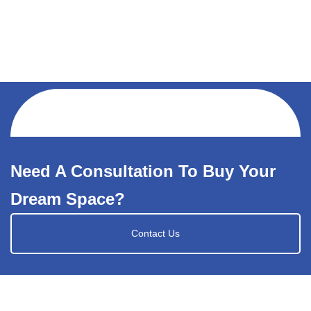
Need A Consultation To Buy Your
Dream Space?
Contact Us