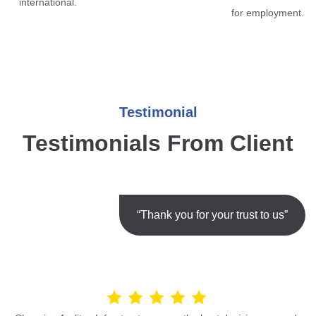
international.
for employment.
Testimonial
Testimonials From Client
“Thank you for your trust to us”