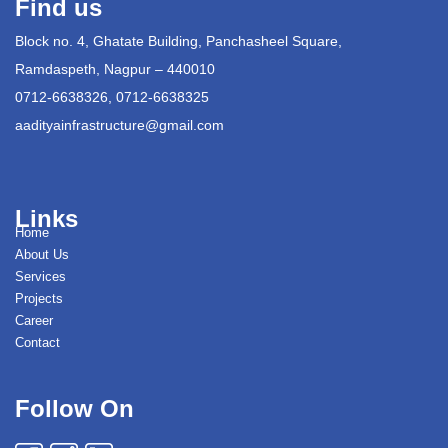
Find us
Block no. 4, Ghatate Building, Panchasheel Square,
Ramdaspeth, Nagpur – 440010
0712-6638326, 0712-6638325
aadityainfrastructure@gmail.com
Links
Home
About Us
Services
Projects
Career
Contact
Follow On