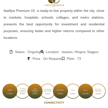
Aaditya Premium 10, a ready-to-live property within the city, close
to markets, hospitals, schools, colleges, and metro stations,
presents the best opportunity for investment and residential
purposes, ensuring faster and higher returns compared to other
locations.
Status : Ongoing
Location : Isasani, Hingna, Nagpur
Price : On Request
Plots : 73