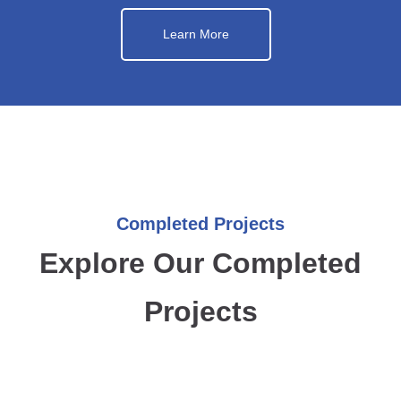
Learn More
Completed Projects
Explore Our Completed
Projects