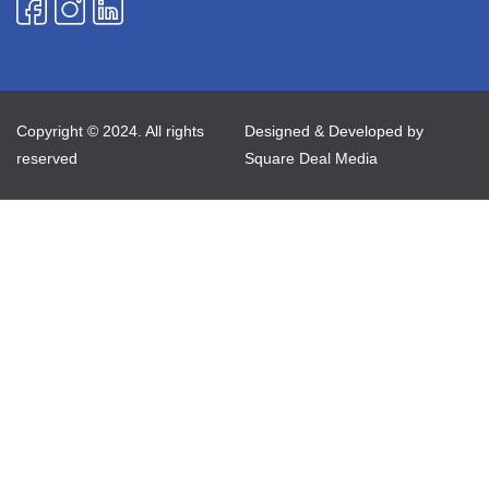
Copyright © 2024. All rights
Designed & Developed by
reserved
Square Deal Media