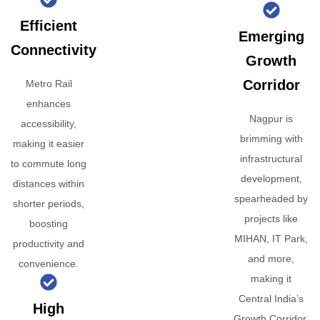
Efficient
Emerging
Connectivity
Growth
Corridor
Metro Rail
enhances
Nagpur is
accessibility,
brimming with
making it easier
infrastructural
to commute long
development,
distances within
spearheaded by
shorter periods,
projects like
boosting
MIHAN, IT Park,
productivity and
and more,
convenience.
making it
Central India’s
High
Growth Corridor.