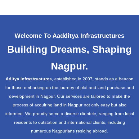
Welcome To Aadditya Infrastructures
Building Dreams, Shaping
Nagpur.
Aditya Infrastructures
, established in 2007, stands as a beacon
for those embarking on the journey of plot and land purchase and
development in Nagpur. Our services are tailored to make the
process of acquiring land in Nagpur not only easy but also
informed. We proudly serve a diverse clientele, ranging from local
residents to outstation and international clients, including
numerous Nagpurians residing abroad.