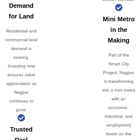
Demand
for Land
Mini Metro
in the
Residential and
Making
commercial land
demand is
Part of the
soaring.
Smart City
Investing now
Project, Nagpur
ensures value
is transforming
appreciation as
into a mini metro
Nagpur
with an
continues to
economic,
grow.
industrial, and
employment
Trusted
boom on the