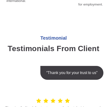
international.
for employment.
Testimonial
Testimonials From Client
“Thank you for your trust to us”