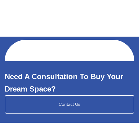
Need A Consultation To Buy Your
Dream Space?
Contact Us