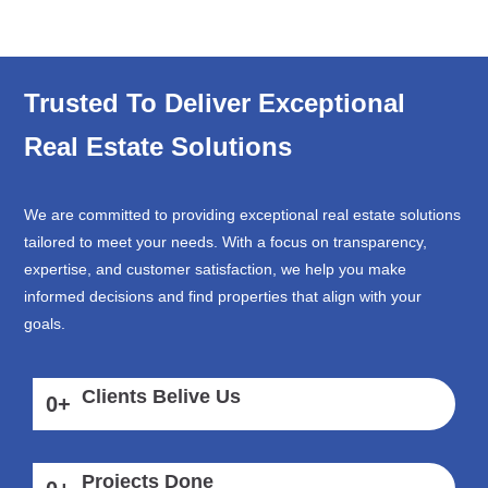
Trusted To Deliver Exceptional
Real Estate Solutions
We are committed to providing exceptional real estate solutions
tailored to meet your needs. With a focus on transparency,
expertise, and customer satisfaction, we help you make
informed decisions and find properties that align with your
goals.
Clients Belive Us
0
+
Projects Done