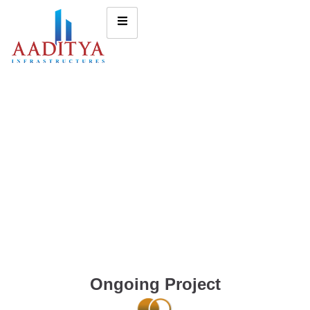
Ongoing Project