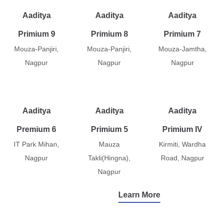
Aaditya
Aaditya
Aaditya
Primium 9
Primium 8
Primium 7
Mouza-Panjiri,
Mouza-Panjiri,
Mouza-Jamtha,
Nagpur
Nagpur
Nagpur
Aaditya
Aaditya
Aaditya
Premium 6
Primium 5
Primium IV
IT Park Mihan,
Mauza
Kirmiti, Wardha
Nagpur
Takli(Hingna),
Road, Nagpur
Nagpur
Learn More