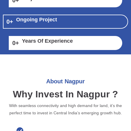
0
+
Ongoing Project
0
+
Years Of Experience
0
+
About Nagpur
Why Invest In Nagpur ?
With seamless connectivity and high demand for land, it’s the
perfect time to invest in Central India’s emerging growth hub.