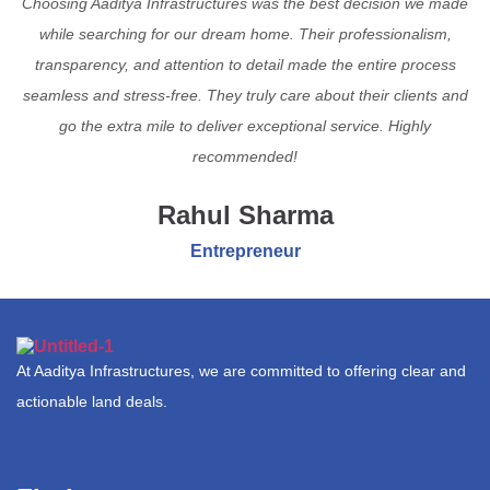
Choosing Aaditya Infrastructures was the best decision we made
while searching for our dream home. Their professionalism,
transparency, and attention to detail made the entire process
seamless and stress-free. They truly care about their clients and
go the extra mile to deliver exceptional service. Highly
recommended!
Rahul Sharma
Entrepreneur
At Aaditya Infrastructures, we are committed to offering clear and
actionable land deals.