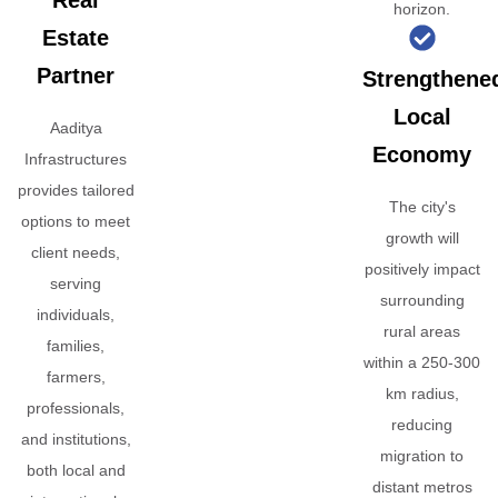
Real
horizon.
Estate
Partner
Strengthene
Local
Aaditya
Economy
Infrastructures
provides tailored
The city's
options to meet
growth will
client needs,
positively impact
serving
surrounding
individuals,
rural areas
families,
within a 250-300
farmers,
km radius,
professionals,
reducing
and institutions,
migration to
both local and
distant metros