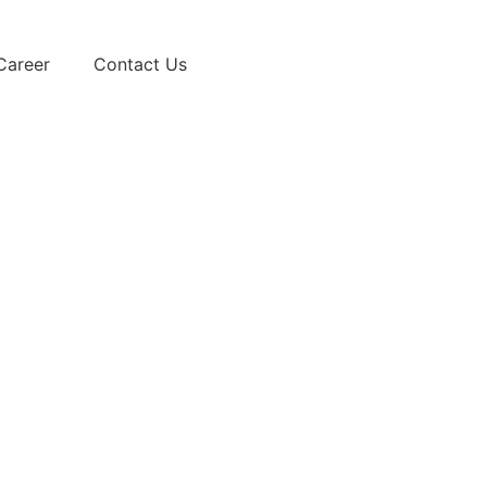
Career
Contact Us