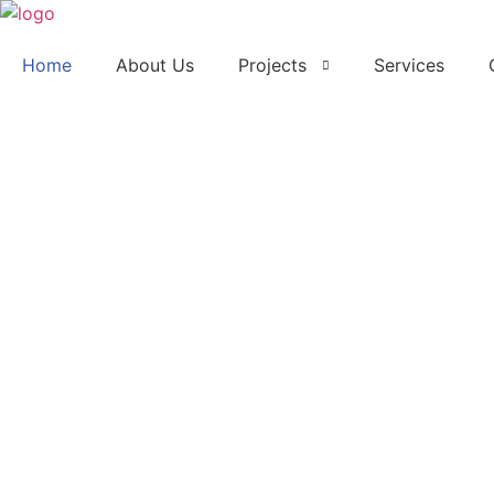
Home
About Us
Projects
Services