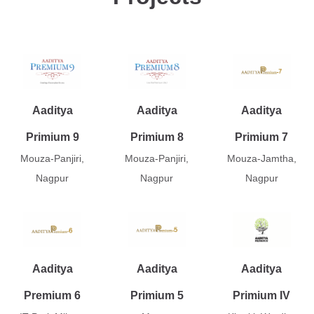
Aaditya
Aaditya
Aaditya
Primium 9
Primium 8
Primium 7
Mouza-Panjiri,
Mouza-Panjiri,
Mouza-Jamtha,
Nagpur
Nagpur
Nagpur
Aaditya
Aaditya
Aaditya
Premium 6
Primium 5
Primium IV