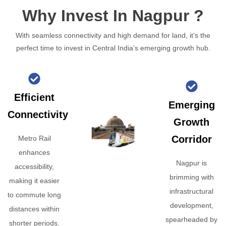
Why Invest In Nagpur ?
With seamless connectivity and high demand for land, it’s the
perfect time to invest in Central India’s emerging growth hub.
Efficient
Emerging
Connectivity
Growth
Corridor
Metro Rail
enhances
Nagpur is
accessibility,
brimming with
making it easier
infrastructural
to commute long
development,
distances within
spearheaded by
shorter periods,