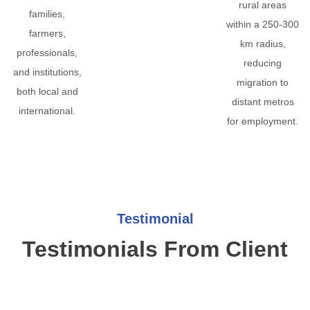
rural areas
families,
within a 250-300
farmers,
km radius,
professionals,
reducing
and institutions,
migration to
both local and
distant metros
international.
for employment.
Testimonial
Testimonials From Client