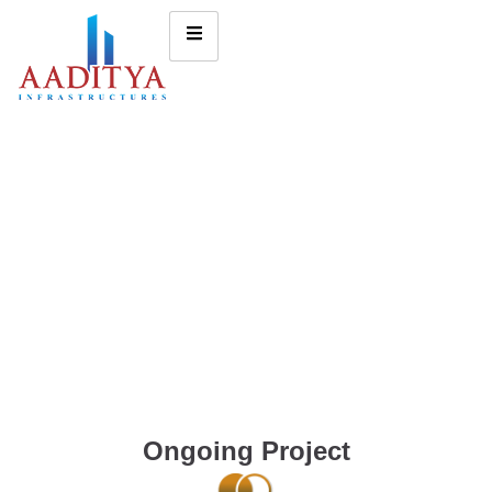
Ongoing Project