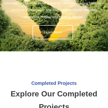
informed. We proudly serve a diverse clientele, ranging from local
residents to outstation and international clients, including
numerous Nagpurians residing abroad.
Learn More
Completed Projects
Explore Our Completed
Projects