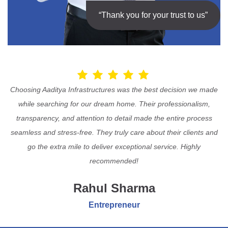
“Thank you for your trust to us”
Choosing Aaditya Infrastructures was the best decision we made
while searching for our dream home. Their professionalism,
transparency, and attention to detail made the entire process
seamless and stress-free. They truly care about their clients and
go the extra mile to deliver exceptional service. Highly
recommended!
Rahul Sharma
Entrepreneur