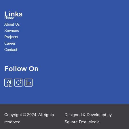
Links
Home
About Us
Services
Projects
Career
Contact
Follow On
Copyright © 2024. All rights
Designed & Developed by
reserved
Square Deal Media