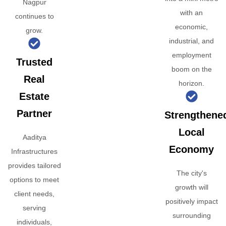
Nagpur
with an
continues to
economic,
grow.
industrial, and
employment
Trusted
boom on the
Real
horizon.
Estate
Partner
Strengthene
Local
Aaditya
Economy
Infrastructures
provides tailored
The city's
options to meet
growth will
client needs,
positively impact
serving
surrounding
individuals,