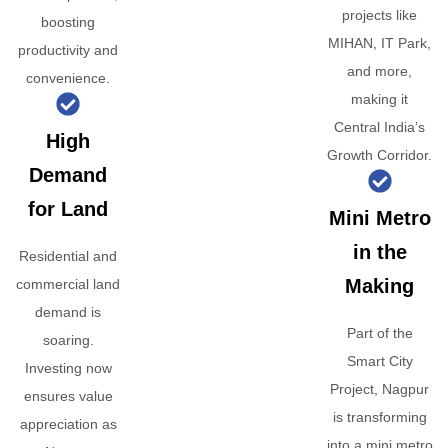
projects like
boosting
MIHAN, IT Park,
productivity and
and more,
convenience.
making it
Central India’s
High
Growth Corridor.
Demand
for Land
Mini Metro
in the
Residential and
Making
commercial land
demand is
Part of the
soaring.
Smart City
Investing now
Project, Nagpur
ensures value
is transforming
appreciation as
into a mini metro