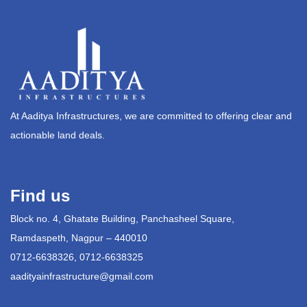
At Aaditya Infrastructures, we are committed to offering clear and
actionable land deals.
Find us
Block no. 4, Ghatate Building, Panchasheel Square,
Ramdaspeth, Nagpur – 440010
0712-6638326, 0712-6638325
aadityainfrastructure@gmail.com