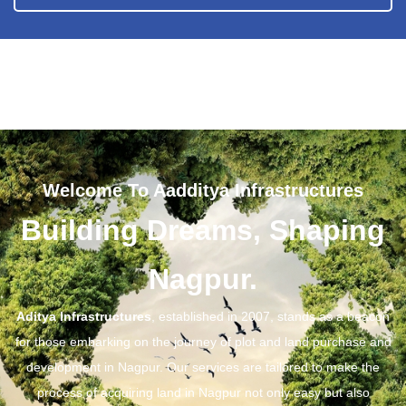
Welcome To Aadditya Infrastructures
Building Dreams, Shaping
Nagpur.
Aditya Infrastructures
, established in 2007, stands as a beacon
for those embarking on the journey of plot and land purchase and
development in Nagpur. Our services are tailored to make the
process of acquiring land in Nagpur not only easy but also