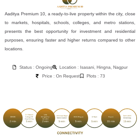
Aaditya Premium 10, a ready-to-live property within the city, close
to markets, hospitals, schools, colleges, and metro stations,
presents the best opportunity for investment and residential
purposes, ensuring faster and higher returns compared to other
locations.
Status : Ongoing
Location : Isasani, Hingna, Nagpur
Price : On Request
Plots : 73