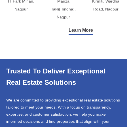
IT Park Mihan,
Mauza
Kirmiti, Wardha
Nagpur
Takli(Hingna),
Road, Nagpur
Nagpur
Learn More
Trusted To Deliver Exceptional
Real Estate Solutions
We are committed to providing exceptional real estate solutions
tailored to meet your needs. With a focus on transparency,
expertise, and customer satisfaction, we help you make
informed decisions and find properties that align with your