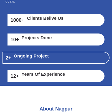
goals.
Clients Belive Us
1000
+
Projects Done
10
+
Ongoing Project
2
+
Years Of Experience
12
+
About Nagpur