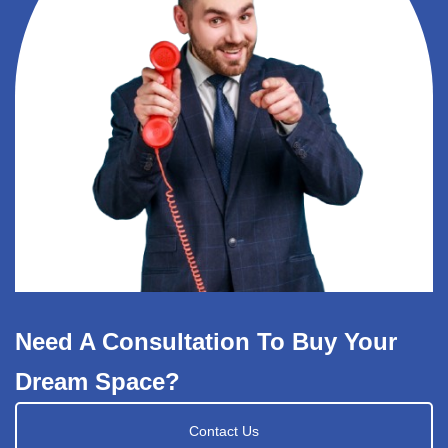
Need A Consultation To Buy Your
Dream Space?
Contact Us