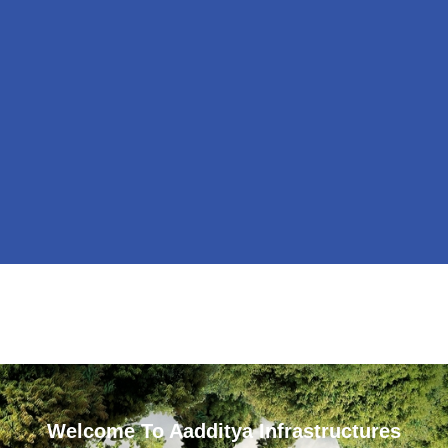
Welcome To Aadditya Infrastructures