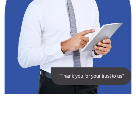
“Thank you for your trust to us”