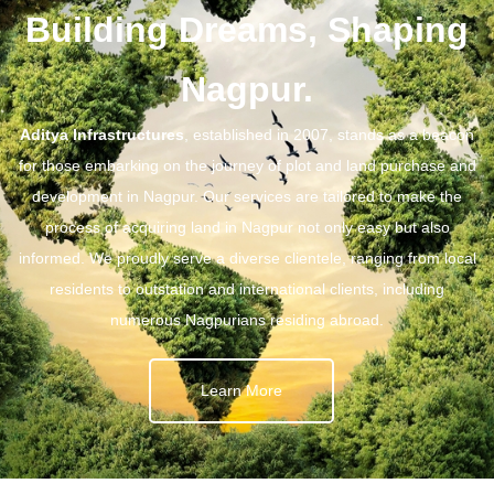
Building Dreams, Shaping
Nagpur.
Aditya Infrastructures
, established in 2007, stands as a beacon
for those embarking on the journey of plot and land purchase and
development in Nagpur. Our services are tailored to make the
process of acquiring land in Nagpur not only easy but also
informed. We proudly serve a diverse clientele, ranging from local
residents to outstation and international clients, including
numerous Nagpurians residing abroad.
Learn More