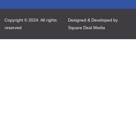
Copyright © 2024. All rights
Designed & Developed by
reserved
Square Deal Media