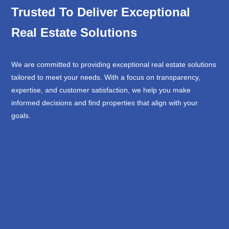
Trusted To Deliver Exceptional
Real Estate Solutions
We are committed to providing exceptional real estate solutions
tailored to meet your needs. With a focus on transparency,
expertise, and customer satisfaction, we help you make
informed decisions and find properties that align with your
goals.