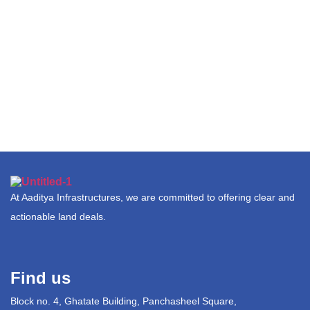
At Aaditya Infrastructures, we are committed to offering clear and
actionable land deals.
Find us
Block no. 4, Ghatate Building, Panchasheel Square,