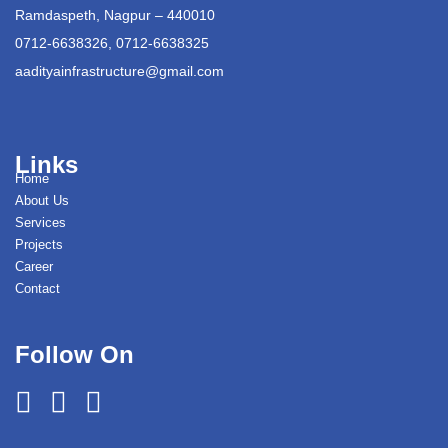
Ramdaspeth, Nagpur – 440010
0712-6638326, 0712-6638325
aadityainfrastructure@gmail.com
Links
Home
About Us
Services
Projects
Career
Contact
Follow On