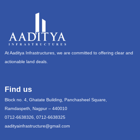
At Aaditya Infrastructures, we are committed to offering clear and
actionable land deals.
Find us
Block no. 4, Ghatate Building, Panchasheel Square,
Ramdaspeth, Nagpur – 440010
0712-6638326, 0712-6638325
aadityainfrastructure@gmail.com