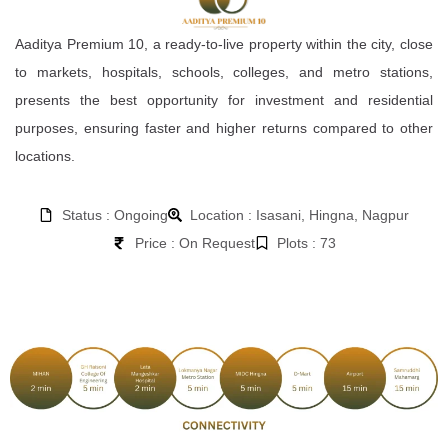
Aaditya Premium 10, a ready-to-live property within the city, close
to markets, hospitals, schools, colleges, and metro stations,
presents the best opportunity for investment and residential
purposes, ensuring faster and higher returns compared to other
locations.
Status : Ongoing
Location : Isasani, Hingna, Nagpur
Price : On Request
Plots : 73