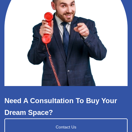
Need A Consultation To Buy Your
Dream Space?
Contact Us