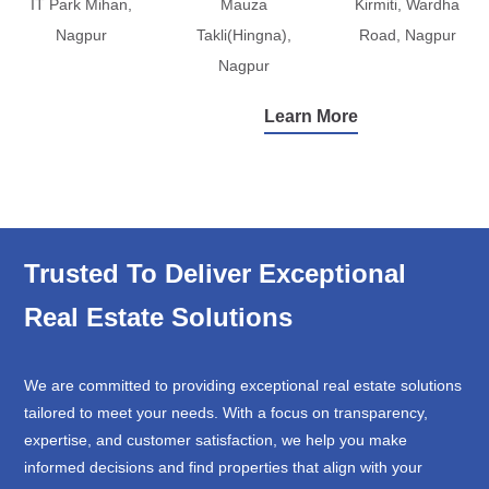
IT Park Mihan,
Mauza
Kirmiti, Wardha
Nagpur
Takli(Hingna),
Road, Nagpur
Nagpur
Learn More
Trusted To Deliver Exceptional
Real Estate Solutions
We are committed to providing exceptional real estate solutions
tailored to meet your needs. With a focus on transparency,
expertise, and customer satisfaction, we help you make
informed decisions and find properties that align with your