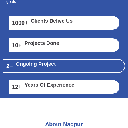
goals.
Clients Belive Us
1000
+
Projects Done
10
+
Ongoing Project
2
+
Years Of Experience
12
+
About Nagpur