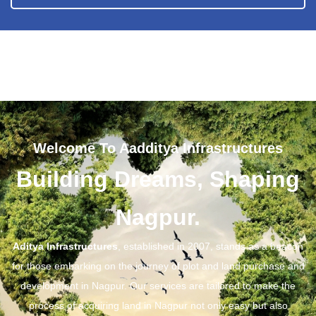
Welcome To Aadditya Infrastructures
Building Dreams, Shaping
Nagpur.
Aditya Infrastructures
, established in 2007, stands as a beacon
for those embarking on the journey of plot and land purchase and
development in Nagpur. Our services are tailored to make the
process of acquiring land in Nagpur not only easy but also