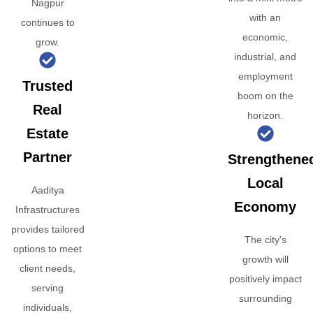
Nagpur
with an
continues to
economic,
grow.
industrial, and
employment
Trusted
boom on the
Real
horizon.
Estate
Partner
Strengthene
Local
Aaditya
Economy
Infrastructures
provides tailored
The city's
options to meet
growth will
client needs,
positively impact
serving
surrounding
individuals,