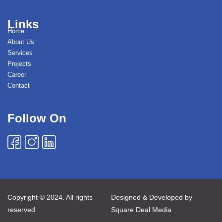
Links
Home
About Us
Services
Projects
Career
Contact
Follow On
Copyright © 2024. All rights
Designed & Developed by
reserved
Square Deal Media