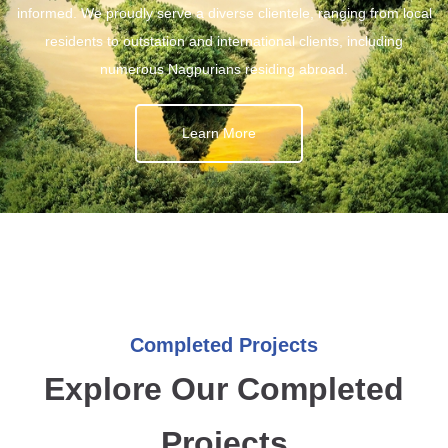
informed. We proudly serve a diverse clientele, ranging from local
residents to outstation and international clients, including
numerous Nagpurians residing abroad.
Learn More
Completed Projects
Explore Our Completed
Projects