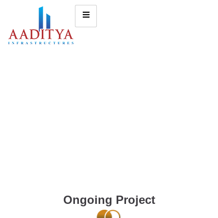
Ongoing Project