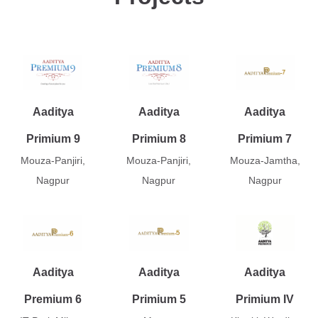
Aaditya
Aaditya
Aaditya
Primium 9
Primium 8
Primium 7
Mouza-Panjiri,
Mouza-Panjiri,
Mouza-Jamtha,
Nagpur
Nagpur
Nagpur
Aaditya
Aaditya
Aaditya
Premium 6
Primium 5
Primium IV