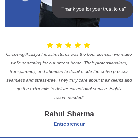
“Thank you for your trust to us”
Choosing Aaditya Infrastructures was the best decision we made
while searching for our dream home. Their professionalism,
transparency, and attention to detail made the entire process
seamless and stress-free. They truly care about their clients and
go the extra mile to deliver exceptional service. Highly
recommended!
Rahul Sharma
Entrepreneur