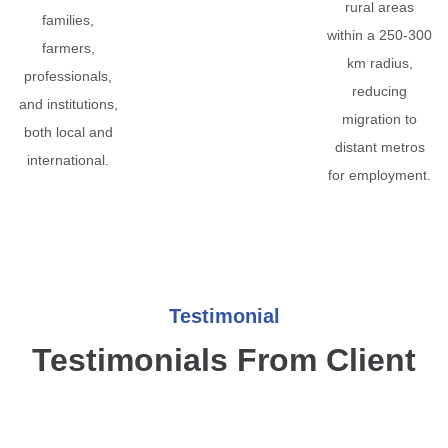
rural areas
families,
within a 250-300
farmers,
km radius,
professionals,
reducing
and institutions,
migration to
both local and
distant metros
international.
for employment.
Testimonial
Testimonials From Client