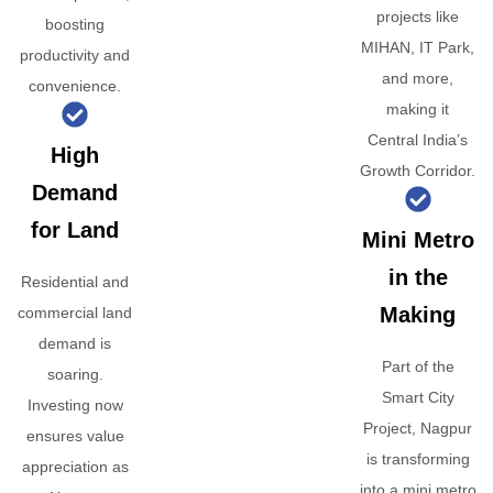
projects like
boosting
MIHAN, IT Park,
productivity and
and more,
convenience.
making it
Central India’s
High
Growth Corridor.
Demand
for Land
Mini Metro
in the
Residential and
Making
commercial land
demand is
Part of the
soaring.
Smart City
Investing now
Project, Nagpur
ensures value
is transforming
appreciation as
into a mini metro