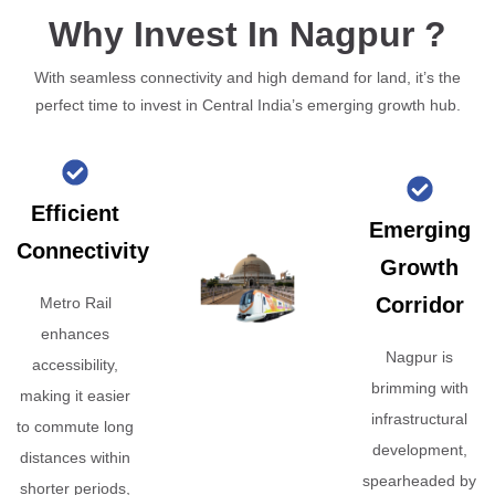
Why Invest In Nagpur ?
With seamless connectivity and high demand for land, it’s the
perfect time to invest in Central India’s emerging growth hub.
Efficient
Emerging
Connectivity
Growth
Corridor
Metro Rail
enhances
Nagpur is
accessibility,
brimming with
making it easier
infrastructural
to commute long
development,
distances within
spearheaded by
shorter periods,