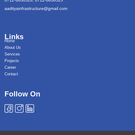
aadityainfrastructure@gmail.com
Links
Home
About Us
Services
Projects
Career
Contact
Follow On