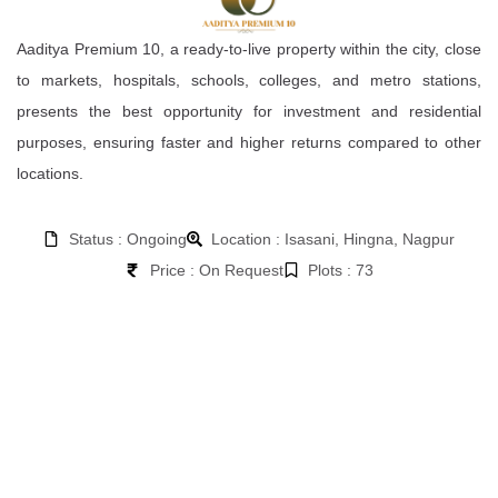
Aaditya Premium 10, a ready-to-live property within the city, close
to markets, hospitals, schools, colleges, and metro stations,
presents the best opportunity for investment and residential
purposes, ensuring faster and higher returns compared to other
locations.
Status : Ongoing
Location : Isasani, Hingna, Nagpur
Price : On Request
Plots : 73