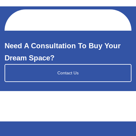
Need A Consultation To Buy Your
Dream Space?
Contact Us