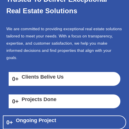
Real Estate Solutions
We are committed to providing exceptional real estate solutions
tailored to meet your needs. With a focus on transparency,
expertise, and customer satisfaction, we help you make
informed decisions and find properties that align with your
goals.
Clients Belive Us
0
+
Projects Done
0
+
Ongoing Project
0
+