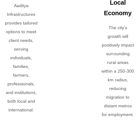
Local
Aaditya
Economy
Infrastructures
provides tailored
The city's
options to meet
growth will
client needs,
positively impact
serving
surrounding
individuals,
rural areas
families,
within a 250-300
farmers,
km radius,
professionals,
reducing
and institutions,
migration to
both local and
distant metros
international.
for employment.