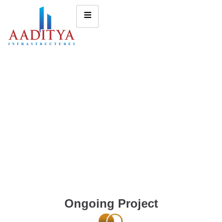
Ongoing Project