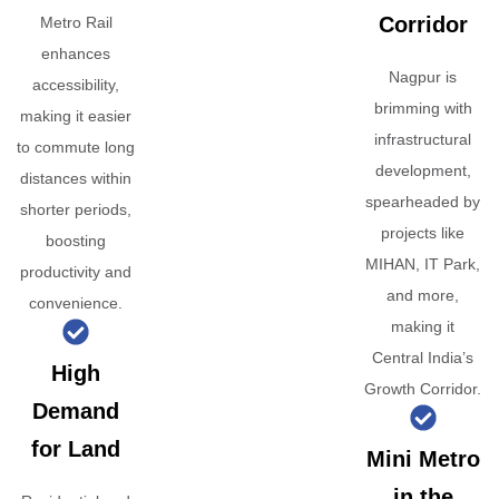
Corridor
Metro Rail
enhances
Nagpur is
accessibility,
brimming with
making it easier
infrastructural
to commute long
development,
distances within
spearheaded by
shorter periods,
projects like
boosting
MIHAN, IT Park,
productivity and
and more,
convenience.
making it
Central India’s
High
Growth Corridor.
Demand
for Land
Mini Metro
in the