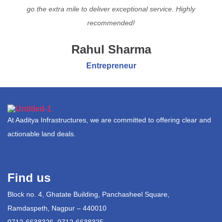
go the extra mile to deliver exceptional service. Highly
recommended!
Rahul Sharma
Entrepreneur
At Aaditya Infrastructures, we are committed to offering clear and
actionable land deals.
Find us
Block no. 4, Ghatate Building, Panchasheel Square,
Ramdaspeth, Nagpur – 440010
0712-6638326, 0712-6638325