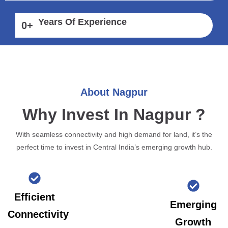
Years Of Experience
0
+
About Nagpur
Why Invest In Nagpur ?
With seamless connectivity and high demand for land, it’s the
perfect time to invest in Central India’s emerging growth hub.
Efficient
Emerging
Connectivity
Growth