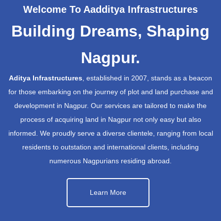
Welcome To Aadditya Infrastructures
Building Dreams, Shaping
Nagpur.
Aditya Infrastructures
, established in 2007, stands as a beacon
for those embarking on the journey of plot and land purchase and
development in Nagpur. Our services are tailored to make the
process of acquiring land in Nagpur not only easy but also
informed. We proudly serve a diverse clientele, ranging from local
residents to outstation and international clients, including
numerous Nagpurians residing abroad.
Learn More