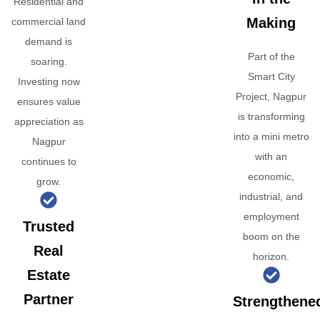
Residential and
Making
commercial land
demand is
Part of the
soaring.
Smart City
Investing now
Project, Nagpur
ensures value
is transforming
appreciation as
into a mini metro
Nagpur
with an
continues to
economic,
grow.
industrial, and
employment
Trusted
boom on the
Real
horizon.
Estate
Partner
Strengthene