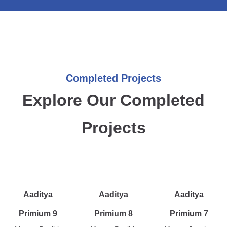
Completed Projects
Explore Our Completed
Projects
Aaditya
Aaditya
Aaditya
Primium 9
Primium 8
Primium 7