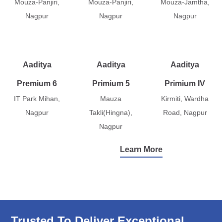
Mouza-Panjiri,
Mouza-Panjiri,
Mouza-Jamtha,
Nagpur
Nagpur
Nagpur
Aaditya
Aaditya
Aaditya
Premium 6
Primium 5
Primium IV
IT Park Mihan,
Mauza
Kirmiti, Wardha
Nagpur
Takli(Hingna),
Road, Nagpur
Nagpur
Learn More
Trusted To Deliver Exceptional