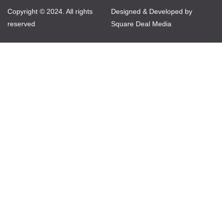
Copyright © 2024. All rights
Designed & Developed by
reserved
Square Deal Media