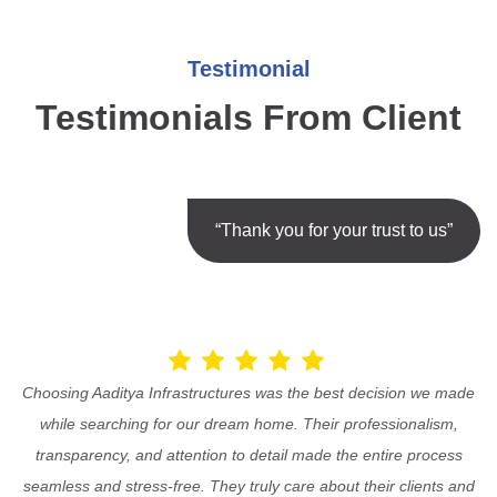
Testimonial
Testimonials From Client
“Thank you for your trust to us”
Choosing Aaditya Infrastructures was the best decision we made
while searching for our dream home. Their professionalism,
transparency, and attention to detail made the entire process
seamless and stress-free. They truly care about their clients and