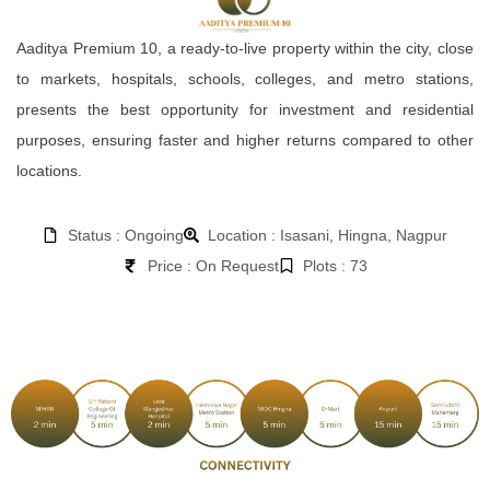
Aaditya Premium 10, a ready-to-live property within the city, close
to markets, hospitals, schools, colleges, and metro stations,
presents the best opportunity for investment and residential
purposes, ensuring faster and higher returns compared to other
locations.
Status : Ongoing
Location : Isasani, Hingna, Nagpur
Price : On Request
Plots : 73