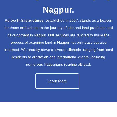
Nagpur.
Aditya Infrastructures
, established in 2007, stands as a beacon
for those embarking on the journey of plot and land purchase and
development in Nagpur. Our services are tailored to make the
process of acquiring land in Nagpur not only easy but also
informed. We proudly serve a diverse clientele, ranging from local
residents to outstation and international clients, including
numerous Nagpurians residing abroad.
Learn More