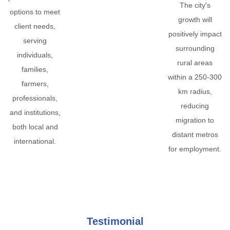
The city's
options to meet
growth will
client needs,
positively impact
serving
surrounding
individuals,
rural areas
families,
within a 250-300
farmers,
km radius,
professionals,
reducing
and institutions,
migration to
both local and
distant metros
international.
for employment.
Testimonial