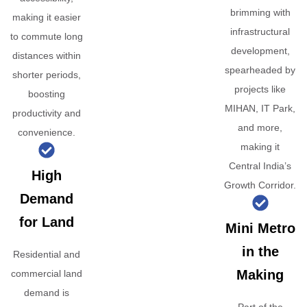
brimming with
making it easier
infrastructural
to commute long
development,
distances within
spearheaded by
shorter periods,
projects like
boosting
MIHAN, IT Park,
productivity and
and more,
convenience.
making it
Central India’s
High
Growth Corridor.
Demand
for Land
Mini Metro
in the
Residential and
Making
commercial land
demand is