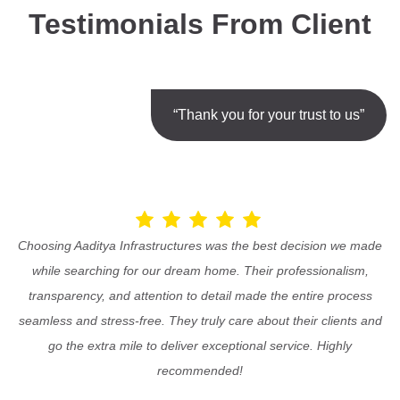
Testimonials From Client
“Thank you for your trust to us”
Choosing Aaditya Infrastructures was the best decision we made
while searching for our dream home. Their professionalism,
transparency, and attention to detail made the entire process
seamless and stress-free. They truly care about their clients and
go the extra mile to deliver exceptional service. Highly
recommended!