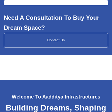
Need A Consultation To Buy Your
Dream Space?
Contact Us
Welcome To Aadditya Infrastructures
Building Dreams, Shaping