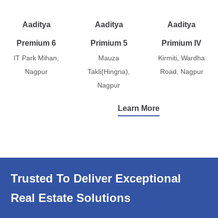
Aaditya
Aaditya
Aaditya
Premium 6
Primium 5
Primium IV
IT Park Mihan,
Mauza
Kirmiti, Wardha
Nagpur
Takli(Hingna),
Road, Nagpur
Nagpur
Learn More
Trusted To Deliver Exceptional
Real Estate Solutions