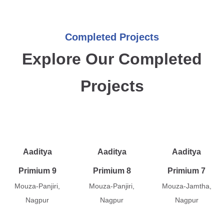
Completed Projects
Explore Our Completed
Projects
Aaditya
Aaditya
Aaditya
Primium 9
Primium 8
Primium 7
Mouza-Panjiri,
Mouza-Panjiri,
Mouza-Jamtha,
Nagpur
Nagpur
Nagpur