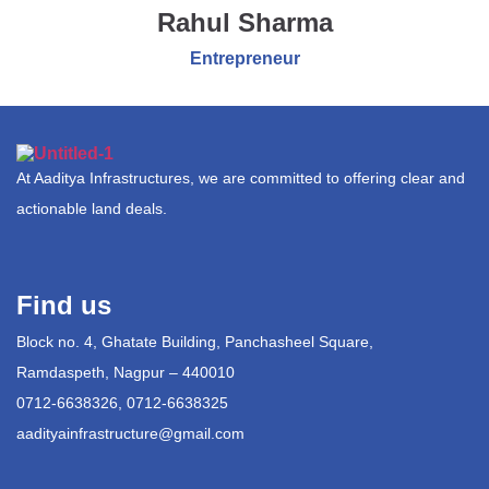
Rahul Sharma
Entrepreneur
At Aaditya Infrastructures, we are committed to offering clear and
actionable land deals.
Find us
Block no. 4, Ghatate Building, Panchasheel Square,
Ramdaspeth, Nagpur – 440010
0712-6638326, 0712-6638325
aadityainfrastructure@gmail.com