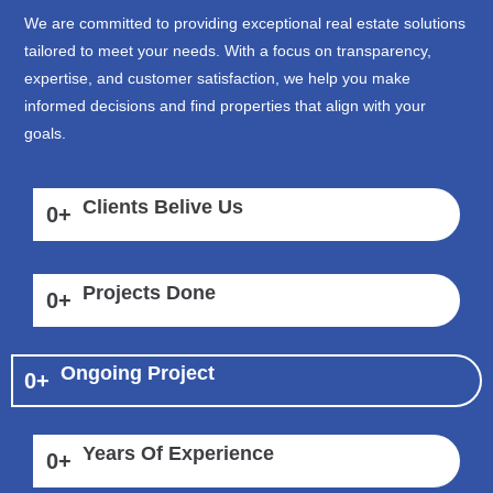
We are committed to providing exceptional real estate solutions
tailored to meet your needs. With a focus on transparency,
expertise, and customer satisfaction, we help you make
informed decisions and find properties that align with your
goals.
Clients Belive Us
0
+
Projects Done
0
+
Ongoing Project
0
+
Years Of Experience
0
+