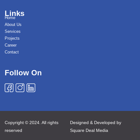
Links
Home
About Us
Services
Projects
Career
Contact
Follow On
Copyright © 2024. All rights
Designed & Developed by
reserved
Square Deal Media