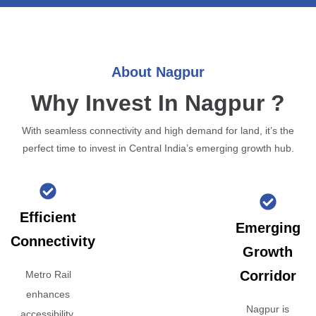
About Nagpur
Why Invest In Nagpur ?
With seamless connectivity and high demand for land, it’s the
perfect time to invest in Central India’s emerging growth hub.
Efficient
Emerging
Connectivity
Growth
Corridor
Metro Rail
enhances
Nagpur is
accessibility,