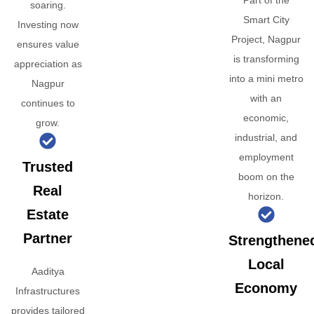
Part of the
soaring.
Smart City
Investing now
Project, Nagpur
ensures value
is transforming
appreciation as
into a mini metro
Nagpur
with an
continues to
economic,
grow.
industrial, and
employment
Trusted
boom on the
Real
horizon.
Estate
Partner
Strengthene
Local
Aaditya
Economy
Infrastructures
provides tailored