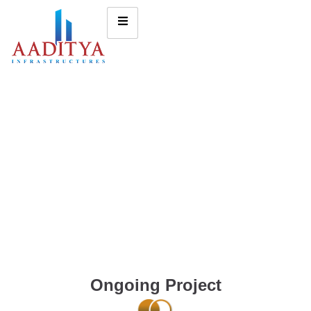
Ongoing Project