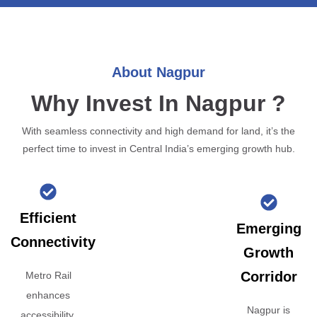
About Nagpur
Why Invest In Nagpur ?
With seamless connectivity and high demand for land, it’s the
perfect time to invest in Central India’s emerging growth hub.
Efficient
Emerging
Connectivity
Growth
Corridor
Metro Rail
enhances
Nagpur is
accessibility,