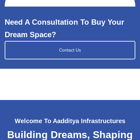
Need A Consultation To Buy Your
Dream Space?
Contact Us
Welcome To Aadditya Infrastructures
Building Dreams, Shaping