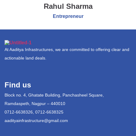
Rahul Sharma
Entrepreneur
At Aaditya Infrastructures, we are committed to offering clear and
actionable land deals.
Find us
Block no. 4, Ghatate Building, Panchasheel Square,
Ramdaspeth, Nagpur – 440010
0712-6638326, 0712-6638325
aadityainfrastructure@gmail.com