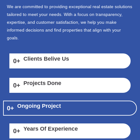
We are committed to providing exceptional real estate solutions
tailored to meet your needs. With a focus on transparency,
expertise, and customer satisfaction, we help you make
informed decisions and find properties that align with your
goals.
Clients Belive Us
0
+
Projects Done
0
+
Ongoing Project
0
+
Years Of Experience
0
+