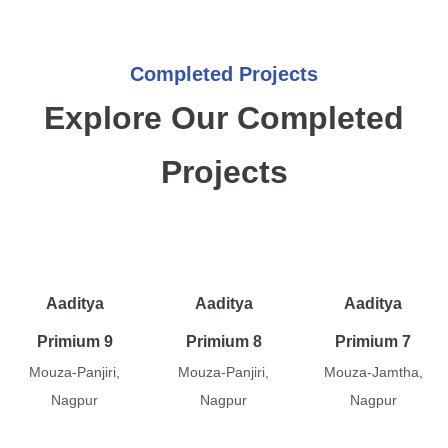
Completed Projects
Explore Our Completed
Projects
Aaditya
Aaditya
Aaditya
Primium 9
Primium 8
Primium 7
Mouza-Panjiri,
Mouza-Panjiri,
Mouza-Jamtha,
Nagpur
Nagpur
Nagpur