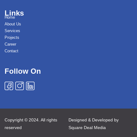
Links
Home
About Us
Services
Projects
Career
Contact
Follow On
Copyright © 2024. All rights
Designed & Developed by
reserved
Square Deal Media