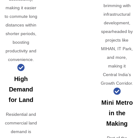
brimming with
making it easier
infrastructural
to commute long
development,
distances within
spearheaded by
shorter periods,
projects like
boosting
MIHAN, IT Park,
productivity and
and more,
convenience.
making it
Central India’s
High
Growth Corridor.
Demand
for Land
Mini Metro
in the
Residential and
Making
commercial land
demand is