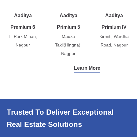
Aaditya
Aaditya
Aaditya
Premium 6
Primium 5
Primium IV
IT Park Mihan,
Mauza
Kirmiti, Wardha
Nagpur
Takli(Hingna),
Road, Nagpur
Nagpur
Learn More
Trusted To Deliver Exceptional
Real Estate Solutions