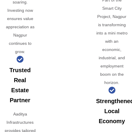
Part of the
soaring.
Smart City
Investing now
Project, Nagpur
ensures value
is transforming
appreciation as
into a mini metro
Nagpur
with an
continues to
economic,
grow.
industrial, and
employment
Trusted
boom on the
Real
horizon.
Estate
Partner
Strengthene
Local
Aaditya
Economy
Infrastructures
provides tailored