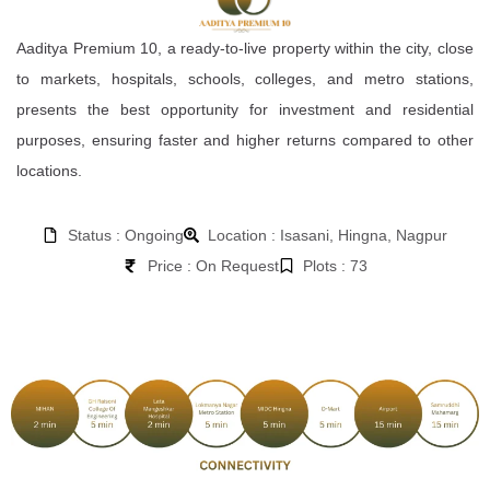
Aaditya Premium 10, a ready-to-live property within the city, close
to markets, hospitals, schools, colleges, and metro stations,
presents the best opportunity for investment and residential
purposes, ensuring faster and higher returns compared to other
locations.
Status : Ongoing
Location : Isasani, Hingna, Nagpur
Price : On Request
Plots : 73