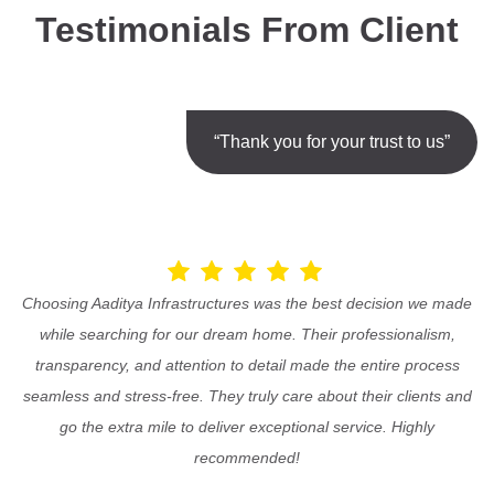
Testimonials From Client
“Thank you for your trust to us”
Choosing Aaditya Infrastructures was the best decision we made
while searching for our dream home. Their professionalism,
transparency, and attention to detail made the entire process
seamless and stress-free. They truly care about their clients and
go the extra mile to deliver exceptional service. Highly
recommended!