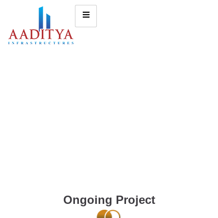
Ongoing Project