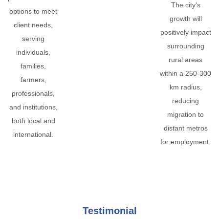
The city's
options to meet
growth will
client needs,
positively impact
serving
surrounding
individuals,
rural areas
families,
within a 250-300
farmers,
km radius,
professionals,
reducing
and institutions,
migration to
both local and
distant metros
international.
for employment.
Testimonial