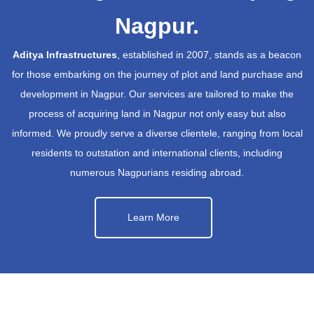
Nagpur.
Aditya Infrastructures
, established in 2007, stands as a beacon
for those embarking on the journey of plot and land purchase and
development in Nagpur. Our services are tailored to make the
process of acquiring land in Nagpur not only easy but also
informed. We proudly serve a diverse clientele, ranging from local
residents to outstation and international clients, including
numerous Nagpurians residing abroad.
Learn More