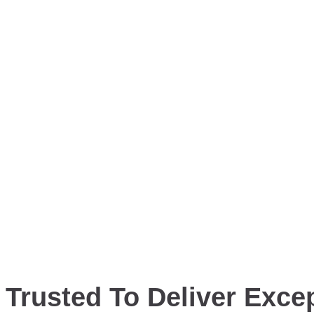
Trusted To Deliver Excep