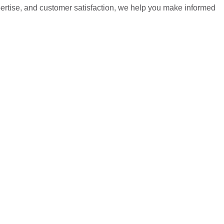
pertise, and customer satisfaction, we help you make informed