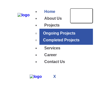
Home
About Us
Projects
Ongoing Projects
Completed Projects
Services
Career
Contact Us
X