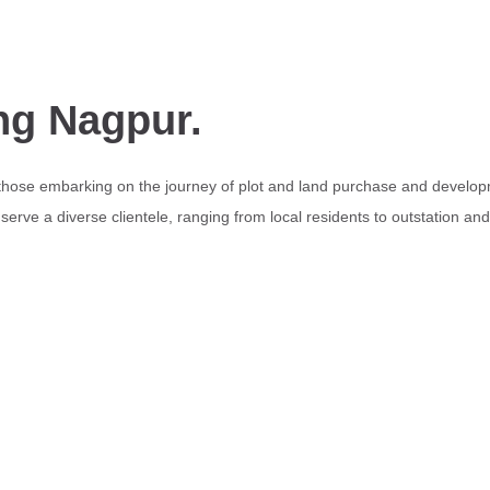
ng Nagpur.
 those embarking on the journey of plot and land purchase and develop
erve a diverse clientele, ranging from local residents to outstation an