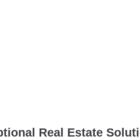
tional Real Estate Solut