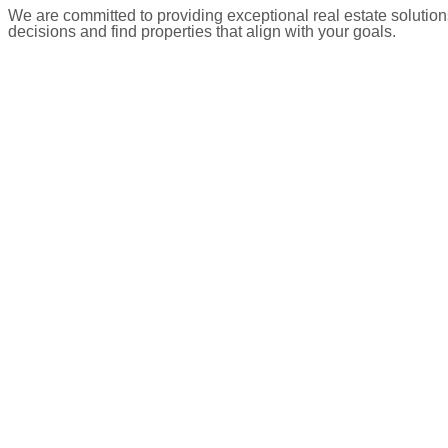
We are committed to providing exceptional real estate solution
decisions and find properties that align with your goals.