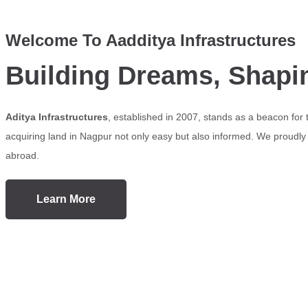
Welcome To Aadditya Infrastructures
Building Dreams, Shapi
Aditya Infrastructures
, established in 2007, stands as a beacon for
acquiring land in Nagpur not only easy but also informed. We proudly s
abroad.
Learn More