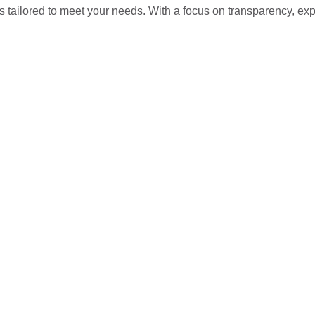
s tailored to meet your needs. With a focus on transparency, ex