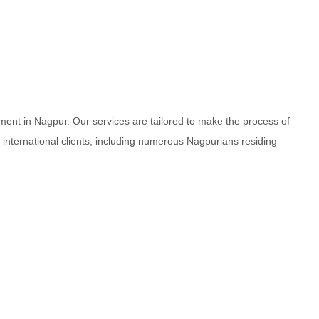
ment in Nagpur. Our services are tailored to make the process of
d international clients, including numerous Nagpurians residing