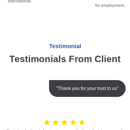
international.
for employment.
Testimonial
Testimonials From Client
“Thank you for your trust to us”