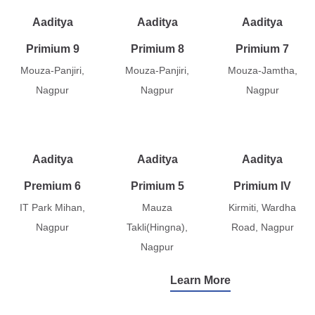
Aaditya
Aaditya
Aaditya
Primium 9
Primium 8
Primium 7
Mouza-Panjiri,
Mouza-Panjiri,
Mouza-Jamtha,
Nagpur
Nagpur
Nagpur
Aaditya
Aaditya
Aaditya
Premium 6
Primium 5
Primium IV
IT Park Mihan,
Mauza
Kirmiti, Wardha
Nagpur
Takli(Hingna),
Road, Nagpur
Nagpur
Learn More