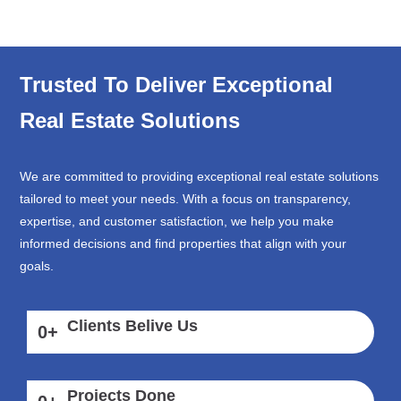
Trusted To Deliver Exceptional
Real Estate Solutions
We are committed to providing exceptional real estate solutions
tailored to meet your needs. With a focus on transparency,
expertise, and customer satisfaction, we help you make
informed decisions and find properties that align with your
goals.
Clients Belive Us
0
+
Projects Done