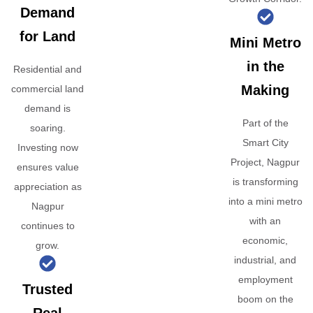
Demand
for Land
Mini Metro
in the
Residential and
Making
commercial land
demand is
Part of the
soaring.
Smart City
Investing now
Project, Nagpur
ensures value
is transforming
appreciation as
into a mini metro
Nagpur
with an
continues to
economic,
grow.
industrial, and
employment
Trusted
boom on the