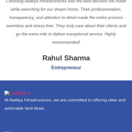
Choosing Aaditya Infrastructures was the best decision we made
while searching for our dream home. Their professionalism,
transparency, and attention to detail made the entire process
seamless and stress-free. They truly care about their clients and
go the extra mile to deliver exceptional service. Highly
recommended!
Rahul Sharma
Entrepreneur
At Aaditya Infrastructures, we are committed to offering clear and
actionable land deals.