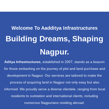
Welcome To Aadditya Infrastructures
Building Dreams, Shaping
Nagpur.
Aditya Infrastructures
, established in 2007, stands as a beacon
for those embarking on the journey of plot and land purchase and
development in Nagpur. Our services are tailored to make the
process of acquiring land in Nagpur not only easy but also
informed. We proudly serve a diverse clientele, ranging from local
residents to outstation and international clients, including
numerous Nagpurians residing abroad.