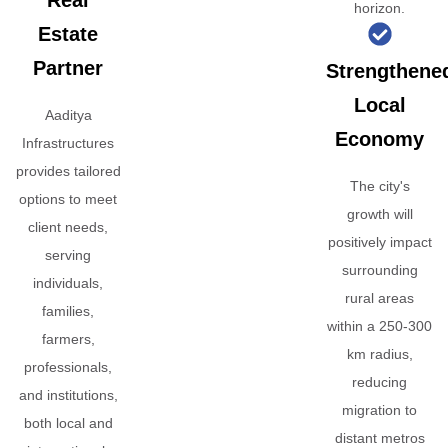
Real
horizon.
Estate
Partner
Strengthene
Local
Aaditya
Economy
Infrastructures
provides tailored
The city's
options to meet
growth will
client needs,
positively impact
serving
surrounding
individuals,
rural areas
families,
within a 250-300
farmers,
km radius,
professionals,
reducing
and institutions,
migration to
both local and
distant metros