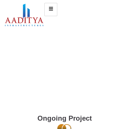
Ongoing Project