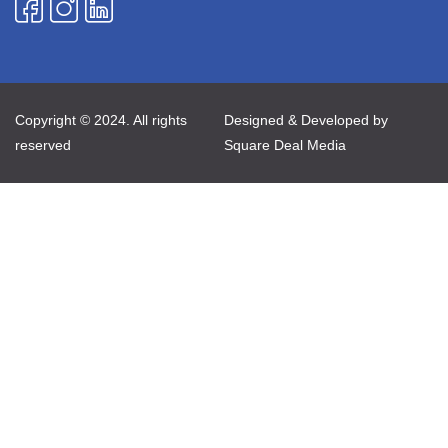
Copyright © 2024. All rights
Designed & Developed by
reserved
Square Deal Media