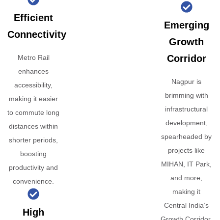
Efficient
Emerging
Connectivity
Growth
Corridor
Metro Rail
enhances
Nagpur is
accessibility,
brimming with
making it easier
infrastructural
to commute long
development,
distances within
spearheaded by
shorter periods,
projects like
boosting
MIHAN, IT Park,
productivity and
and more,
convenience.
making it
Central India’s
High
Growth Corridor.