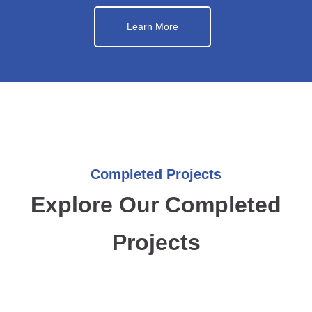
Learn More
Completed Projects
Explore Our Completed
Projects