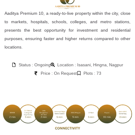
Aaditya Premium 10, a ready-to-live property within the city, close
to markets, hospitals, schools, colleges, and metro stations,
presents the best opportunity for investment and residential
purposes, ensuring faster and higher returns compared to other
locations.
Status : Ongoing
Location : Isasani, Hingna, Nagpur
Price : On Request
Plots : 73