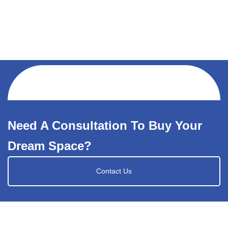
Need A Consultation To Buy Your
Dream Space?
Contact Us