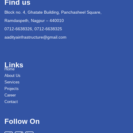
Find us
Block no. 4, Ghatate Building, Panchasheel Square,
Ramdaspeth, Nagpur – 440010
0712-6638326, 0712-6638325
aadityainfrastructure@gmail.com
Links
Home
About Us
Services
Projects
Career
Contact
Follow On