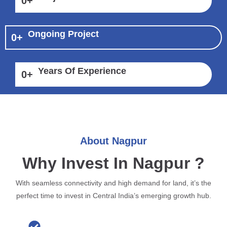
0
+
Ongoing Project
0
+
Years Of Experience
0
+
About Nagpur
Why Invest In Nagpur ?
With seamless connectivity and high demand for land, it’s the
perfect time to invest in Central India’s emerging growth hub.