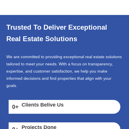
Trusted To Deliver Exceptional
Real Estate Solutions
We are committed to providing exceptional real estate solutions
tailored to meet your needs. With a focus on transparency,
expertise, and customer satisfaction, we help you make
informed decisions and find properties that align with your
goals.
Clients Belive Us
0
+
Projects Done