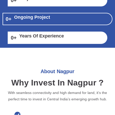
0
+
Ongoing Project
0
+
Years Of Experience
0
+
About Nagpur
Why Invest In Nagpur ?
With seamless connectivity and high demand for land, it’s the
perfect time to invest in Central India’s emerging growth hub.