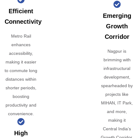
Efficient
Emerging
Connectivity
Growth
Corridor
Metro Rail
enhances
Nagpur is
accessibility,
brimming with
making it easier
infrastructural
to commute long
development,
distances within
spearheaded by
shorter periods,
projects like
boosting
MIHAN, IT Park,
productivity and
and more,
convenience.
making it
Central India’s
High
Growth Corridor.