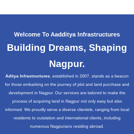
Welcome To Aadditya Infrastructures
Building Dreams, Shaping
Nagpur.
Aditya Infrastructures
, established in 2007, stands as a beacon
for those embarking on the journey of plot and land purchase and
development in Nagpur. Our services are tailored to make the
process of acquiring land in Nagpur not only easy but also
informed. We proudly serve a diverse clientele, ranging from local
residents to outstation and international clients, including
numerous Nagpurians residing abroad.