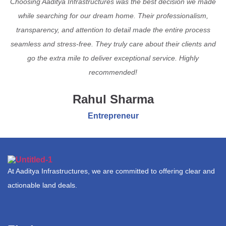
Choosing Aaditya Infrastructures was the best decision we made
while searching for our dream home. Their professionalism,
transparency, and attention to detail made the entire process
seamless and stress-free. They truly care about their clients and
go the extra mile to deliver exceptional service. Highly
recommended!
Rahul Sharma
Entrepreneur
At Aaditya Infrastructures, we are committed to offering clear and
actionable land deals.