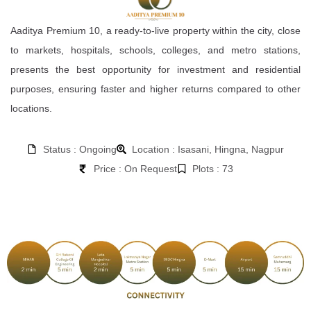
Aaditya Premium 10, a ready-to-live property within the city, close
to markets, hospitals, schools, colleges, and metro stations,
presents the best opportunity for investment and residential
purposes, ensuring faster and higher returns compared to other
locations.
Status : Ongoing
Location : Isasani, Hingna, Nagpur
Price : On Request
Plots : 73