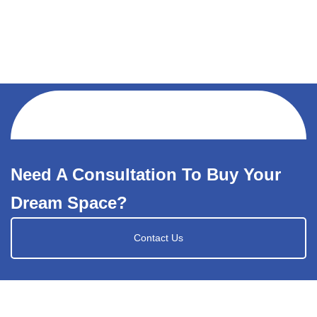
Need A Consultation To Buy Your
Dream Space?
Contact Us