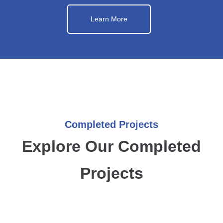
Learn More
Completed Projects
Explore Our Completed
Projects