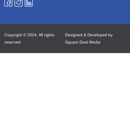
Copyright © 2024. All rights
Designed & Developed by
reserved
Square Deal Media