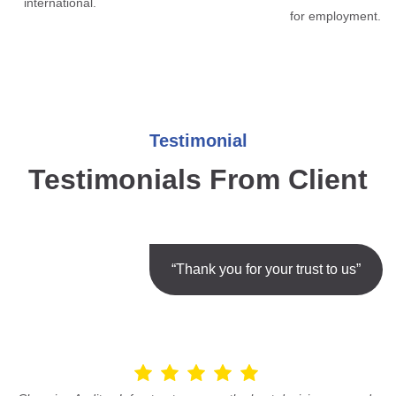
international.
for employment.
Testimonial
Testimonials From Client
“Thank you for your trust to us”