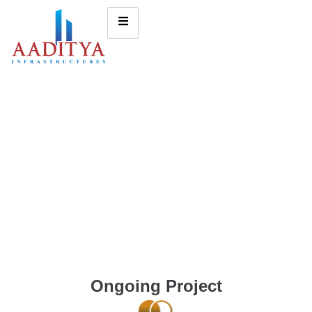
Ongoing Project