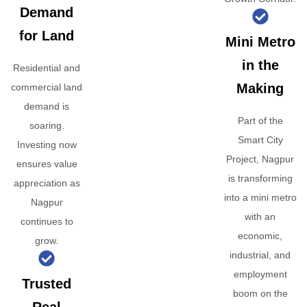
Demand
for Land
Mini Metro
in the
Residential and
Making
commercial land
demand is
Part of the
soaring.
Smart City
Investing now
Project, Nagpur
ensures value
is transforming
appreciation as
into a mini metro
Nagpur
with an
continues to
economic,
grow.
industrial, and
employment
Trusted
boom on the