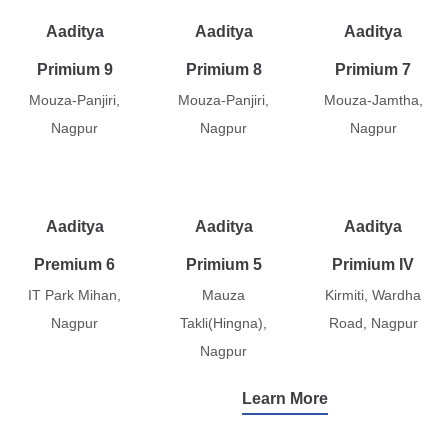
Aaditya
Aaditya
Aaditya
Primium 9
Primium 8
Primium 7
Mouza-Panjiri,
Mouza-Panjiri,
Mouza-Jamtha,
Nagpur
Nagpur
Nagpur
Aaditya
Aaditya
Aaditya
Premium 6
Primium 5
Primium IV
IT Park Mihan,
Mauza
Kirmiti, Wardha
Nagpur
Takli(Hingna),
Road, Nagpur
Nagpur
Learn More