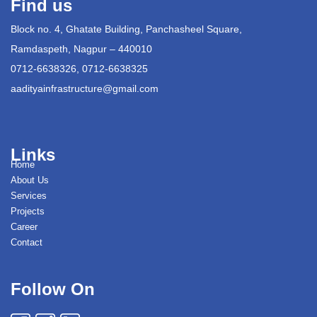
Find us
Block no. 4, Ghatate Building, Panchasheel Square,
Ramdaspeth, Nagpur – 440010
0712-6638326, 0712-6638325
aadityainfrastructure@gmail.com
Links
Home
About Us
Services
Projects
Career
Contact
Follow On