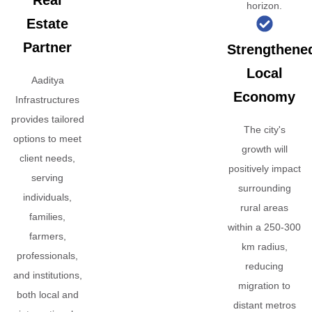
Real
horizon.
Estate
Partner
Strengthene
Local
Aaditya
Economy
Infrastructures
provides tailored
The city's
options to meet
growth will
client needs,
positively impact
serving
surrounding
individuals,
rural areas
families,
within a 250-300
farmers,
km radius,
professionals,
reducing
and institutions,
migration to
both local and
distant metros