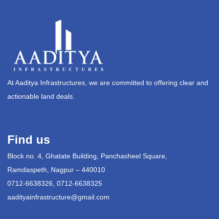
At Aaditya Infrastructures, we are committed to offering clear and
actionable land deals.
Find us
Block no. 4, Ghatate Building, Panchasheel Square,
Ramdaspeth, Nagpur – 440010
0712-6638326, 0712-6638325
aadityainfrastructure@gmail.com