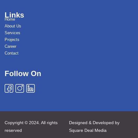
Links
Home
About Us
Services
Projects
Career
Contact
Follow On
Copyright © 2024. All rights
Designed & Developed by
reserved
Square Deal Media