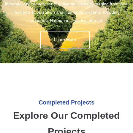
informed. We proudly serve a diverse clientele, ranging from local
residents to outstation and international clients, including
numerous Nagpurians residing abroad.
Learn More
Completed Projects
Explore Our Completed
Projects