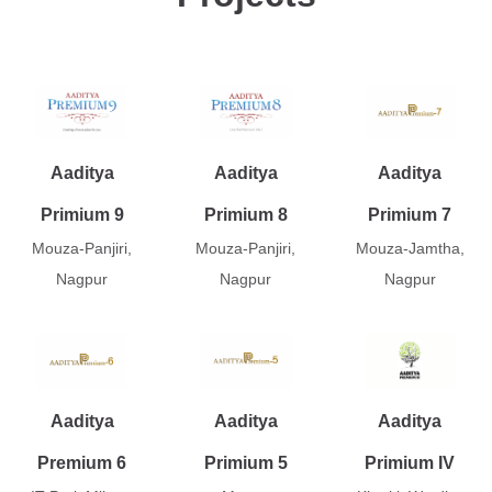
Aaditya
Aaditya
Aaditya
Primium 9
Primium 8
Primium 7
Mouza-Panjiri,
Mouza-Panjiri,
Mouza-Jamtha,
Nagpur
Nagpur
Nagpur
Aaditya
Aaditya
Aaditya
Premium 6
Primium 5
Primium IV