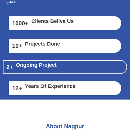
goals.
Clients Belive Us
1000
+
Projects Done
10
+
Ongoing Project
2
+
Years Of Experience
12
+
About Nagpur