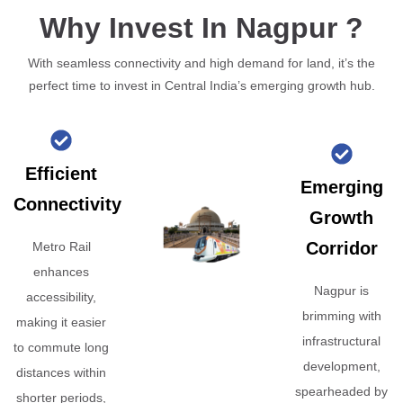
Why Invest In Nagpur ?
With seamless connectivity and high demand for land, it’s the
perfect time to invest in Central India’s emerging growth hub.
Efficient
Emerging
Connectivity
Growth
Corridor
Metro Rail
enhances
Nagpur is
accessibility,
brimming with
making it easier
infrastructural
to commute long
development,
distances within
spearheaded by
shorter periods,