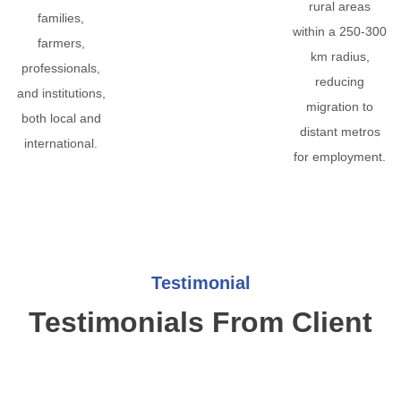
rural areas
families,
within a 250-300
farmers,
km radius,
professionals,
reducing
and institutions,
migration to
both local and
distant metros
international.
for employment.
Testimonial
Testimonials From Client