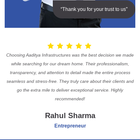
“Thank you for your trust to us”
Choosing Aaditya Infrastructures was the best decision we made
while searching for our dream home. Their professionalism,
transparency, and attention to detail made the entire process
seamless and stress-free. They truly care about their clients and
go the extra mile to deliver exceptional service. Highly
recommended!
Rahul Sharma
Entrepreneur