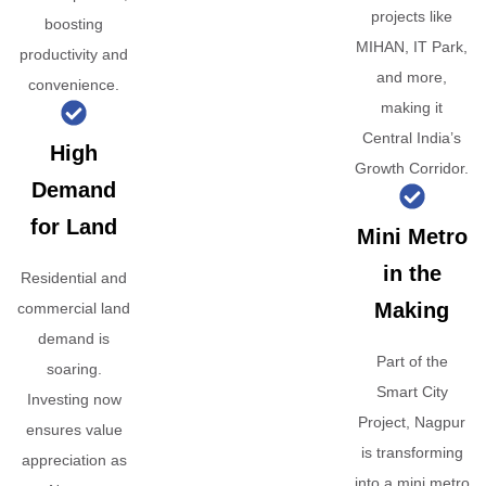
projects like
boosting
MIHAN, IT Park,
productivity and
and more,
convenience.
making it
Central India’s
High
Growth Corridor.
Demand
for Land
Mini Metro
in the
Residential and
Making
commercial land
demand is
Part of the
soaring.
Smart City
Investing now
Project, Nagpur
ensures value
is transforming
appreciation as
into a mini metro