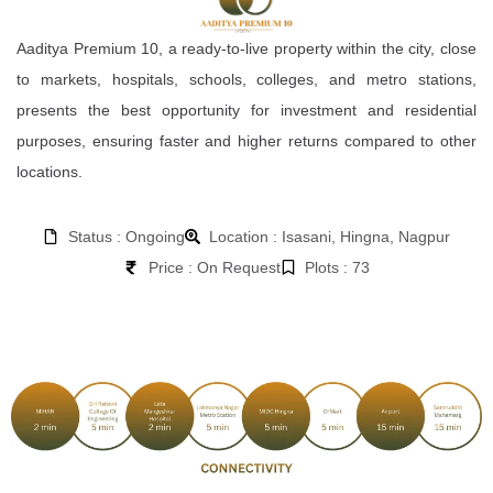
Aaditya Premium 10, a ready-to-live property within the city, close
to markets, hospitals, schools, colleges, and metro stations,
presents the best opportunity for investment and residential
purposes, ensuring faster and higher returns compared to other
locations.
Status : Ongoing
Location : Isasani, Hingna, Nagpur
Price : On Request
Plots : 73