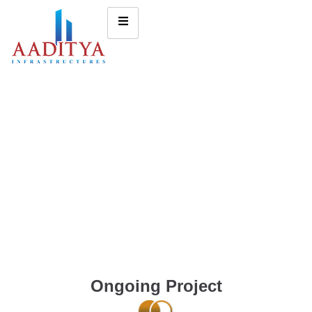
Ongoing Project