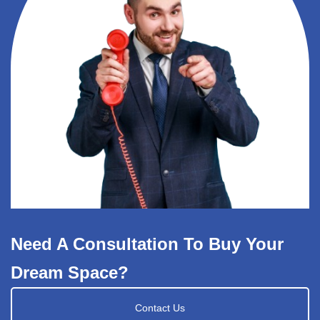
Need A Consultation To Buy Your
Dream Space?
Contact Us