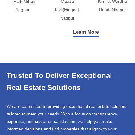
IT Park Mihan,
Mauza
Kirmiti, Wardha
Nagpur
Takli(Hingna),
Road, Nagpur
Nagpur
Learn More
Trusted To Deliver Exceptional
Real Estate Solutions
We are committed to providing exceptional real estate solutions
tailored to meet your needs. With a focus on transparency,
expertise, and customer satisfaction, we help you make
informed decisions and find properties that align with your