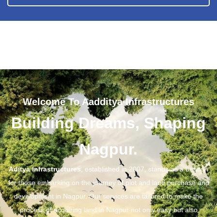
Welcome To Aadditya Infrastructures
Building Dreams, Shaping
Nagpur.
Aditya Infrastructures
, established in 2007, stands as a beacon
for those embarking on the journey of plot and land purchase and
development in Nagpur. Our services are tailored to make the
process of acquiring land in Nagpur not only easy but also