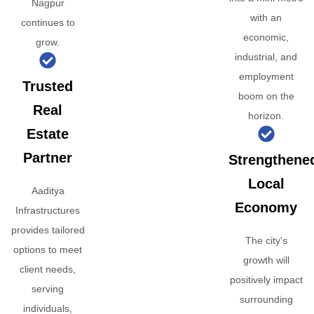
Nagpur
with an
continues to
economic,
grow.
industrial, and
employment
Trusted
boom on the
Real
horizon.
Estate
Partner
Strengthene
Local
Aaditya
Economy
Infrastructures
provides tailored
The city's
options to meet
growth will
client needs,
positively impact
serving
surrounding
individuals,