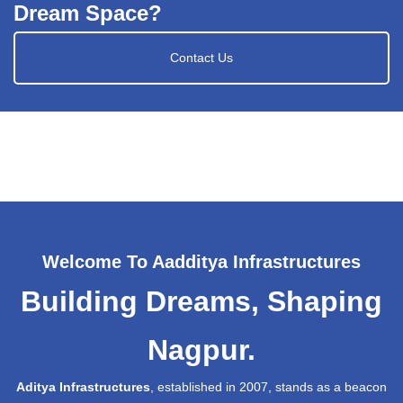
Dream Space?
Contact Us
Welcome To Aadditya Infrastructures
Building Dreams, Shaping
Nagpur.
Aditya Infrastructures
, established in 2007, stands as a beacon