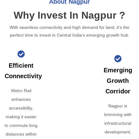
About Nagpur
Why Invest In Nagpur ?
With seamless connectivity and high demand for land, it’s the
perfect time to invest in Central India’s emerging growth hub.
Efficient
Emerging
Connectivity
Growth
Corridor
Metro Rail
enhances
Nagpur is
accessibility,
brimming with
making it easier
infrastructural
to commute long
development,
distances within