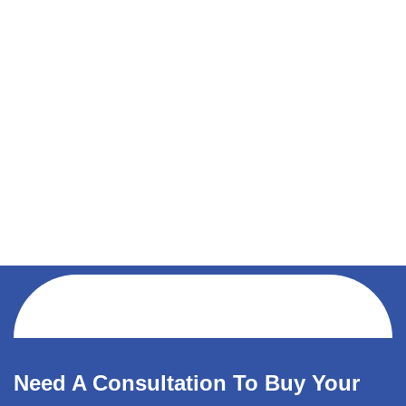
Need A Consultation To Buy Your