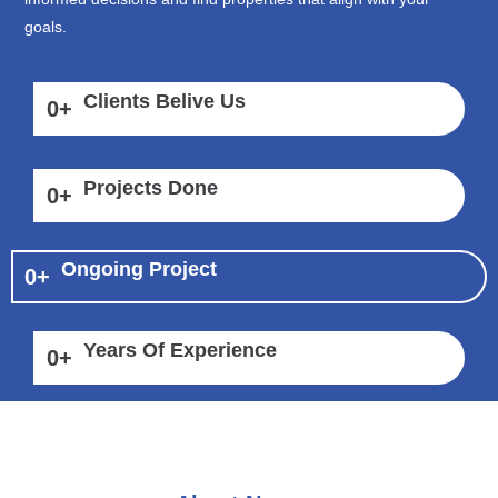
goals.
Clients Belive Us
0
+
Projects Done
0
+
Ongoing Project
0
+
Years Of Experience
0
+