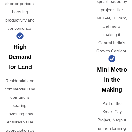
spearheaded by
shorter periods,
projects like
boosting
MIHAN, IT Park,
productivity and
and more,
convenience.
making it
Central India’s
High
Growth Corridor.
Demand
for Land
Mini Metro
in the
Residential and
Making
commercial land
demand is
Part of the
soaring.
Smart City
Investing now
Project, Nagpur
ensures value
is transforming
appreciation as