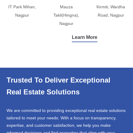
IT Park Mihan,
Mauza
Kirmiti, Wardha
Nagpur
Takli(Hingna),
Road, Nagpur
Nagpur
Learn More
Trusted To Deliver Exceptional
Real Estate Solutions
We are committed to providing exceptional real estate solutions
tailored to meet your needs. With a focus on transparency,
expertise, and customer satisfaction, we help you make
informed decisions and find properties that align with your