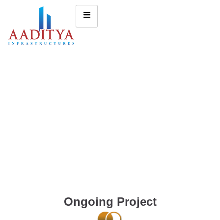
Ongoing Project