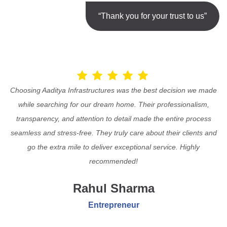
“Thank you for your trust to us”
Choosing Aaditya Infrastructures was the best decision we made
while searching for our dream home. Their professionalism,
transparency, and attention to detail made the entire process
seamless and stress-free. They truly care about their clients and
go the extra mile to deliver exceptional service. Highly
recommended!
Rahul Sharma
Entrepreneur