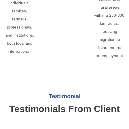
individuals,
rural areas
families,
within a 250-300
farmers,
km radius,
professionals,
reducing
and institutions,
migration to
both local and
distant metros
international.
for employment.
Testimonial
Testimonials From Client