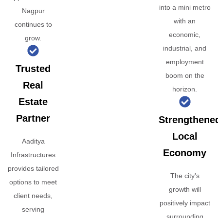
into a mini metro
Nagpur
with an
continues to
economic,
grow.
industrial, and
employment
Trusted
boom on the
Real
horizon.
Estate
Partner
Strengthene
Local
Aaditya
Economy
Infrastructures
provides tailored
The city's
options to meet
growth will
client needs,
positively impact
serving
surrounding