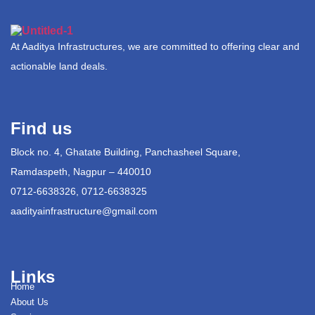
At Aaditya Infrastructures, we are committed to offering clear and
actionable land deals.
Find us
Block no. 4, Ghatate Building, Panchasheel Square,
Ramdaspeth, Nagpur – 440010
0712-6638326, 0712-6638325
aadityainfrastructure@gmail.com
Links
Home
About Us