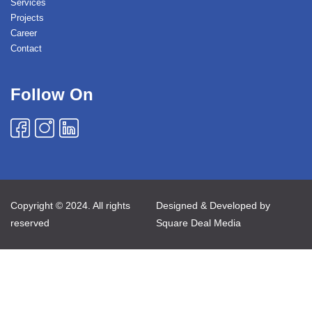
Services
Projects
Career
Contact
Follow On
Copyright © 2024. All rights
Designed & Developed by
reserved
Square Deal Media