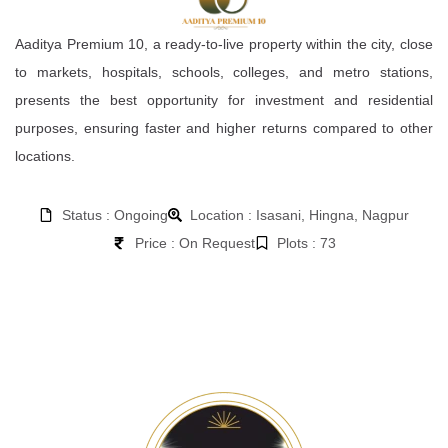
Aaditya Premium 10, a ready-to-live property within the city, close
to markets, hospitals, schools, colleges, and metro stations,
presents the best opportunity for investment and residential
purposes, ensuring faster and higher returns compared to other
locations.
Status : Ongoing
Location : Isasani, Hingna, Nagpur
Price : On Request
Plots : 73