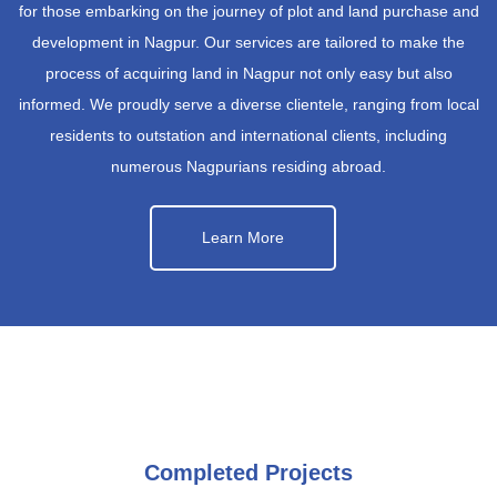
for those embarking on the journey of plot and land purchase and
development in Nagpur. Our services are tailored to make the
process of acquiring land in Nagpur not only easy but also
informed. We proudly serve a diverse clientele, ranging from local
residents to outstation and international clients, including
numerous Nagpurians residing abroad.
Learn More
Completed Projects