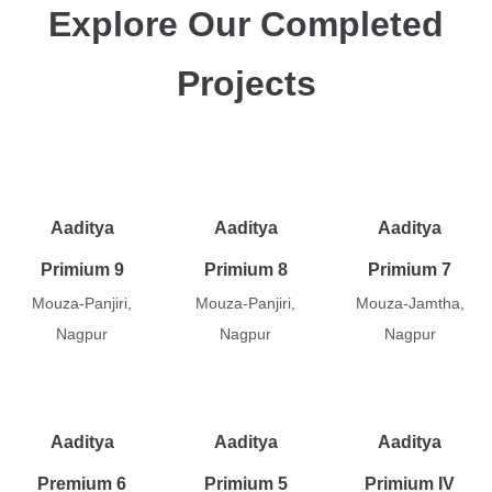
Explore Our Completed
Projects
Aaditya
Aaditya
Aaditya
Primium 9
Primium 8
Primium 7
Mouza-Panjiri,
Mouza-Panjiri,
Mouza-Jamtha,
Nagpur
Nagpur
Nagpur
Aaditya
Aaditya
Aaditya
Premium 6
Primium 5
Primium IV