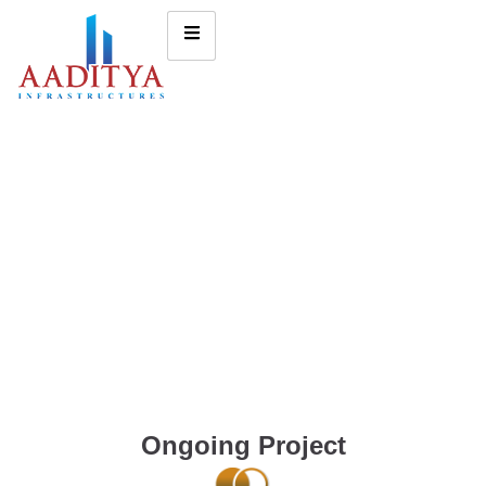
Ongoing Project