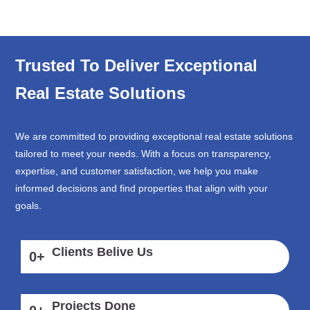
Trusted To Deliver Exceptional
Real Estate Solutions
We are committed to providing exceptional real estate solutions
tailored to meet your needs. With a focus on transparency,
expertise, and customer satisfaction, we help you make
informed decisions and find properties that align with your
goals.
Clients Belive Us
0
+
Projects Done