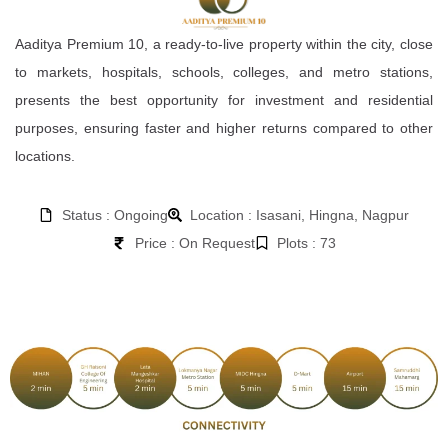
Aaditya Premium 10, a ready-to-live property within the city, close
to markets, hospitals, schools, colleges, and metro stations,
presents the best opportunity for investment and residential
purposes, ensuring faster and higher returns compared to other
locations.
Status : Ongoing
Location : Isasani, Hingna, Nagpur
Price : On Request
Plots : 73