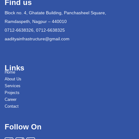
Find us
Block no. 4, Ghatate Building, Panchasheel Square,
Ramdaspeth, Nagpur – 440010
0712-6638326, 0712-6638325
aadityainfrastructure@gmail.com
Links
Home
About Us
Services
Projects
Career
Contact
Follow On