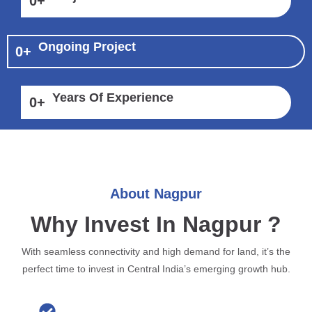
0
+
Ongoing Project
0
+
Years Of Experience
0
+
About Nagpur
Why Invest In Nagpur ?
With seamless connectivity and high demand for land, it’s the
perfect time to invest in Central India’s emerging growth hub.