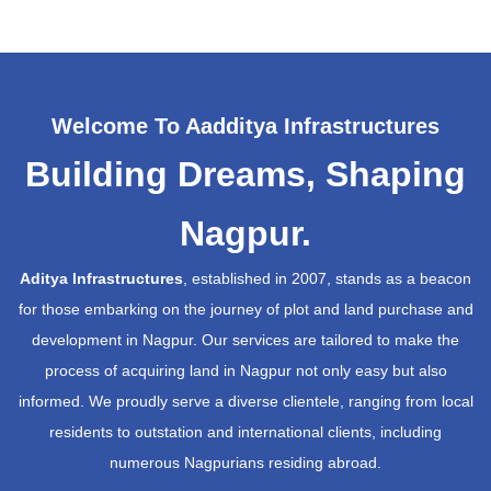
Welcome To Aadditya Infrastructures
Building Dreams, Shaping
Nagpur.
Aditya Infrastructures
, established in 2007, stands as a beacon
for those embarking on the journey of plot and land purchase and
development in Nagpur. Our services are tailored to make the
process of acquiring land in Nagpur not only easy but also
informed. We proudly serve a diverse clientele, ranging from local
residents to outstation and international clients, including
numerous Nagpurians residing abroad.