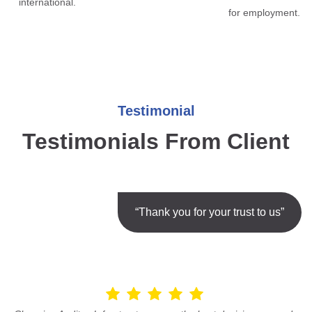
international.
for employment.
Testimonial
Testimonials From Client
“Thank you for your trust to us”