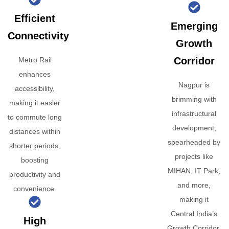
Efficient
Emerging
Connectivity
Growth
Corridor
Metro Rail
enhances
Nagpur is
accessibility,
brimming with
making it easier
infrastructural
to commute long
development,
distances within
spearheaded by
shorter periods,
projects like
boosting
MIHAN, IT Park,
productivity and
and more,
convenience.
making it
Central India’s
High
Growth Corridor.