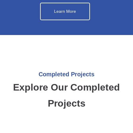
Learn More
Completed Projects
Explore Our Completed
Projects