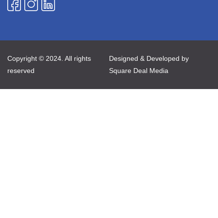
Copyright © 2024. All rights
Designed & Developed by
reserved
Square Deal Media