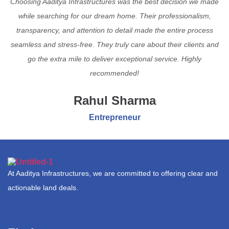
Choosing Aaditya Infrastructures was the best decision we made
while searching for our dream home. Their professionalism,
transparency, and attention to detail made the entire process
seamless and stress-free. They truly care about their clients and
go the extra mile to deliver exceptional service. Highly
recommended!
Rahul Sharma
Entrepreneur
At Aaditya Infrastructures, we are committed to offering clear and
actionable land deals.