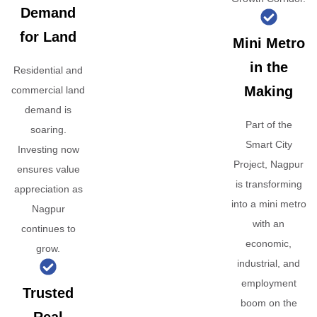
Demand
for Land
Mini Metro
in the
Residential and
Making
commercial land
demand is
Part of the
soaring.
Smart City
Investing now
Project, Nagpur
ensures value
is transforming
appreciation as
into a mini metro
Nagpur
with an
continues to
economic,
grow.
industrial, and
employment
Trusted
boom on the