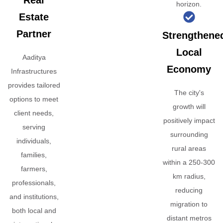
Real
horizon.
Estate
Partner
Strengthene
Local
Aaditya
Economy
Infrastructures
provides tailored
The city's
options to meet
growth will
client needs,
positively impact
serving
surrounding
individuals,
rural areas
families,
within a 250-300
farmers,
km radius,
professionals,
reducing
and institutions,
migration to
both local and
distant metros