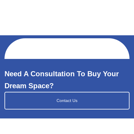
Need A Consultation To Buy Your
Dream Space?
Contact Us