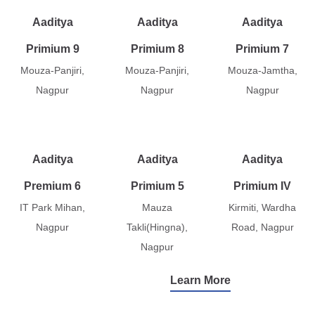
Aaditya
Aaditya
Aaditya
Primium 9
Primium 8
Primium 7
Mouza-Panjiri,
Mouza-Panjiri,
Mouza-Jamtha,
Nagpur
Nagpur
Nagpur
Aaditya
Aaditya
Aaditya
Premium 6
Primium 5
Primium IV
IT Park Mihan,
Mauza
Kirmiti, Wardha
Nagpur
Takli(Hingna),
Road, Nagpur
Nagpur
Learn More