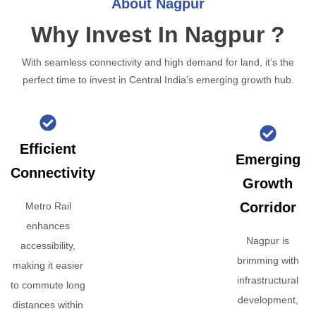
About Nagpur
Why Invest In Nagpur ?
With seamless connectivity and high demand for land, it’s the
perfect time to invest in Central India’s emerging growth hub.
Efficient
Emerging
Connectivity
Growth
Corridor
Metro Rail
enhances
Nagpur is
accessibility,
brimming with
making it easier
infrastructural
to commute long
development,
distances within