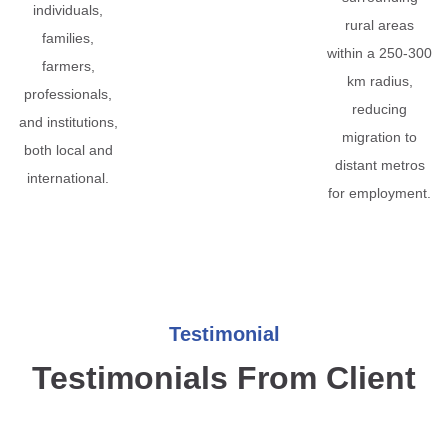
individuals,
rural areas
families,
within a 250-300
farmers,
km radius,
professionals,
reducing
and institutions,
migration to
both local and
distant metros
international.
for employment.
Testimonial
Testimonials From Client