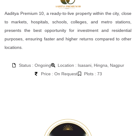
Aaditya Premium 10, a ready-to-live property within the city, close
to markets, hospitals, schools, colleges, and metro stations,
presents the best opportunity for investment and residential
purposes, ensuring faster and higher returns compared to other
locations.
Status : Ongoing
Location : Isasani, Hingna, Nagpur
Price : On Request
Plots : 73