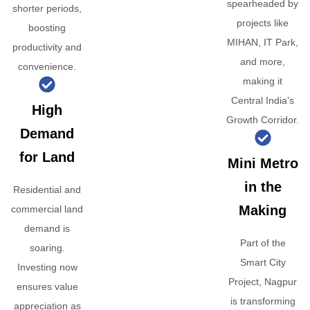
spearheaded by
shorter periods,
projects like
boosting
MIHAN, IT Park,
productivity and
and more,
convenience.
making it
Central India’s
High
Growth Corridor.
Demand
for Land
Mini Metro
in the
Residential and
Making
commercial land
demand is
Part of the
soaring.
Smart City
Investing now
Project, Nagpur
ensures value
is transforming
appreciation as