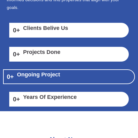
goals.
Clients Belive Us
0
+
Projects Done
0
+
Ongoing Project
0
+
Years Of Experience
0
+