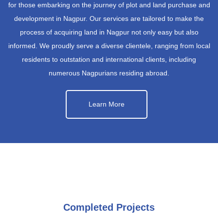
for those embarking on the journey of plot and land purchase and
development in Nagpur. Our services are tailored to make the
process of acquiring land in Nagpur not only easy but also
informed. We proudly serve a diverse clientele, ranging from local
residents to outstation and international clients, including
numerous Nagpurians residing abroad.
Learn More
Completed Projects