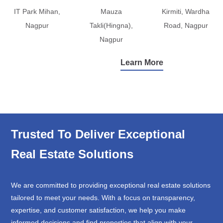
IT Park Mihan,
Mauza
Kirmiti, Wardha
Nagpur
Takli(Hingna),
Road, Nagpur
Nagpur
Learn More
Trusted To Deliver Exceptional
Real Estate Solutions
We are committed to providing exceptional real estate solutions
tailored to meet your needs. With a focus on transparency,
expertise, and customer satisfaction, we help you make
informed decisions and find properties that align with your