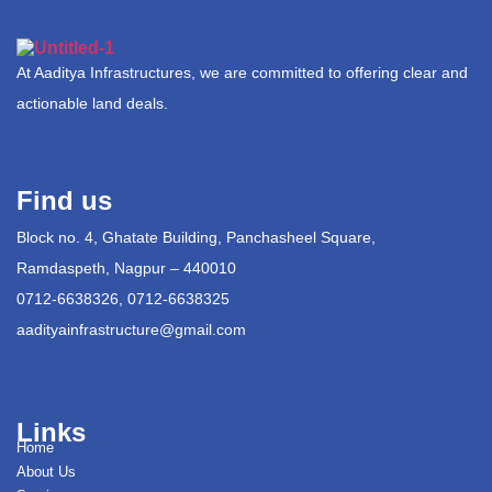
At Aaditya Infrastructures, we are committed to offering clear and
actionable land deals.
Find us
Block no. 4, Ghatate Building, Panchasheel Square,
Ramdaspeth, Nagpur – 440010
0712-6638326, 0712-6638325
aadityainfrastructure@gmail.com
Links
Home
About Us