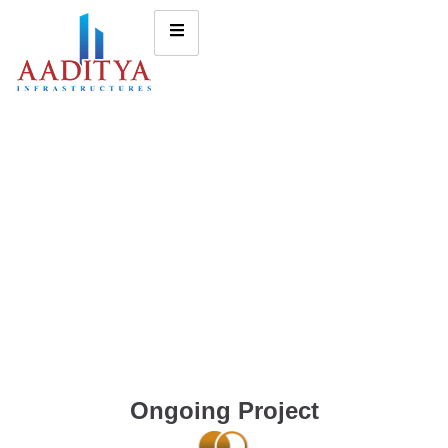
Ongoing Project