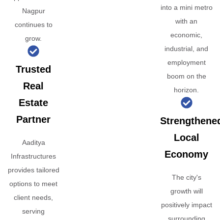
into a mini metro
Nagpur
with an
continues to
economic,
grow.
industrial, and
employment
Trusted
boom on the
Real
horizon.
Estate
Partner
Strengthene
Local
Aaditya
Economy
Infrastructures
provides tailored
The city's
options to meet
growth will
client needs,
positively impact
serving
surrounding