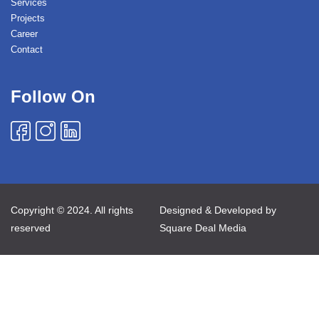
Services
Projects
Career
Contact
Follow On
Copyright © 2024. All rights
Designed & Developed by
reserved
Square Deal Media