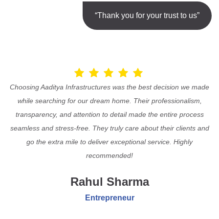
“Thank you for your trust to us”
Choosing Aaditya Infrastructures was the best decision we made
while searching for our dream home. Their professionalism,
transparency, and attention to detail made the entire process
seamless and stress-free. They truly care about their clients and
go the extra mile to deliver exceptional service. Highly
recommended!
Rahul Sharma
Entrepreneur