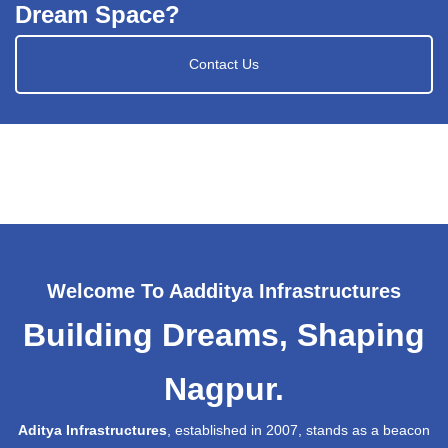
Dream Space?
Contact Us
Welcome To Aadditya Infrastructures
Building Dreams, Shaping
Nagpur.
Aditya Infrastructures
, established in 2007, stands as a beacon