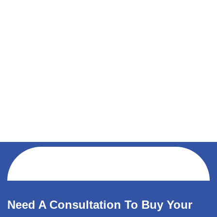
Need A Consultation To Buy Your