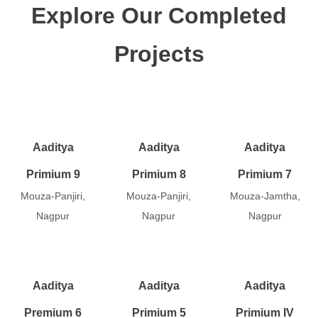
Explore Our Completed
Projects
Aaditya
Aaditya
Aaditya
Primium 9
Primium 8
Primium 7
Mouza-Panjiri,
Mouza-Panjiri,
Mouza-Jamtha,
Nagpur
Nagpur
Nagpur
Aaditya
Aaditya
Aaditya
Premium 6
Primium 5
Primium IV