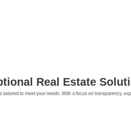
tional Real Estate Solut
s tailored to meet your needs. With a focus on transparency, ex