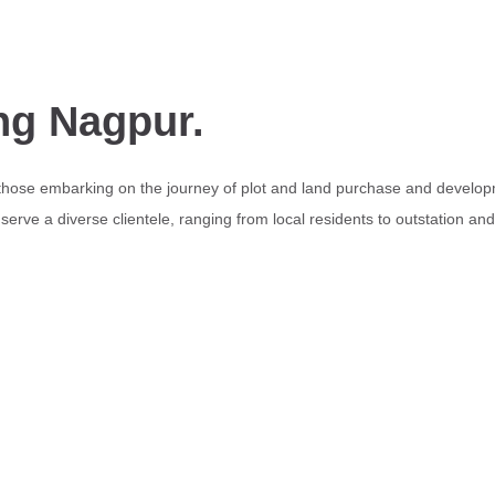
ng Nagpur.
 those embarking on the journey of plot and land purchase and develop
erve a diverse clientele, ranging from local residents to outstation an