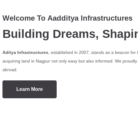
Welcome To Aadditya Infrastructures
Building Dreams, Shapi
Aditya Infrastructures
, established in 2007, stands as a beacon for
acquiring land in Nagpur not only easy but also informed. We proudly s
abroad.
Learn More