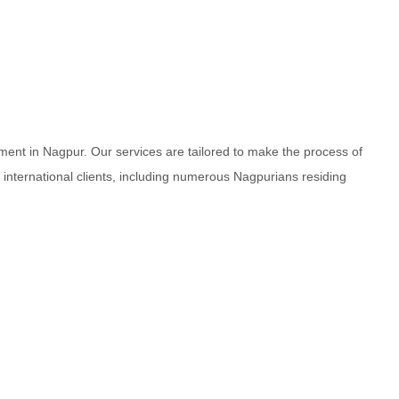
ment in Nagpur. Our services are tailored to make the process of
d international clients, including numerous Nagpurians residing