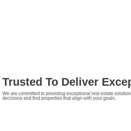
Trusted To Deliver Excep
We are committed to providing exceptional real estate solution
decisions and find properties that align with your goals.