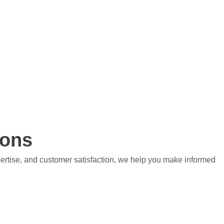
ions
pertise, and customer satisfaction, we help you make informed