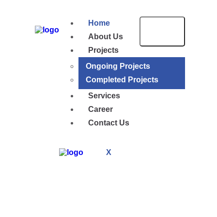
Home
About Us
Projects
Ongoing Projects
Completed Projects
Services
Career
Contact Us
X