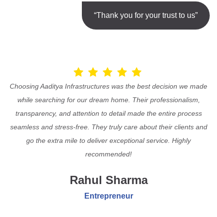
“Thank you for your trust to us”
Choosing Aaditya Infrastructures was the best decision we made
while searching for our dream home. Their professionalism,
transparency, and attention to detail made the entire process
seamless and stress-free. They truly care about their clients and
go the extra mile to deliver exceptional service. Highly
recommended!
Rahul Sharma
Entrepreneur