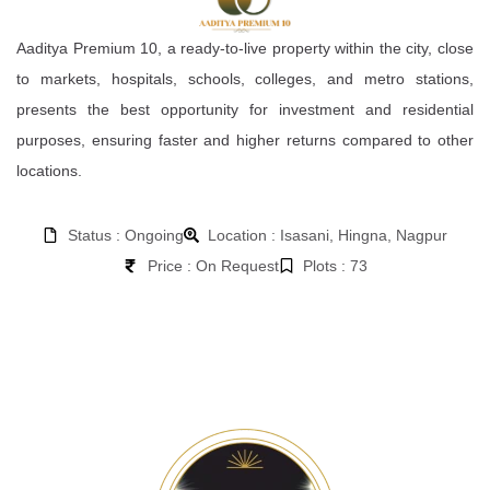
Aaditya Premium 10, a ready-to-live property within the city, close
to markets, hospitals, schools, colleges, and metro stations,
presents the best opportunity for investment and residential
purposes, ensuring faster and higher returns compared to other
locations.
Status : Ongoing
Location : Isasani, Hingna, Nagpur
Price : On Request
Plots : 73