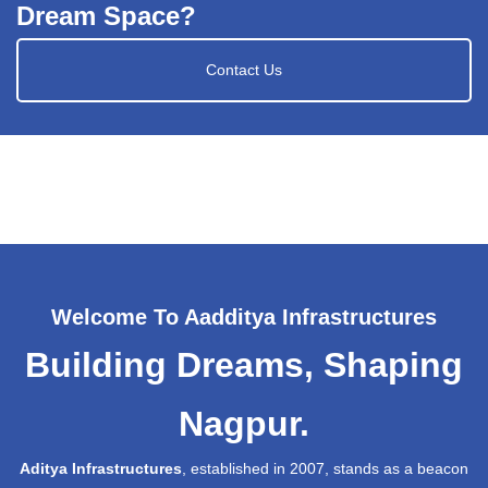
Dream Space?
Contact Us
Welcome To Aadditya Infrastructures
Building Dreams, Shaping
Nagpur.
Aditya Infrastructures
, established in 2007, stands as a beacon