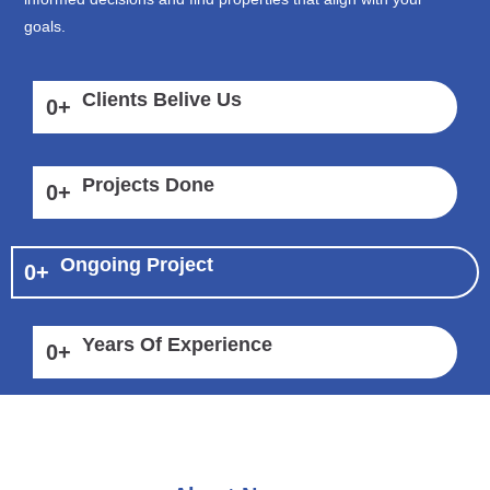
goals.
Clients Belive Us
0
+
Projects Done
0
+
Ongoing Project
0
+
Years Of Experience
0
+