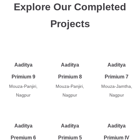
Explore Our Completed
Projects
Aaditya
Aaditya
Aaditya
Primium 9
Primium 8
Primium 7
Mouza-Panjiri,
Mouza-Panjiri,
Mouza-Jamtha,
Nagpur
Nagpur
Nagpur
Aaditya
Aaditya
Aaditya
Premium 6
Primium 5
Primium IV