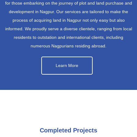
for those embarking on the journey of plot and land purchase and
development in Nagpur. Our services are tailored to make the
process of acquiring land in Nagpur not only easy but also
informed. We proudly serve a diverse clientele, ranging from local
residents to outstation and international clients, including
numerous Nagpurians residing abroad.
Learn More
Completed Projects