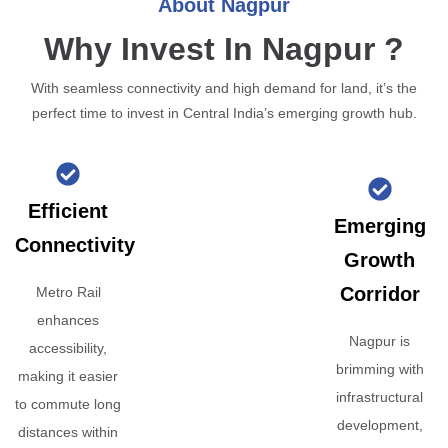
About Nagpur
Why Invest In Nagpur ?
With seamless connectivity and high demand for land, it’s the
perfect time to invest in Central India’s emerging growth hub.
Efficient
Emerging
Connectivity
Growth
Corridor
Metro Rail
enhances
Nagpur is
accessibility,
brimming with
making it easier
infrastructural
to commute long
development,
distances within