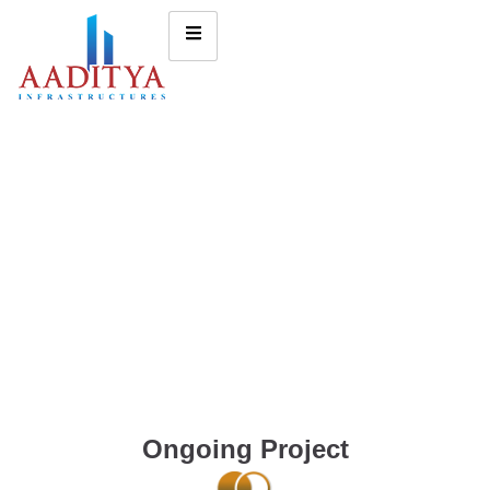
Ongoing Project