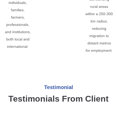
individuals,
rural areas
families,
within a 250-300
farmers,
km radius,
professionals,
reducing
and institutions,
migration to
both local and
distant metros
international.
for employment.
Testimonial
Testimonials From Client