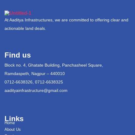
At Aaditya Infrastructures, we are committed to offering clear and
actionable land deals.
Find us
Block no. 4, Ghatate Building, Panchasheel Square,
Ramdaspeth, Nagpur – 440010
0712-6638326, 0712-6638325
aadityainfrastructure@gmail.com
Links
Home
About Us