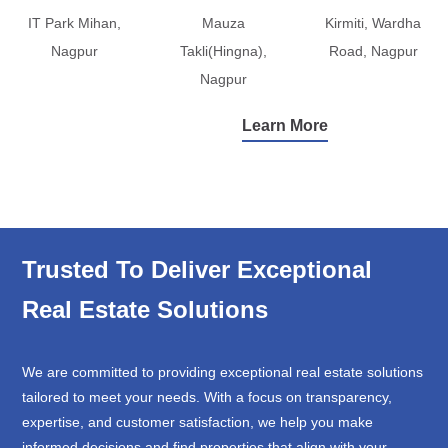
IT Park Mihan,
Mauza
Kirmiti, Wardha
Nagpur
Takli(Hingna),
Road, Nagpur
Nagpur
Learn More
Trusted To Deliver Exceptional
Real Estate Solutions
We are committed to providing exceptional real estate solutions
tailored to meet your needs. With a focus on transparency,
expertise, and customer satisfaction, we help you make
informed decisions and find properties that align with your