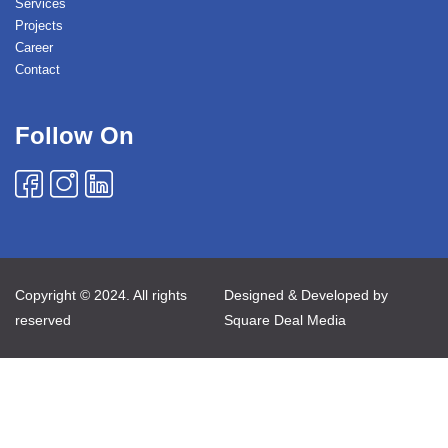
Services
Projects
Career
Contact
Follow On
Copyright © 2024. All rights
Designed & Developed by
reserved
Square Deal Media