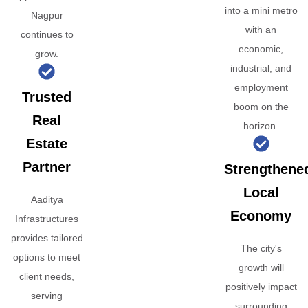
into a mini metro
Nagpur
with an
continues to
economic,
grow.
industrial, and
employment
Trusted
boom on the
Real
horizon.
Estate
Partner
Strengthene
Local
Aaditya
Economy
Infrastructures
provides tailored
The city's
options to meet
growth will
client needs,
positively impact
serving
surrounding