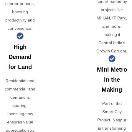
spearheaded by
shorter periods,
projects like
boosting
MIHAN, IT Park,
productivity and
and more,
convenience.
making it
Central India’s
High
Growth Corridor.
Demand
for Land
Mini Metro
in the
Residential and
Making
commercial land
demand is
Part of the
soaring.
Smart City
Investing now
Project, Nagpur
ensures value
is transforming
appreciation as