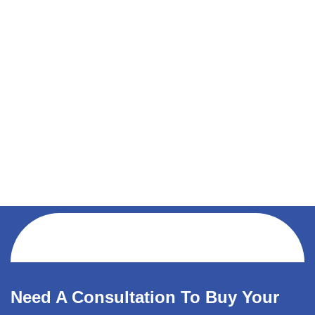
Need A Consultation To Buy Your