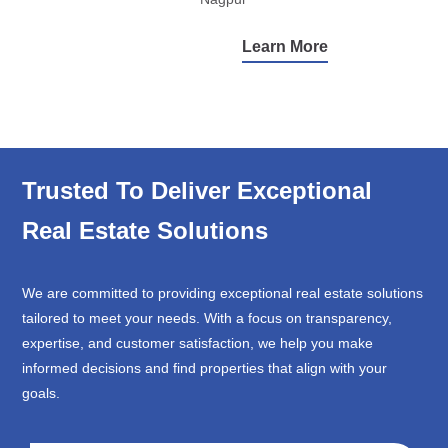
Learn More
Trusted To Deliver Exceptional
Real Estate Solutions
We are committed to providing exceptional real estate solutions
tailored to meet your needs. With a focus on transparency,
expertise, and customer satisfaction, we help you make
informed decisions and find properties that align with your
goals.