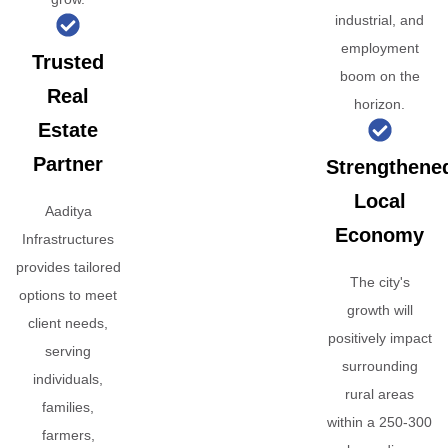
industrial, and
employment
Trusted
boom on the
Real
horizon.
Estate
Partner
Strengthene
Local
Aaditya
Economy
Infrastructures
provides tailored
The city's
options to meet
growth will
client needs,
positively impact
serving
surrounding
individuals,
rural areas
families,
within a 250-300
farmers,