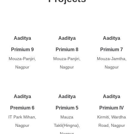
Aaditya
Aaditya
Aaditya
Primium 9
Primium 8
Primium 7
Mouza-Panjiri,
Mouza-Panjiri,
Mouza-Jamtha,
Nagpur
Nagpur
Nagpur
Aaditya
Aaditya
Aaditya
Premium 6
Primium 5
Primium IV
IT Park Mihan,
Mauza
Kirmiti, Wardha
Nagpur
Takli(Hingna),
Road, Nagpur
Nagpur