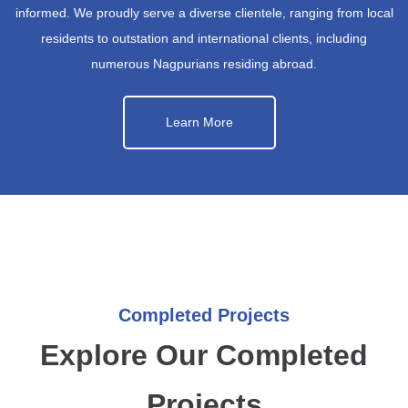
informed. We proudly serve a diverse clientele, ranging from local
residents to outstation and international clients, including
numerous Nagpurians residing abroad.
Learn More
Completed Projects
Explore Our Completed
Projects