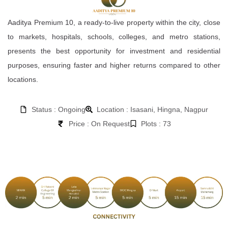
Aaditya Premium 10, a ready-to-live property within the city, close
to markets, hospitals, schools, colleges, and metro stations,
presents the best opportunity for investment and residential
purposes, ensuring faster and higher returns compared to other
locations.
Status : Ongoing
Location : Isasani, Hingna, Nagpur
Price : On Request
Plots : 73