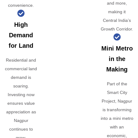
and more,
convenience.
making it
Central India’s
High
Growth Corridor.
Demand
for Land
Mini Metro
in the
Residential and
Making
commercial land
demand is
Part of the
soaring.
Smart City
Investing now
Project, Nagpur
ensures value
is transforming
appreciation as
into a mini metro
Nagpur
with an
continues to
economic,
grow.