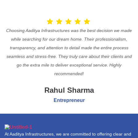
Choosing Aaditya Infrastructures was the best decision we made
while searching for our dream home. Their professionalism,
transparency, and attention to detail made the entire process
seamless and stress-free. They truly care about their clients and
go the extra mile to deliver exceptional service. Highly
recommended!
Rahul Sharma
Entrepreneur
At Aaditya Infrastructures, we are committed to offering clear and