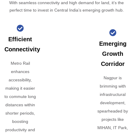
With seamless connectivity and high demand for land, it’s the
perfect time to invest in Central India’s emerging growth hub.
Efficient
Emerging
Connectivity
Growth
Corridor
Metro Rail
enhances
Nagpur is
accessibility,
brimming with
making it easier
infrastructural
to commute long
development,
distances within
spearheaded by
shorter periods,
projects like
boosting
MIHAN, IT Park,
productivity and