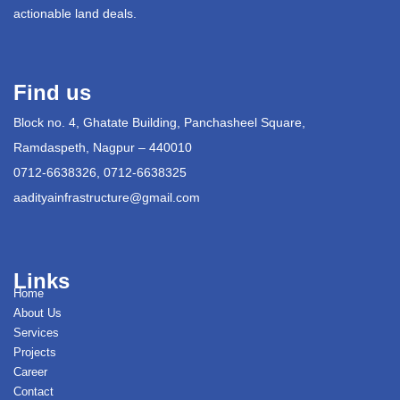
actionable land deals.
Find us
Block no. 4, Ghatate Building, Panchasheel Square,
Ramdaspeth, Nagpur – 440010
0712-6638326, 0712-6638325
aadityainfrastructure@gmail.com
Links
Home
About Us
Services
Projects
Career
Contact