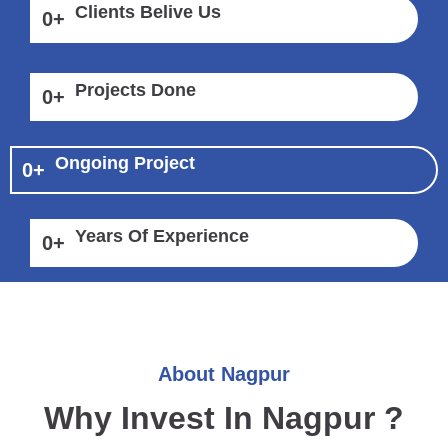
Clients Belive Us
0
+
Projects Done
0
+
Ongoing Project
0
+
Years Of Experience
0
+
About Nagpur
Why Invest In Nagpur ?