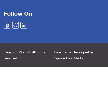
Follow On
Copyright © 2024. All rights
Designed & Developed by
reserved
Square Deal Media