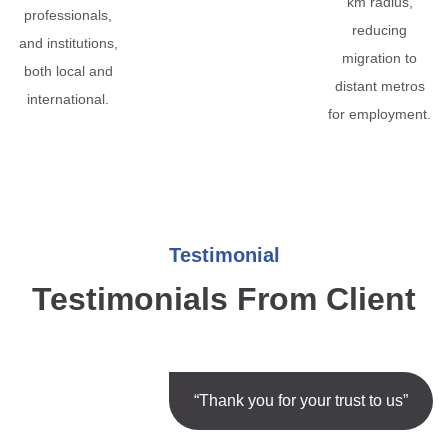
km radius,
professionals,
reducing
and institutions,
migration to
both local and
distant metros
international.
for employment.
Testimonial
Testimonials From Client
“Thank you for your trust to us”