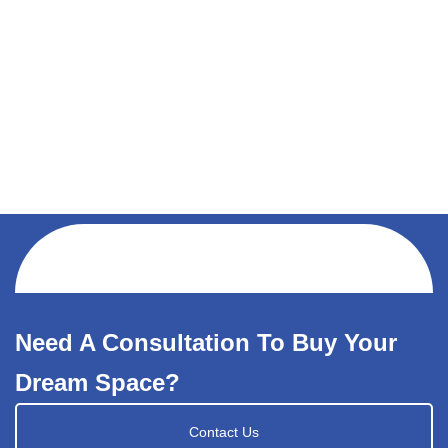
Need A Consultation To Buy Your
Dream Space?
Contact Us