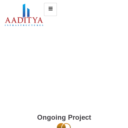
Ongoing Project