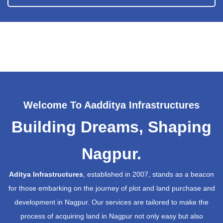
Welcome To Aadditya Infrastructures
Building Dreams, Shaping
Nagpur.
Aditya Infrastructures
, established in 2007, stands as a beacon
for those embarking on the journey of plot and land purchase and
development in Nagpur. Our services are tailored to make the
process of acquiring land in Nagpur not only easy but also