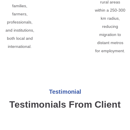
rural areas
families,
within a 250-300
farmers,
km radius,
professionals,
reducing
and institutions,
migration to
both local and
distant metros
international.
for employment.
Testimonial
Testimonials From Client