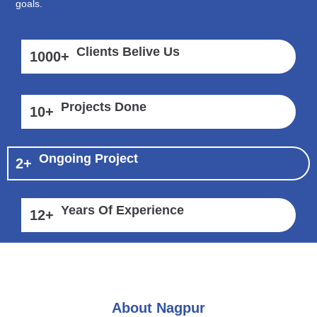
goals.
Clients Belive Us
1000
+
Projects Done
10
+
Ongoing Project
2
+
Years Of Experience
12
+
About Nagpur