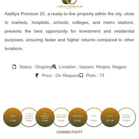
Aaditya Premium 10, a ready-to-live property within the city, close
to markets, hospitals, schools, colleges, and metro stations,
presents the best opportunity for investment and residential
purposes, ensuring faster and higher returns compared to other
locations.
Status : Ongoing
Location : Isasani, Hingna, Nagpur
Price : On Request
Plots : 73