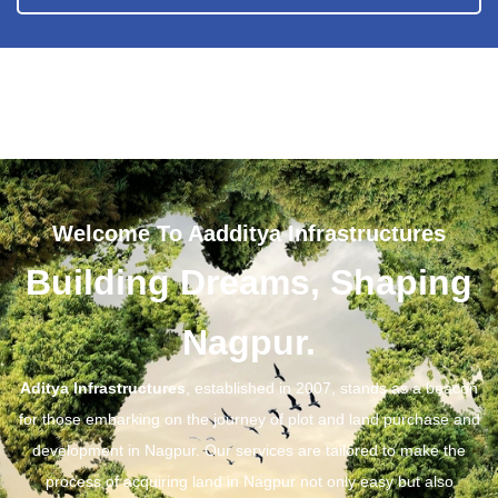
Welcome To Aadditya Infrastructures
Building Dreams, Shaping
Nagpur.
Aditya Infrastructures
, established in 2007, stands as a beacon
for those embarking on the journey of plot and land purchase and
development in Nagpur. Our services are tailored to make the
process of acquiring land in Nagpur not only easy but also