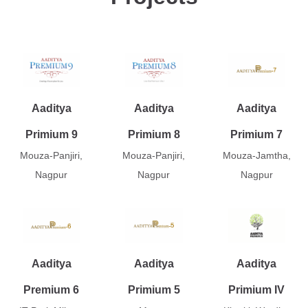
Aaditya
Aaditya
Aaditya
Primium 9
Primium 8
Primium 7
Mouza-Panjiri,
Mouza-Panjiri,
Mouza-Jamtha,
Nagpur
Nagpur
Nagpur
Aaditya
Aaditya
Aaditya
Premium 6
Primium 5
Primium IV