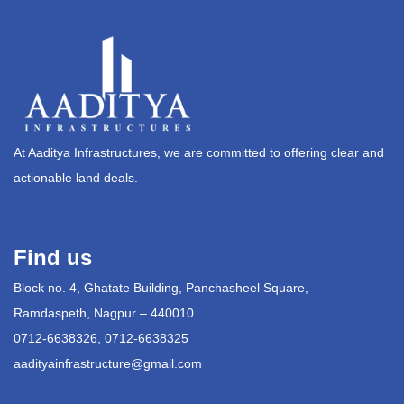
At Aaditya Infrastructures, we are committed to offering clear and
actionable land deals.
Find us
Block no. 4, Ghatate Building, Panchasheel Square,
Ramdaspeth, Nagpur – 440010
0712-6638326, 0712-6638325
aadityainfrastructure@gmail.com