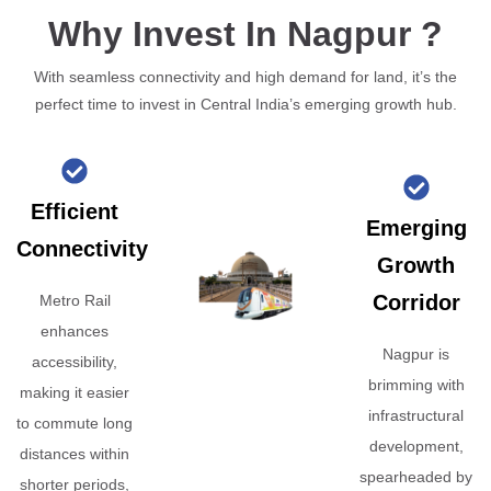
Why Invest In Nagpur ?
With seamless connectivity and high demand for land, it’s the
perfect time to invest in Central India’s emerging growth hub.
Efficient
Emerging
Connectivity
Growth
Corridor
Metro Rail
enhances
Nagpur is
accessibility,
brimming with
making it easier
infrastructural
to commute long
development,
distances within
spearheaded by
shorter periods,