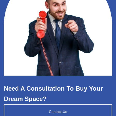
Need A Consultation To Buy Your
Dream Space?
Contact Us