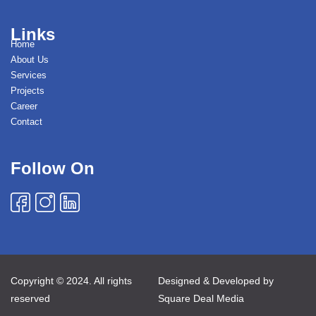
Links
Home
About Us
Services
Projects
Career
Contact
Follow On
Copyright © 2024. All rights
Designed & Developed by
reserved
Square Deal Media