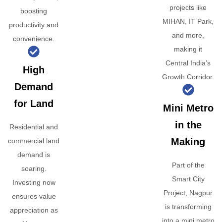
projects like
boosting
MIHAN, IT Park,
productivity and
and more,
convenience.
making it
Central India’s
High
Growth Corridor.
Demand
for Land
Mini Metro
in the
Residential and
Making
commercial land
demand is
Part of the
soaring.
Smart City
Investing now
Project, Nagpur
ensures value
is transforming
appreciation as
into a mini metro