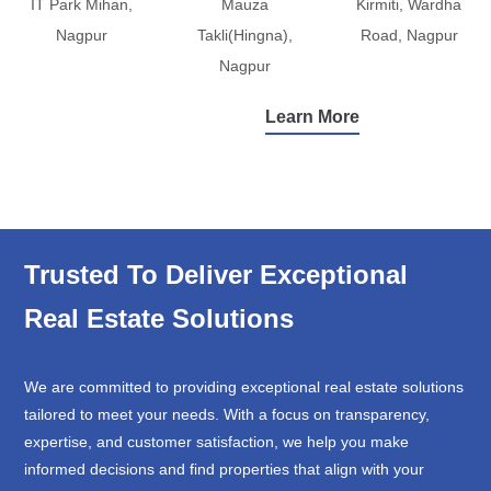
IT Park Mihan,
Mauza
Kirmiti, Wardha
Nagpur
Takli(Hingna),
Road, Nagpur
Nagpur
Learn More
Trusted To Deliver Exceptional
Real Estate Solutions
We are committed to providing exceptional real estate solutions
tailored to meet your needs. With a focus on transparency,
expertise, and customer satisfaction, we help you make
informed decisions and find properties that align with your