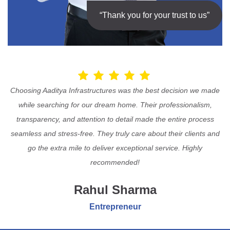
“Thank you for your trust to us”
Choosing Aaditya Infrastructures was the best decision we made
while searching for our dream home. Their professionalism,
transparency, and attention to detail made the entire process
seamless and stress-free. They truly care about their clients and
go the extra mile to deliver exceptional service. Highly
recommended!
Rahul Sharma
Entrepreneur