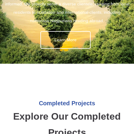
informed. We proudly serve a diverse clientele, ranging from local
residents to outstation and international clients, including
numerous Nagpurians residing abroad.
Learn More
Completed Projects
Explore Our Completed
Projects