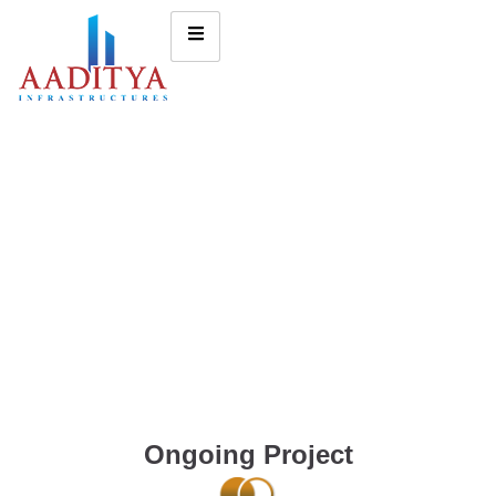
Ongoing Project