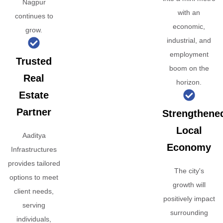
Nagpur
with an
continues to
economic,
grow.
industrial, and
employment
Trusted
boom on the
Real
horizon.
Estate
Partner
Strengthene
Local
Aaditya
Economy
Infrastructures
provides tailored
The city's
options to meet
growth will
client needs,
positively impact
serving
surrounding
individuals,