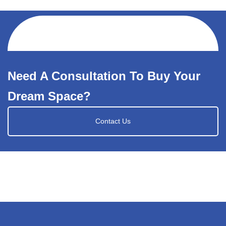
Need A Consultation To Buy Your
Dream Space?
Contact Us