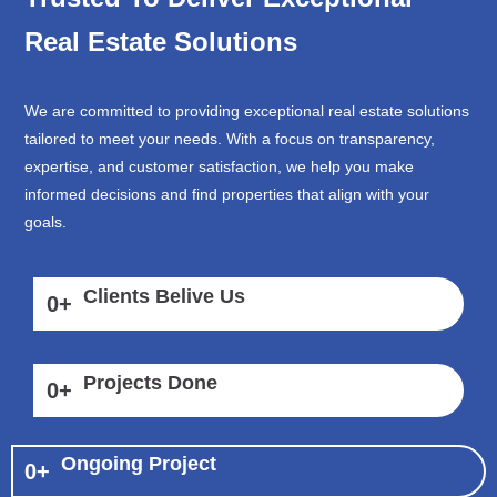
Real Estate Solutions
We are committed to providing exceptional real estate solutions
tailored to meet your needs. With a focus on transparency,
expertise, and customer satisfaction, we help you make
informed decisions and find properties that align with your
goals.
Clients Belive Us
0
+
Projects Done
0
+
Ongoing Project
0
+