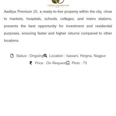
Aaditya Premium 10, a ready-to-live property within the city, close
to markets, hospitals, schools, colleges, and metro stations,
presents the best opportunity for investment and residential
purposes, ensuring faster and higher returns compared to other
locations.
Status : Ongoing
Location : Isasani, Hingna, Nagpur
Price : On Request
Plots : 73