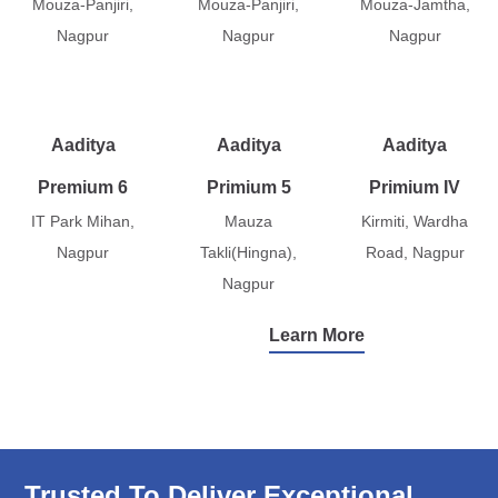
Mouza-Panjiri,
Mouza-Panjiri,
Mouza-Jamtha,
Nagpur
Nagpur
Nagpur
Aaditya
Aaditya
Aaditya
Premium 6
Primium 5
Primium IV
IT Park Mihan,
Mauza
Kirmiti, Wardha
Nagpur
Takli(Hingna),
Road, Nagpur
Nagpur
Learn More
Trusted To Deliver Exceptional