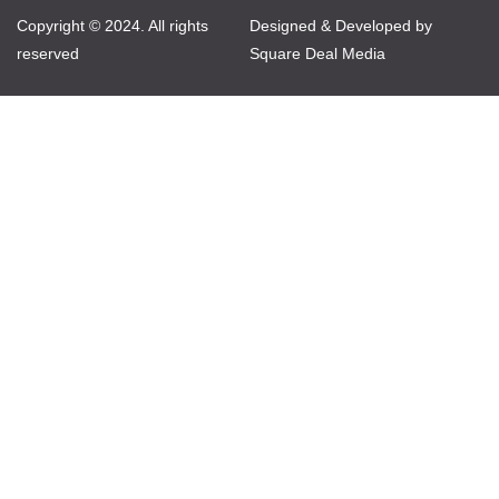
Copyright © 2024. All rights
Designed & Developed by
reserved
Square Deal Media