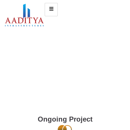
Ongoing Project