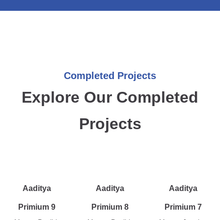
Completed Projects
Explore Our Completed
Projects
Aaditya
Aaditya
Aaditya
Primium 9
Primium 8
Primium 7