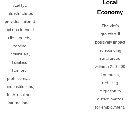
Local
Aaditya
Economy
Infrastructures
provides tailored
The city's
options to meet
growth will
client needs,
positively impact
serving
surrounding
individuals,
rural areas
families,
within a 250-300
farmers,
km radius,
professionals,
reducing
and institutions,
migration to
both local and
distant metros
international.
for employment.