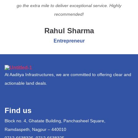
go the extra mile to deliver exceptional service. Highly
recommended!
Rahul Sharma
Entrepreneur
At Aaditya Infrastructures, we are committed to offering clear and
actionable land deals.
Find us
Block no. 4, Ghatate Building, Panchasheel Square,
Ramdaspeth, Nagpur – 440010
0712-6638326, 0712-6638325