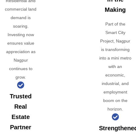
Residential and
Making
commercial land
demand is
Part of the
soaring.
Smart City
Investing now
Project, Nagpur
ensures value
is transforming
appreciation as
into a mini metro
Nagpur
with an
continues to
economic,
grow.
industrial, and
employment
Trusted
boom on the
Real
horizon.
Estate
Partner
Strengthene