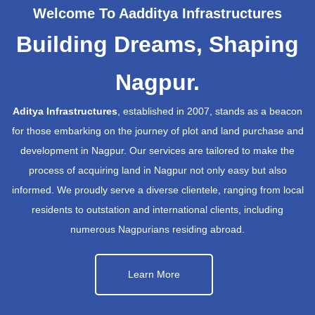
Welcome To Aadditya Infrastructures
Building Dreams, Shaping
Nagpur.
Aditya Infrastructures
, established in 2007, stands as a beacon
for those embarking on the journey of plot and land purchase and
development in Nagpur. Our services are tailored to make the
process of acquiring land in Nagpur not only easy but also
informed. We proudly serve a diverse clientele, ranging from local
residents to outstation and international clients, including
numerous Nagpurians residing abroad.
Learn More