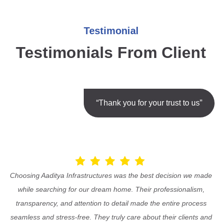
Testimonial
Testimonials From Client
“Thank you for your trust to us”
Choosing Aaditya Infrastructures was the best decision we made
while searching for our dream home. Their professionalism,
transparency, and attention to detail made the entire process
seamless and stress-free. They truly care about their clients and