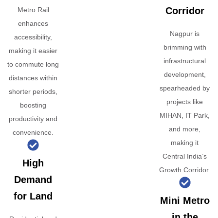
Corridor
Metro Rail
enhances
Nagpur is
accessibility,
brimming with
making it easier
infrastructural
to commute long
development,
distances within
spearheaded by
shorter periods,
projects like
boosting
MIHAN, IT Park,
productivity and
and more,
convenience.
making it
Central India’s
High
Growth Corridor.
Demand
for Land
Mini Metro
in the