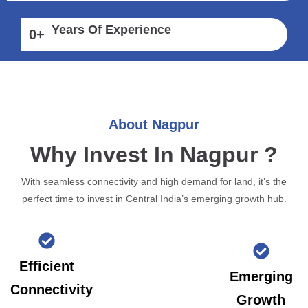
Years Of Experience
0
+
About Nagpur
Why Invest In Nagpur ?
With seamless connectivity and high demand for land, it’s the
perfect time to invest in Central India’s emerging growth hub.
Efficient
Emerging
Connectivity
Growth