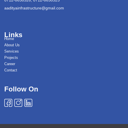
aadityainfrastructure@gmail.com
Links
Home
About Us
Services
Projects
Career
Contact
Follow On