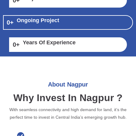
0
+
Ongoing Project
0
+
Years Of Experience
0
+
About Nagpur
Why Invest In Nagpur ?
With seamless connectivity and high demand for land, it’s the
perfect time to invest in Central India’s emerging growth hub.