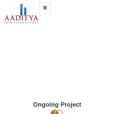
Ongoing Project