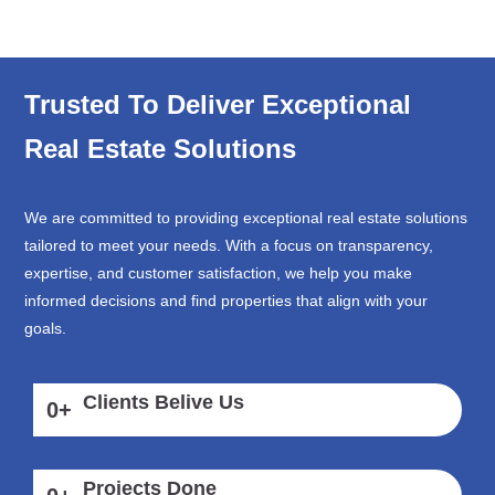
Trusted To Deliver Exceptional
Real Estate Solutions
We are committed to providing exceptional real estate solutions
tailored to meet your needs. With a focus on transparency,
expertise, and customer satisfaction, we help you make
informed decisions and find properties that align with your
goals.
Clients Belive Us
0
+
Projects Done