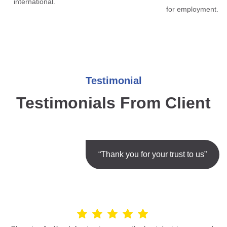
international.
for employment.
Testimonial
Testimonials From Client
“Thank you for your trust to us”