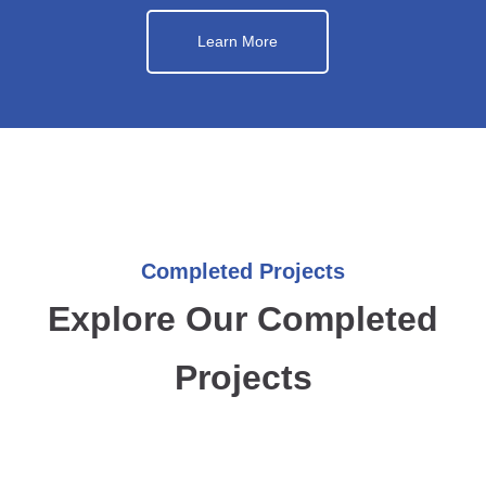
Learn More
Completed Projects
Explore Our Completed
Projects