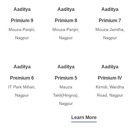
Aaditya
Aaditya
Aaditya
Primium 9
Primium 8
Primium 7
Mouza-Panjiri,
Mouza-Panjiri,
Mouza-Jamtha,
Nagpur
Nagpur
Nagpur
Aaditya
Aaditya
Aaditya
Premium 6
Primium 5
Primium IV
IT Park Mihan,
Mauza
Kirmiti, Wardha
Nagpur
Takli(Hingna),
Road, Nagpur
Nagpur
Learn More