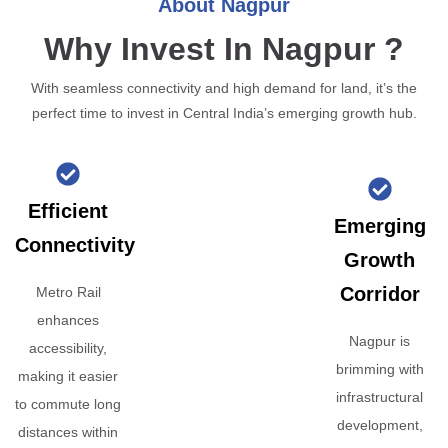
About Nagpur
Why Invest In Nagpur ?
With seamless connectivity and high demand for land, it’s the
perfect time to invest in Central India’s emerging growth hub.
Efficient
Emerging
Connectivity
Growth
Corridor
Metro Rail
enhances
Nagpur is
accessibility,
brimming with
making it easier
infrastructural
to commute long
development,
distances within