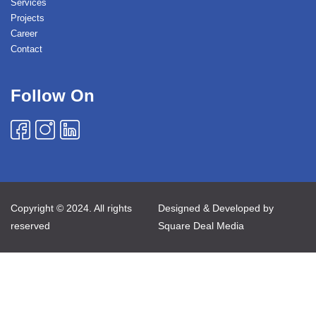
Services
Projects
Career
Contact
Follow On
Copyright © 2024. All rights
Designed & Developed by
reserved
Square Deal Media