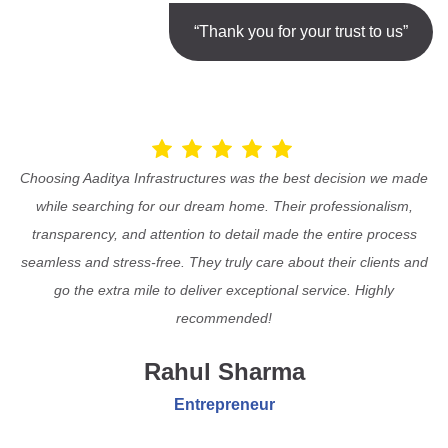
“Thank you for your trust to us”
Choosing Aaditya Infrastructures was the best decision we made
while searching for our dream home. Their professionalism,
transparency, and attention to detail made the entire process
seamless and stress-free. They truly care about their clients and
go the extra mile to deliver exceptional service. Highly
recommended!
Rahul Sharma
Entrepreneur