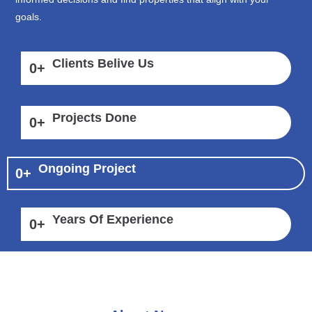
goals.
Clients Belive Us
0
+
Projects Done
0
+
Ongoing Project
0
+
Years Of Experience
0
+