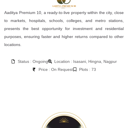
Aaditya Premium 10, a ready-to-live property within the city, close
to markets, hospitals, schools, colleges, and metro stations,
presents the best opportunity for investment and residential
purposes, ensuring faster and higher returns compared to other
locations.
Status : Ongoing
Location : Isasani, Hingna, Nagpur
Price : On Request
Plots : 73