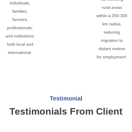
individuals,
rural areas
families,
within a 250-300
farmers,
km radius,
professionals,
reducing
and institutions,
migration to
both local and
distant metros
international.
for employment.
Testimonial
Testimonials From Client