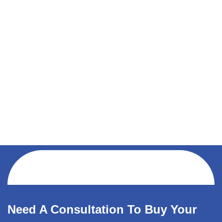
Need A Consultation To Buy Your