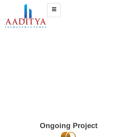
Ongoing Project