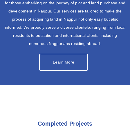
for those embarking on the journey of plot and land purchase and
development in Nagpur. Our services are tailored to make the
process of acquiring land in Nagpur not only easy but also
informed. We proudly serve a diverse clientele, ranging from local
residents to outstation and international clients, including
numerous Nagpurians residing abroad.
Learn More
Completed Projects