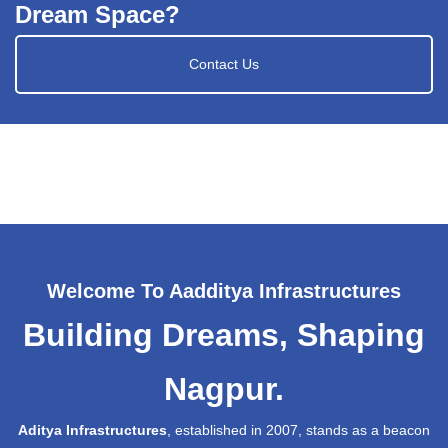
Dream Space?
Contact Us
Welcome To Aadditya Infrastructures
Building Dreams, Shaping
Nagpur.
Aditya Infrastructures
, established in 2007, stands as a beacon