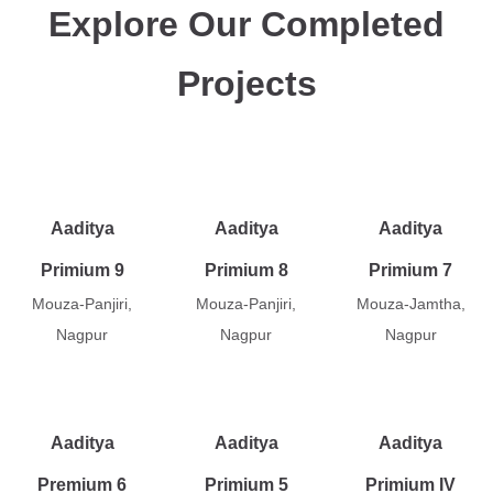
Explore Our Completed
Projects
Aaditya
Aaditya
Aaditya
Primium 9
Primium 8
Primium 7
Mouza-Panjiri,
Mouza-Panjiri,
Mouza-Jamtha,
Nagpur
Nagpur
Nagpur
Aaditya
Aaditya
Aaditya
Premium 6
Primium 5
Primium IV