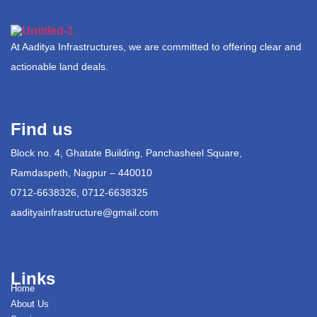
At Aaditya Infrastructures, we are committed to offering clear and
actionable land deals.
Find us
Block no. 4, Ghatate Building, Panchasheel Square,
Ramdaspeth, Nagpur – 440010
0712-6638326, 0712-6638325
aadityainfrastructure@gmail.com
Links
Home
About Us