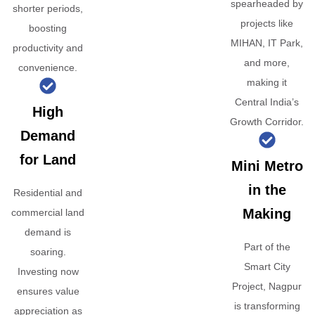
spearheaded by
shorter periods,
projects like
boosting
MIHAN, IT Park,
productivity and
and more,
convenience.
making it
Central India’s
High
Growth Corridor.
Demand
for Land
Mini Metro
in the
Residential and
Making
commercial land
demand is
Part of the
soaring.
Smart City
Investing now
Project, Nagpur
ensures value
is transforming
appreciation as