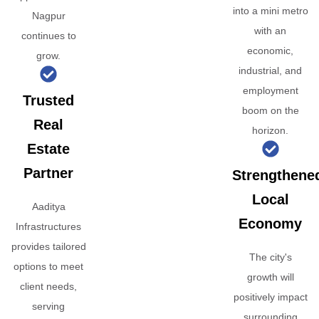
into a mini metro
Nagpur
with an
continues to
economic,
grow.
industrial, and
employment
Trusted
boom on the
Real
horizon.
Estate
Partner
Strengthene
Local
Aaditya
Economy
Infrastructures
provides tailored
The city's
options to meet
growth will
client needs,
positively impact
serving
surrounding