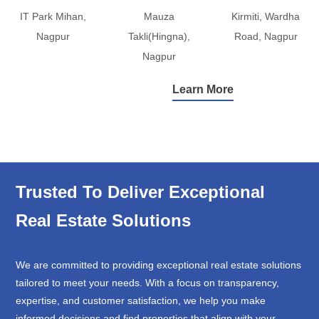
IT Park Mihan,
Mauza
Kirmiti, Wardha
Nagpur
Takli(Hingna),
Road, Nagpur
Nagpur
Learn More
Trusted To Deliver Exceptional
Real Estate Solutions
We are committed to providing exceptional real estate solutions
tailored to meet your needs. With a focus on transparency,
expertise, and customer satisfaction, we help you make
informed decisions and find properties that align with your