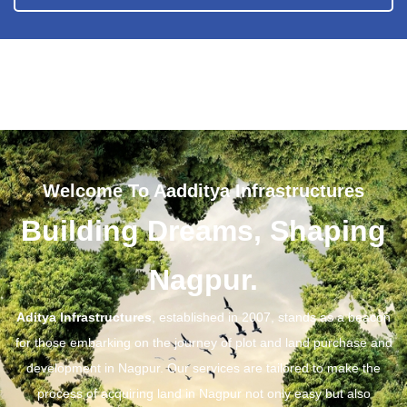
Welcome To Aadditya Infrastructures
Building Dreams, Shaping
Nagpur.
Aditya Infrastructures
, established in 2007, stands as a beacon
for those embarking on the journey of plot and land purchase and
development in Nagpur. Our services are tailored to make the
process of acquiring land in Nagpur not only easy but also