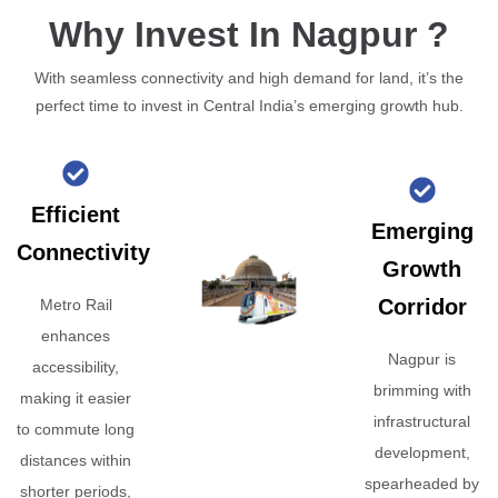
Why Invest In Nagpur ?
With seamless connectivity and high demand for land, it’s the
perfect time to invest in Central India’s emerging growth hub.
Efficient
Emerging
Connectivity
Growth
Corridor
Metro Rail
enhances
Nagpur is
accessibility,
brimming with
making it easier
infrastructural
to commute long
development,
distances within
spearheaded by
shorter periods,