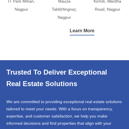
IT Park Mihan,
Mauza
Kirmiti, Wardha
Nagpur
Takli(Hingna),
Road, Nagpur
Nagpur
Learn More
Trusted To Deliver Exceptional
Real Estate Solutions
We are committed to providing exceptional real estate solutions
tailored to meet your needs. With a focus on transparency,
expertise, and customer satisfaction, we help you make
informed decisions and find properties that align with your