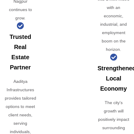
Nagpur
with an
continues to
economic,
grow.
industrial, and
employment
Trusted
boom on the
Real
horizon.
Estate
Partner
Strengthene
Local
Aaditya
Economy
Infrastructures
provides tailored
The city's
options to meet
growth will
client needs,
positively impact
serving
surrounding
individuals,