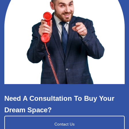
Need A Consultation To Buy Your
Dream Space?
Contact Us