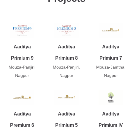
Aaditya
Aaditya
Aaditya
Primium 9
Primium 8
Primium 7
Mouza-Panjiri,
Mouza-Panjiri,
Mouza-Jamtha,
Nagpur
Nagpur
Nagpur
Aaditya
Aaditya
Aaditya
Premium 6
Primium 5
Primium IV