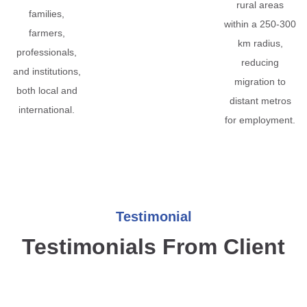
rural areas
families,
within a 250-300
farmers,
km radius,
professionals,
reducing
and institutions,
migration to
both local and
distant metros
international.
for employment.
Testimonial
Testimonials From Client