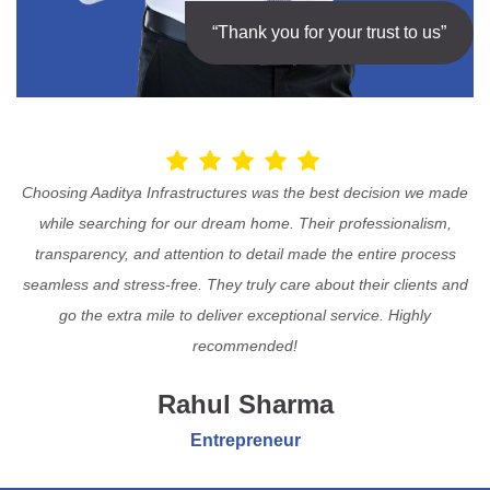
“Thank you for your trust to us”
Choosing Aaditya Infrastructures was the best decision we made
while searching for our dream home. Their professionalism,
transparency, and attention to detail made the entire process
seamless and stress-free. They truly care about their clients and
go the extra mile to deliver exceptional service. Highly
recommended!
Rahul Sharma
Entrepreneur