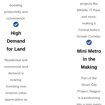
projects like
boosting
MIHAN, IT Park,
productivity and
and more,
convenience.
making it
Central India’s
High
Growth Corridor.
Demand
for Land
Mini Metro
in the
Residential and
Making
commercial land
demand is
Part of the
soaring.
Smart City
Investing now
Project, Nagpur
ensures value
is transforming
appreciation as
into a mini metro