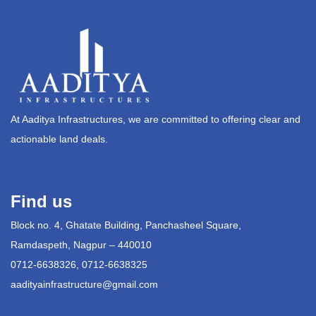
At Aaditya Infrastructures, we are committed to offering clear and
actionable land deals.
Find us
Block no. 4, Ghatate Building, Panchasheel Square,
Ramdaspeth, Nagpur – 440010
0712-6638326, 0712-6638325
aadityainfrastructure@gmail.com