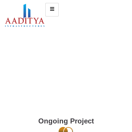
Ongoing Project