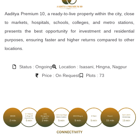
Aaditya Premium 10, a ready-to-live property within the city, close
to markets, hospitals, schools, colleges, and metro stations,
presents the best opportunity for investment and residential
purposes, ensuring faster and higher returns compared to other
locations.
Status : Ongoing
Location : Isasani, Hingna, Nagpur
Price : On Request
Plots : 73