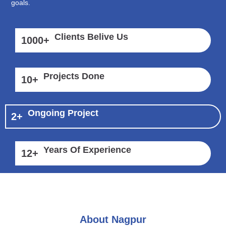
goals.
Clients Belive Us
1000
+
Projects Done
10
+
Ongoing Project
2
+
Years Of Experience
12
+
About Nagpur