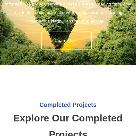
informed. We proudly serve a diverse clientele, ranging from local
residents to outstation and international clients, including
numerous Nagpurians residing abroad.
Learn More
Completed Projects
Explore Our Completed
Projects