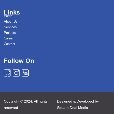
Links
Home
About Us
Services
Projects
Career
Contact
Follow On
Copyright © 2024. All rights
Designed & Developed by
reserved
Square Deal Media