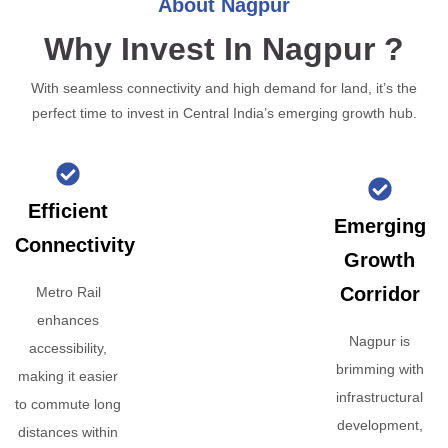
About Nagpur
Why Invest In Nagpur ?
With seamless connectivity and high demand for land, it’s the
perfect time to invest in Central India’s emerging growth hub.
Efficient
Emerging
Connectivity
Growth
Corridor
Metro Rail
enhances
Nagpur is
accessibility,
brimming with
making it easier
infrastructural
to commute long
development,
distances within