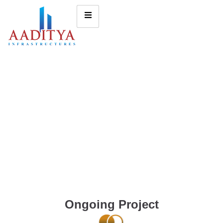
Ongoing Project