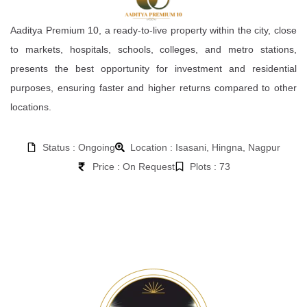
Aaditya Premium 10, a ready-to-live property within the city, close
to markets, hospitals, schools, colleges, and metro stations,
presents the best opportunity for investment and residential
purposes, ensuring faster and higher returns compared to other
locations.
Status : Ongoing
Location : Isasani, Hingna, Nagpur
Price : On Request
Plots : 73