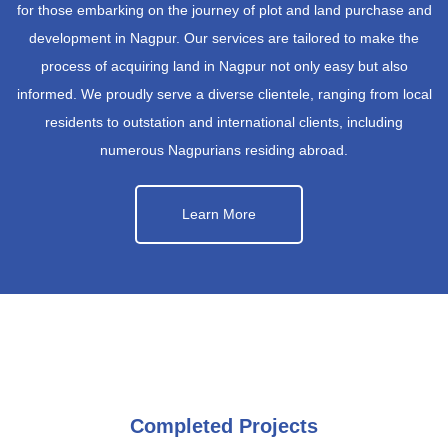
for those embarking on the journey of plot and land purchase and
development in Nagpur. Our services are tailored to make the
process of acquiring land in Nagpur not only easy but also
informed. We proudly serve a diverse clientele, ranging from local
residents to outstation and international clients, including
numerous Nagpurians residing abroad.
Learn More
Completed Projects