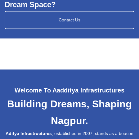
Dream Space?
Contact Us
Welcome To Aadditya Infrastructures
Building Dreams, Shaping
Nagpur.
Aditya Infrastructures
, established in 2007, stands as a beacon