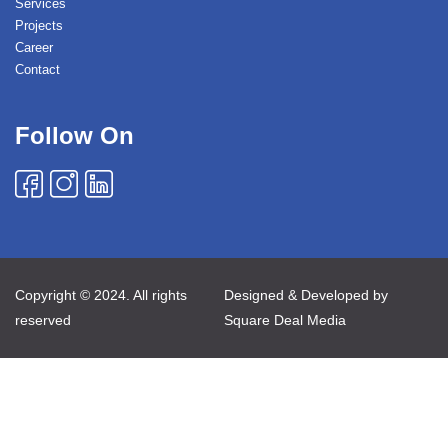
Services
Projects
Career
Contact
Follow On
Copyright © 2024. All rights
Designed & Developed by
reserved
Square Deal Media