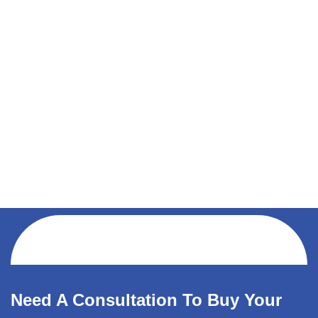
Need A Consultation To Buy Your