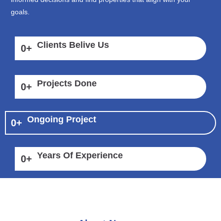
goals.
Clients Belive Us
0
+
Projects Done
0
+
Ongoing Project
0
+
Years Of Experience
0
+