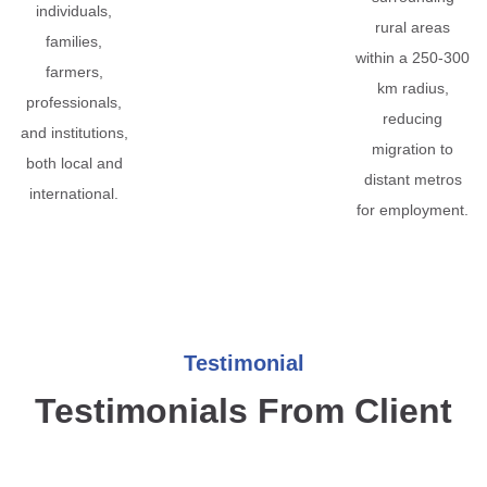
individuals,
rural areas
families,
within a 250-300
farmers,
km radius,
professionals,
reducing
and institutions,
migration to
both local and
distant metros
international.
for employment.
Testimonial
Testimonials From Client