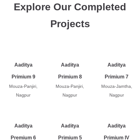
Explore Our Completed
Projects
Aaditya
Aaditya
Aaditya
Primium 9
Primium 8
Primium 7
Mouza-Panjiri,
Mouza-Panjiri,
Mouza-Jamtha,
Nagpur
Nagpur
Nagpur
Aaditya
Aaditya
Aaditya
Premium 6
Primium 5
Primium IV