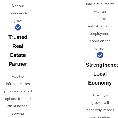
into a mini metro
Nagpur
with an
continues to
economic,
grow.
industrial, and
employment
Trusted
boom on the
Real
horizon.
Estate
Partner
Strengthene
Local
Aaditya
Economy
Infrastructures
provides tailored
The city's
options to meet
growth will
client needs,
positively impact
serving
surrounding