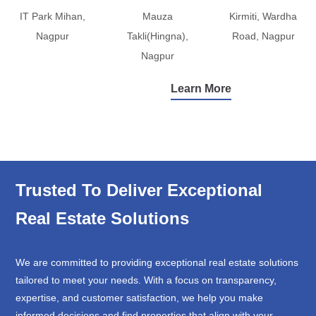
IT Park Mihan,
Mauza
Kirmiti, Wardha
Nagpur
Takli(Hingna),
Road, Nagpur
Nagpur
Learn More
Trusted To Deliver Exceptional
Real Estate Solutions
We are committed to providing exceptional real estate solutions
tailored to meet your needs. With a focus on transparency,
expertise, and customer satisfaction, we help you make
informed decisions and find properties that align with your