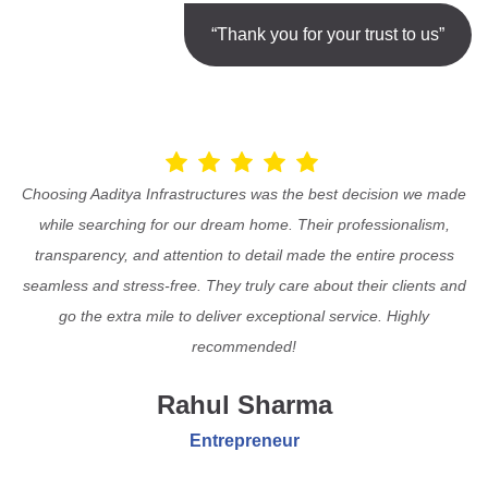
“Thank you for your trust to us”
Choosing Aaditya Infrastructures was the best decision we made
while searching for our dream home. Their professionalism,
transparency, and attention to detail made the entire process
seamless and stress-free. They truly care about their clients and
go the extra mile to deliver exceptional service. Highly
recommended!
Rahul Sharma
Entrepreneur