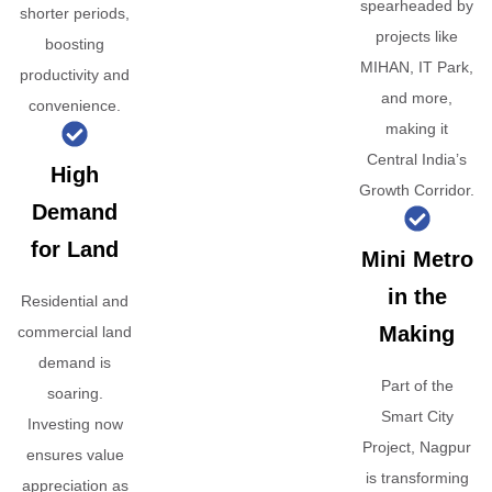
spearheaded by
shorter periods,
projects like
boosting
MIHAN, IT Park,
productivity and
and more,
convenience.
making it
Central India’s
High
Growth Corridor.
Demand
for Land
Mini Metro
in the
Residential and
Making
commercial land
demand is
Part of the
soaring.
Smart City
Investing now
Project, Nagpur
ensures value
is transforming
appreciation as