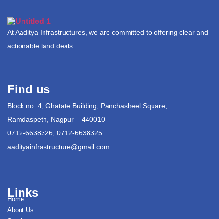
At Aaditya Infrastructures, we are committed to offering clear and
actionable land deals.
Find us
Block no. 4, Ghatate Building, Panchasheel Square,
Ramdaspeth, Nagpur – 440010
0712-6638326, 0712-6638325
aadityainfrastructure@gmail.com
Links
Home
About Us