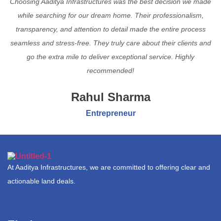
Choosing Aaditya Infrastructures was the best decision we made
while searching for our dream home. Their professionalism,
transparency, and attention to detail made the entire process
seamless and stress-free. They truly care about their clients and
go the extra mile to deliver exceptional service. Highly
recommended!
Rahul Sharma
Entrepreneur
At Aaditya Infrastructures, we are committed to offering clear and
actionable land deals.