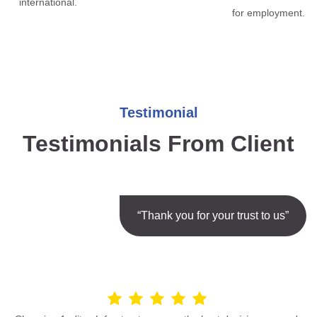
international.
for employment.
Testimonial
Testimonials From Client
“Thank you for your trust to us”