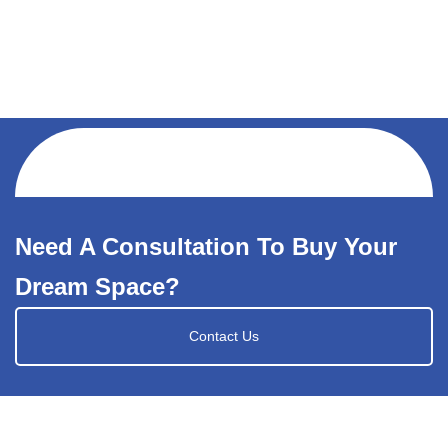
Need A Consultation To Buy Your
Dream Space?
Contact Us