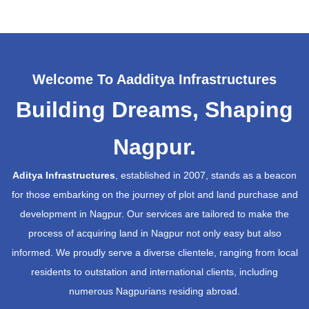
Welcome To Aadditya Infrastructures
Building Dreams, Shaping
Nagpur.
Aditya Infrastructures
, established in 2007, stands as a beacon
for those embarking on the journey of plot and land purchase and
development in Nagpur. Our services are tailored to make the
process of acquiring land in Nagpur not only easy but also
informed. We proudly serve a diverse clientele, ranging from local
residents to outstation and international clients, including
numerous Nagpurians residing abroad.