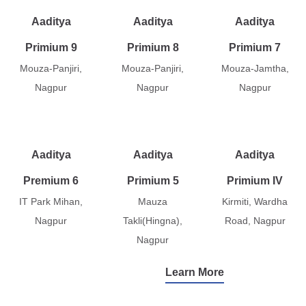
Aaditya
Aaditya
Aaditya
Primium 9
Primium 8
Primium 7
Mouza-Panjiri,
Mouza-Panjiri,
Mouza-Jamtha,
Nagpur
Nagpur
Nagpur
Aaditya
Aaditya
Aaditya
Premium 6
Primium 5
Primium IV
IT Park Mihan,
Mauza
Kirmiti, Wardha
Nagpur
Takli(Hingna),
Road, Nagpur
Nagpur
Learn More