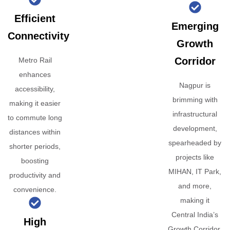
Efficient
Emerging
Connectivity
Growth
Corridor
Metro Rail
enhances
Nagpur is
accessibility,
brimming with
making it easier
infrastructural
to commute long
development,
distances within
spearheaded by
shorter periods,
projects like
boosting
MIHAN, IT Park,
productivity and
and more,
convenience.
making it
Central India’s
High
Growth Corridor.