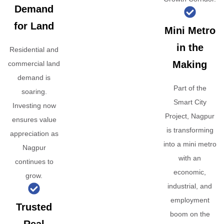
Demand
for Land
Mini Metro
in the
Residential and
Making
commercial land
demand is
Part of the
soaring.
Smart City
Investing now
Project, Nagpur
ensures value
is transforming
appreciation as
into a mini metro
Nagpur
with an
continues to
economic,
grow.
industrial, and
employment
Trusted
boom on the