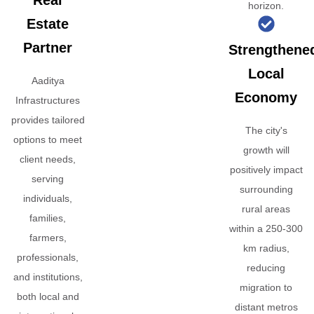
Real
horizon.
Estate
Partner
Strengthene
Local
Aaditya
Economy
Infrastructures
provides tailored
The city's
options to meet
growth will
client needs,
positively impact
serving
surrounding
individuals,
rural areas
families,
within a 250-300
farmers,
km radius,
professionals,
reducing
and institutions,
migration to
both local and
distant metros