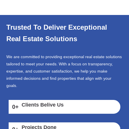
Trusted To Deliver Exceptional
Real Estate Solutions
We are committed to providing exceptional real estate solutions
tailored to meet your needs. With a focus on transparency,
expertise, and customer satisfaction, we help you make
informed decisions and find properties that align with your
goals.
Clients Belive Us
0
+
Projects Done