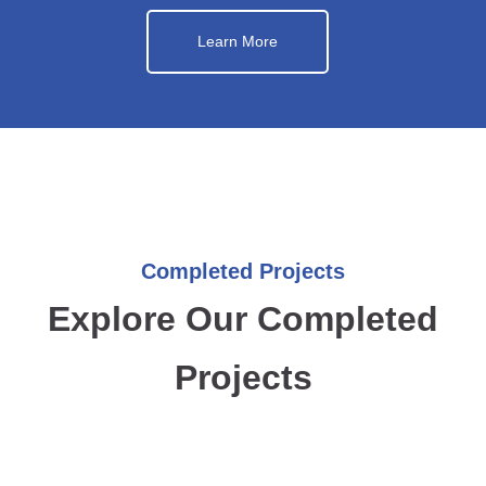
Learn More
Completed Projects
Explore Our Completed
Projects