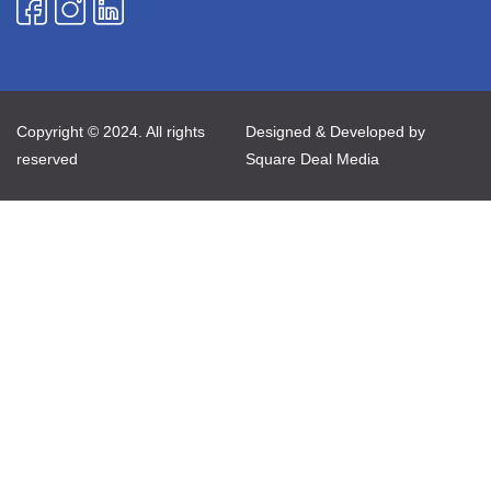
Copyright © 2024. All rights
Designed & Developed by
reserved
Square Deal Media