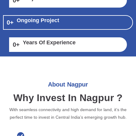
0
+
Ongoing Project
0
+
Years Of Experience
0
+
About Nagpur
Why Invest In Nagpur ?
With seamless connectivity and high demand for land, it’s the
perfect time to invest in Central India’s emerging growth hub.