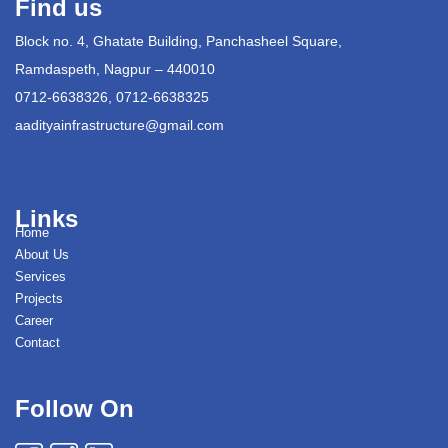
Find us
Block no. 4, Ghatate Building, Panchasheel Square,
Ramdaspeth, Nagpur – 440010
0712-6638326, 0712-6638325
aadityainfrastructure@gmail.com
Links
Home
About Us
Services
Projects
Career
Contact
Follow On