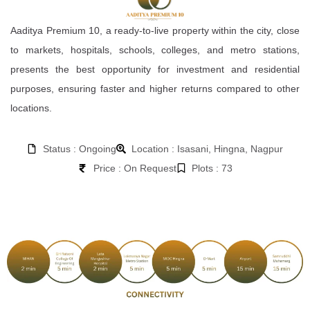
Aaditya Premium 10, a ready-to-live property within the city, close
to markets, hospitals, schools, colleges, and metro stations,
presents the best opportunity for investment and residential
purposes, ensuring faster and higher returns compared to other
locations.
Status : Ongoing
Location : Isasani, Hingna, Nagpur
Price : On Request
Plots : 73