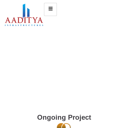
Ongoing Project