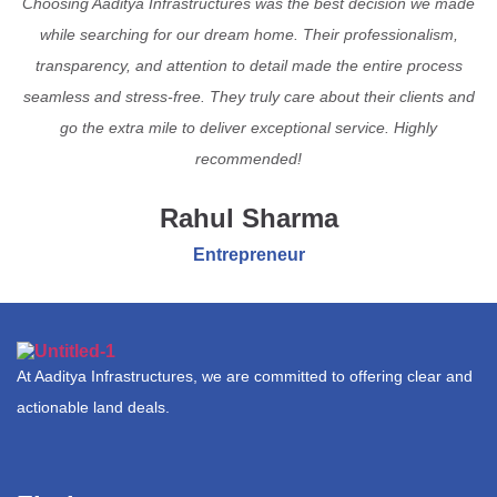
Choosing Aaditya Infrastructures was the best decision we made
while searching for our dream home. Their professionalism,
transparency, and attention to detail made the entire process
seamless and stress-free. They truly care about their clients and
go the extra mile to deliver exceptional service. Highly
recommended!
Rahul Sharma
Entrepreneur
At Aaditya Infrastructures, we are committed to offering clear and
actionable land deals.