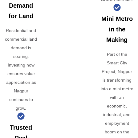
Demand
for Land
Mini Metro
in the
Residential and
Making
commercial land
demand is
Part of the
soaring.
Smart City
Investing now
Project, Nagpur
ensures value
is transforming
appreciation as
into a mini metro
Nagpur
with an
continues to
economic,
grow.
industrial, and
employment
Trusted
boom on the