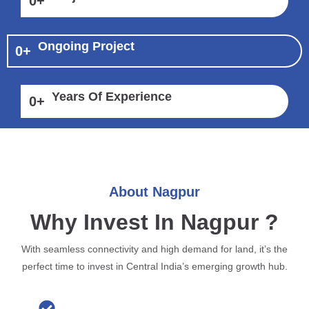
0
+
Ongoing Project
0
+
Years Of Experience
0
+
About Nagpur
Why Invest In Nagpur ?
With seamless connectivity and high demand for land, it’s the
perfect time to invest in Central India’s emerging growth hub.