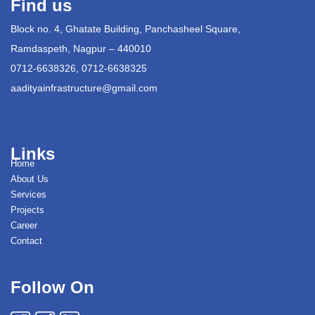
Find us
Block no. 4, Ghatate Building, Panchasheel Square,
Ramdaspeth, Nagpur – 440010
0712-6638326, 0712-6638325
aadityainfrastructure@gmail.com
Links
Home
About Us
Services
Projects
Career
Contact
Follow On