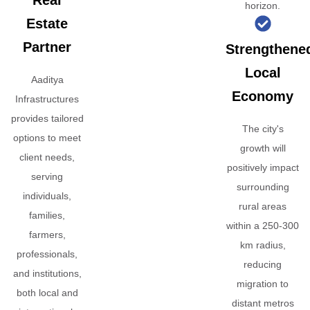
Real
horizon.
Estate
Partner
Strengthene
Local
Aaditya
Economy
Infrastructures
provides tailored
The city's
options to meet
growth will
client needs,
positively impact
serving
surrounding
individuals,
rural areas
families,
within a 250-300
farmers,
km radius,
professionals,
reducing
and institutions,
migration to
both local and
distant metros