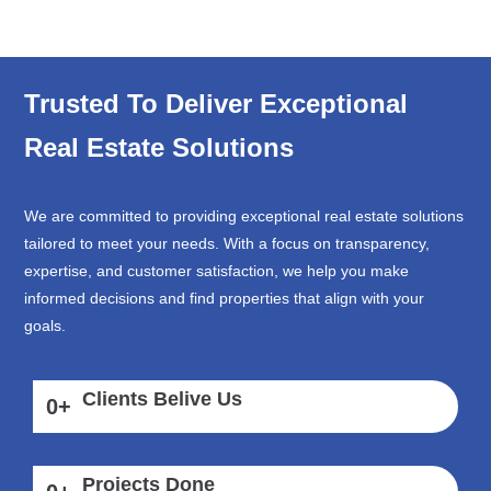
Trusted To Deliver Exceptional
Real Estate Solutions
We are committed to providing exceptional real estate solutions
tailored to meet your needs. With a focus on transparency,
expertise, and customer satisfaction, we help you make
informed decisions and find properties that align with your
goals.
Clients Belive Us
0
+
Projects Done