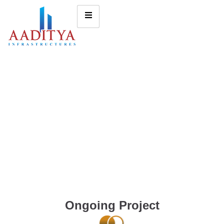
Ongoing Project