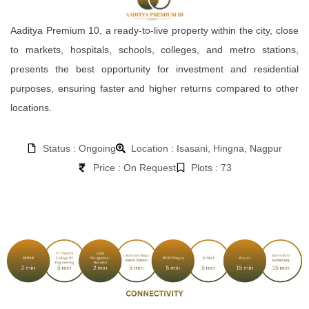
Aaditya Premium 10, a ready-to-live property within the city, close
to markets, hospitals, schools, colleges, and metro stations,
presents the best opportunity for investment and residential
purposes, ensuring faster and higher returns compared to other
locations.
Status : Ongoing
Location : Isasani, Hingna, Nagpur
Price : On Request
Plots : 73