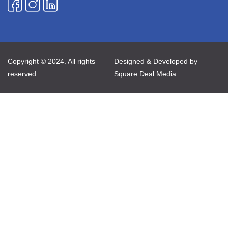
Copyright © 2024. All rights
Designed & Developed by
reserved
Square Deal Media