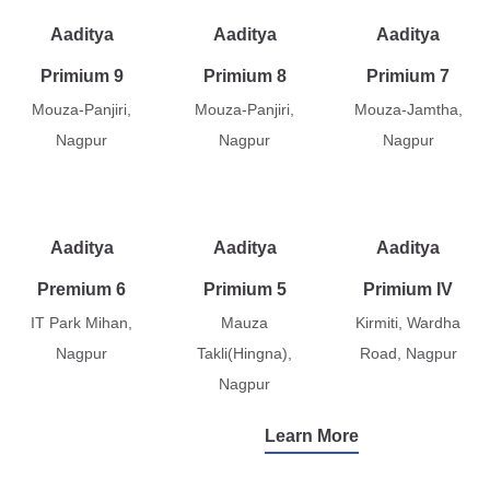
Aaditya
Aaditya
Aaditya
Primium 9
Primium 8
Primium 7
Mouza-Panjiri,
Mouza-Panjiri,
Mouza-Jamtha,
Nagpur
Nagpur
Nagpur
Aaditya
Aaditya
Aaditya
Premium 6
Primium 5
Primium IV
IT Park Mihan,
Mauza
Kirmiti, Wardha
Nagpur
Takli(Hingna),
Road, Nagpur
Nagpur
Learn More