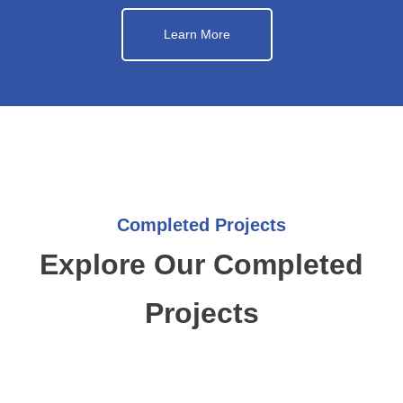
Learn More
Completed Projects
Explore Our Completed
Projects