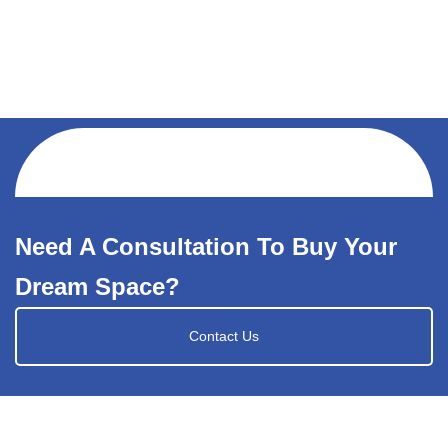
Need A Consultation To Buy Your
Dream Space?
Contact Us