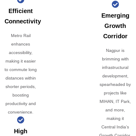
Efficient
Emerging
Connectivity
Growth
Corridor
Metro Rail
enhances
Nagpur is
accessibility,
brimming with
making it easier
infrastructural
to commute long
development,
distances within
spearheaded by
shorter periods,
projects like
boosting
MIHAN, IT Park,
productivity and
and more,
convenience.
making it
Central India’s
High
Growth Corridor.