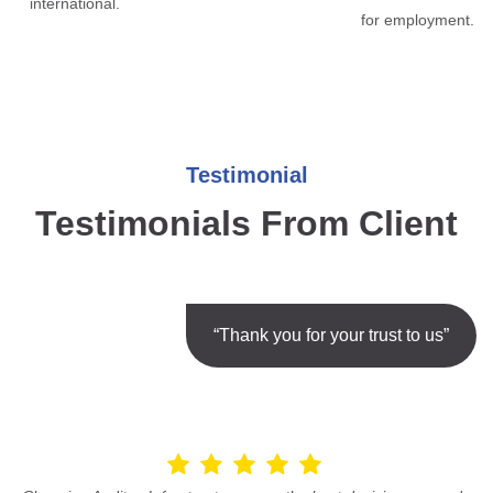
international.
for employment.
Testimonial
Testimonials From Client
“Thank you for your trust to us”