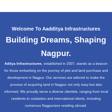
Welcome To Aadditya Infrastructures
Building Dreams, Shaping
Nagpur.
Aditya Infrastructures
, established in 2007, stands as a beacon
for those embarking on the journey of plot and land purchase and
development in Nagpur. Our services are tailored to make the
process of acquiring land in Nagpur not only easy but also
informed. We proudly serve a diverse clientele, ranging from local
residents to outstation and international clients, including
numerous Nagpurians residing abroad.