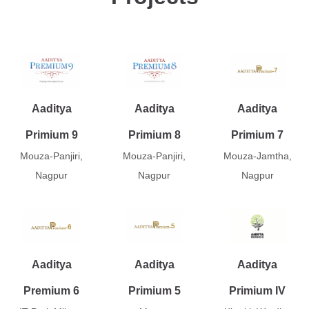
Aaditya
Aaditya
Aaditya
Primium 9
Primium 8
Primium 7
Mouza-Panjiri,
Mouza-Panjiri,
Mouza-Jamtha,
Nagpur
Nagpur
Nagpur
Aaditya
Aaditya
Aaditya
Premium 6
Primium 5
Primium IV