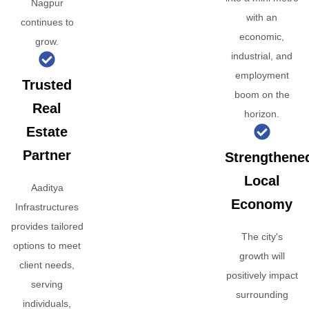
Nagpur
with an
continues to
economic,
grow.
industrial, and
employment
Trusted
boom on the
Real
horizon.
Estate
Partner
Strengthene
Local
Aaditya
Economy
Infrastructures
provides tailored
The city's
options to meet
growth will
client needs,
positively impact
serving
surrounding
individuals,