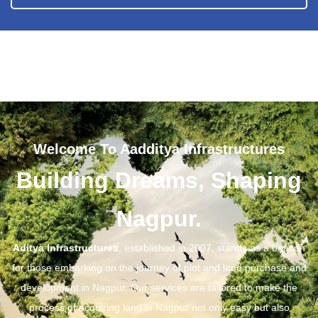
Welcome To Aadditya Infrastructures
Building Dreams, Shaping
Nagpur.
Aditya Infrastructures
, established in 2007, stands as a beacon
for those embarking on the journey of plot and land purchase and
development in Nagpur. Our services are tailored to make the
process of acquiring land in Nagpur not only easy but also