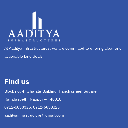
At Aaditya Infrastructures, we are committed to offering clear and
actionable land deals.
Find us
Block no. 4, Ghatate Building, Panchasheel Square,
Ramdaspeth, Nagpur – 440010
0712-6638326, 0712-6638325
aadityainfrastructure@gmail.com