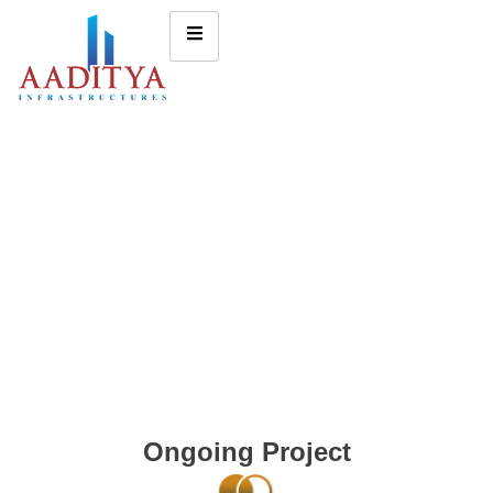
Ongoing Project