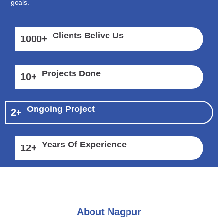
goals.
Clients Belive Us
1000
+
Projects Done
10
+
Ongoing Project
2
+
Years Of Experience
12
+
About Nagpur