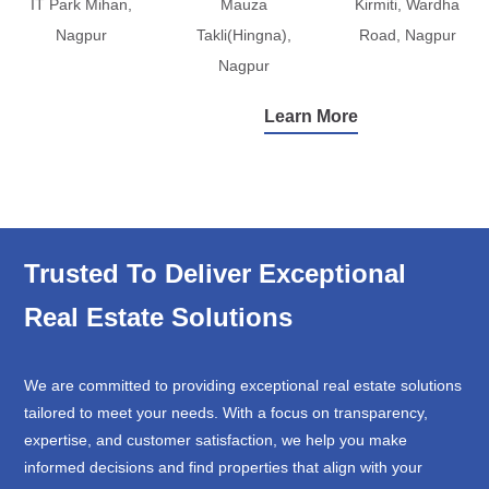
IT Park Mihan,
Mauza
Kirmiti, Wardha
Nagpur
Takli(Hingna),
Road, Nagpur
Nagpur
Learn More
Trusted To Deliver Exceptional
Real Estate Solutions
We are committed to providing exceptional real estate solutions
tailored to meet your needs. With a focus on transparency,
expertise, and customer satisfaction, we help you make
informed decisions and find properties that align with your