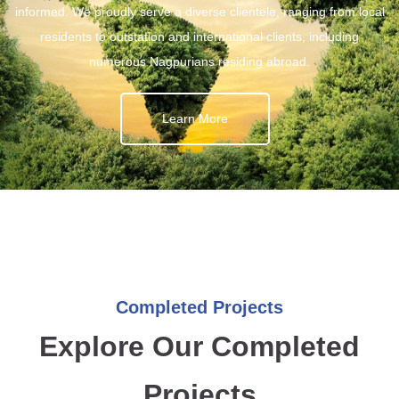
informed. We proudly serve a diverse clientele, ranging from local
residents to outstation and international clients, including
numerous Nagpurians residing abroad.
Learn More
Completed Projects
Explore Our Completed
Projects