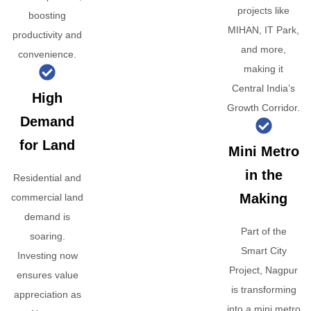
projects like
boosting
MIHAN, IT Park,
productivity and
and more,
convenience.
making it
Central India’s
High
Growth Corridor.
Demand
for Land
Mini Metro
in the
Residential and
Making
commercial land
demand is
Part of the
soaring.
Smart City
Investing now
Project, Nagpur
ensures value
is transforming
appreciation as
into a mini metro