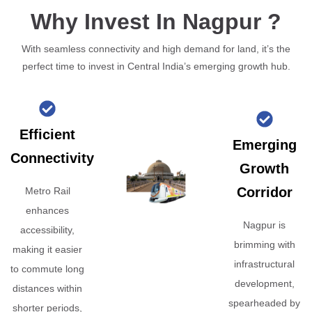
Why Invest In Nagpur ?
With seamless connectivity and high demand for land, it’s the
perfect time to invest in Central India’s emerging growth hub.
Efficient
Emerging
Connectivity
Growth
Corridor
Metro Rail
enhances
Nagpur is
accessibility,
brimming with
making it easier
infrastructural
to commute long
development,
distances within
spearheaded by
shorter periods,