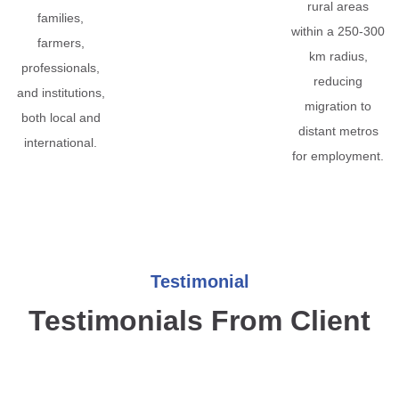
rural areas
families,
within a 250-300
farmers,
km radius,
professionals,
reducing
and institutions,
migration to
both local and
distant metros
international.
for employment.
Testimonial
Testimonials From Client