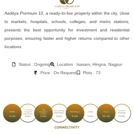
Aaditya Premium 10, a ready-to-live property within the city, close
to markets, hospitals, schools, colleges, and metro stations,
presents the best opportunity for investment and residential
purposes, ensuring faster and higher returns compared to other
locations.
Status : Ongoing
Location : Isasani, Hingna, Nagpur
Price : On Request
Plots : 73