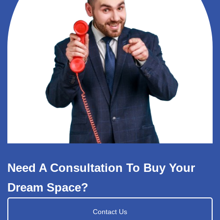
Need A Consultation To Buy Your
Dream Space?
Contact Us