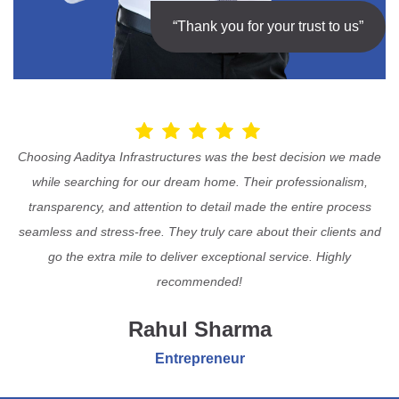
“Thank you for your trust to us”
Choosing Aaditya Infrastructures was the best decision we made
while searching for our dream home. Their professionalism,
transparency, and attention to detail made the entire process
seamless and stress-free. They truly care about their clients and
go the extra mile to deliver exceptional service. Highly
recommended!
Rahul Sharma
Entrepreneur