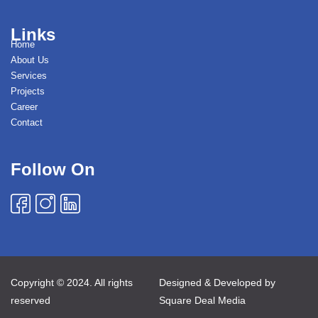
Links
Home
About Us
Services
Projects
Career
Contact
Follow On
Copyright © 2024. All rights
Designed & Developed by
reserved
Square Deal Media