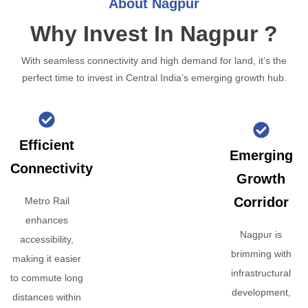
About Nagpur
Why Invest In Nagpur ?
With seamless connectivity and high demand for land, it’s the
perfect time to invest in Central India’s emerging growth hub.
Efficient
Emerging
Connectivity
Growth
Corridor
Metro Rail
enhances
Nagpur is
accessibility,
brimming with
making it easier
infrastructural
to commute long
development,
distances within