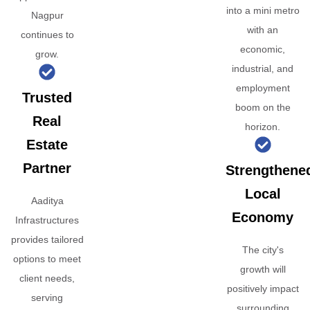
into a mini metro
Nagpur
with an
continues to
economic,
grow.
industrial, and
employment
Trusted
boom on the
Real
horizon.
Estate
Partner
Strengthene
Local
Aaditya
Economy
Infrastructures
provides tailored
The city's
options to meet
growth will
client needs,
positively impact
serving
surrounding