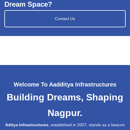
Dream Space?
Contact Us
Welcome To Aadditya Infrastructures
Building Dreams, Shaping
Nagpur.
Aditya Infrastructures
, established in 2007, stands as a beacon