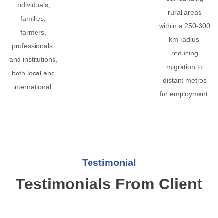
individuals,
rural areas
families,
within a 250-300
farmers,
km radius,
professionals,
reducing
and institutions,
migration to
both local and
distant metros
international.
for employment.
Testimonial
Testimonials From Client