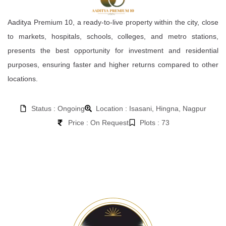
Aaditya Premium 10, a ready-to-live property within the city, close
to markets, hospitals, schools, colleges, and metro stations,
presents the best opportunity for investment and residential
purposes, ensuring faster and higher returns compared to other
locations.
Status : Ongoing
Location : Isasani, Hingna, Nagpur
Price : On Request
Plots : 73