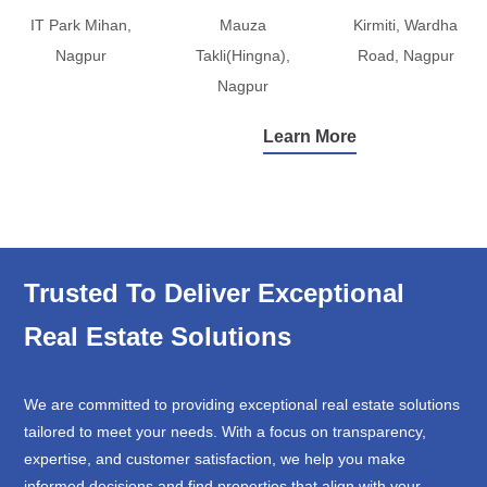
IT Park Mihan,
Mauza
Kirmiti, Wardha
Nagpur
Takli(Hingna),
Road, Nagpur
Nagpur
Learn More
Trusted To Deliver Exceptional
Real Estate Solutions
We are committed to providing exceptional real estate solutions
tailored to meet your needs. With a focus on transparency,
expertise, and customer satisfaction, we help you make
informed decisions and find properties that align with your