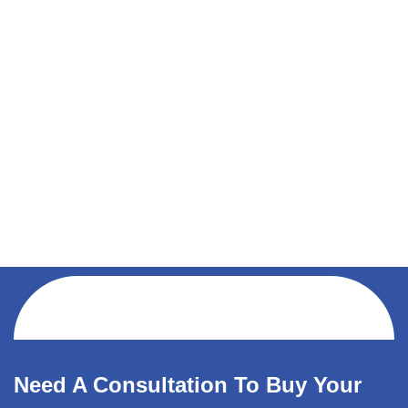
Need A Consultation To Buy Your