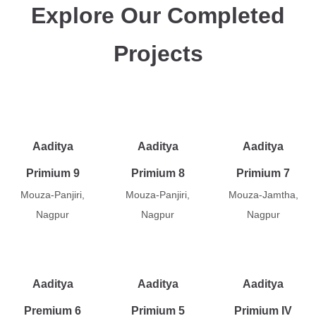
Explore Our Completed
Projects
Aaditya
Aaditya
Aaditya
Primium 9
Primium 8
Primium 7
Mouza-Panjiri,
Mouza-Panjiri,
Mouza-Jamtha,
Nagpur
Nagpur
Nagpur
Aaditya
Aaditya
Aaditya
Premium 6
Primium 5
Primium IV