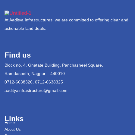
At Aaditya Infrastructures, we are committed to offering clear and
actionable land deals.
Find us
Block no. 4, Ghatate Building, Panchasheel Square,
Ramdaspeth, Nagpur – 440010
0712-6638326, 0712-6638325
aadityainfrastructure@gmail.com
Links
Home
About Us