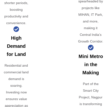
spearheaded by
shorter periods,
projects like
boosting
MIHAN, IT Park,
productivity and
and more,
convenience.
making it
Central India’s
High
Growth Corridor.
Demand
for Land
Mini Metro
in the
Residential and
Making
commercial land
demand is
Part of the
soaring.
Smart City
Investing now
Project, Nagpur
ensures value
is transforming
appreciation as