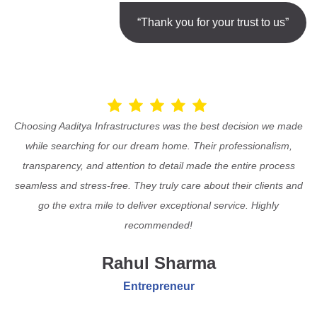
“Thank you for your trust to us”
Choosing Aaditya Infrastructures was the best decision we made
while searching for our dream home. Their professionalism,
transparency, and attention to detail made the entire process
seamless and stress-free. They truly care about their clients and
go the extra mile to deliver exceptional service. Highly
recommended!
Rahul Sharma
Entrepreneur