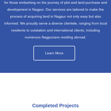
for those embarking on the journey of plot and land purchase and
development in Nagpur. Our services are tailored to make the
process of acquiring land in Nagpur not only easy but also
informed. We proudly serve a diverse clientele, ranging from local
residents to outstation and international clients, including
numerous Nagpurians residing abroad.
Learn More
Completed Projects