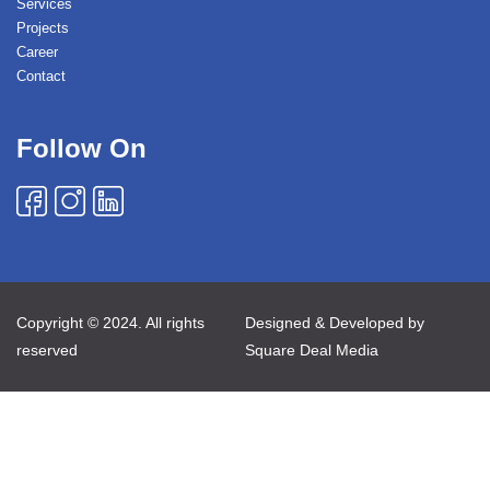
Services
Projects
Career
Contact
Follow On
Copyright © 2024. All rights
Designed & Developed by
reserved
Square Deal Media