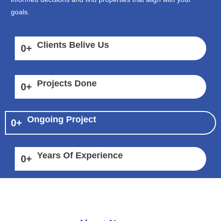
goals.
Clients Belive Us
0
+
Projects Done
0
+
Ongoing Project
0
+
Years Of Experience
0
+