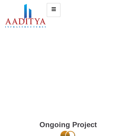
Ongoing Project