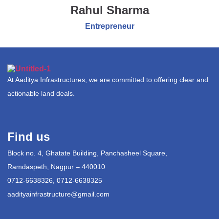
Rahul Sharma
Entrepreneur
At Aaditya Infrastructures, we are committed to offering clear and
actionable land deals.
Find us
Block no. 4, Ghatate Building, Panchasheel Square,
Ramdaspeth, Nagpur – 440010
0712-6638326, 0712-6638325
aadityainfrastructure@gmail.com