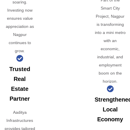
Part of the
soaring.
Smart City
Investing now
Project, Nagpur
ensures value
is transforming
appreciation as
into a mini metro
Nagpur
with an
continues to
economic,
grow.
industrial, and
employment
Trusted
boom on the
Real
horizon.
Estate
Partner
Strengthene
Local
Aaditya
Economy
Infrastructures
provides tailored