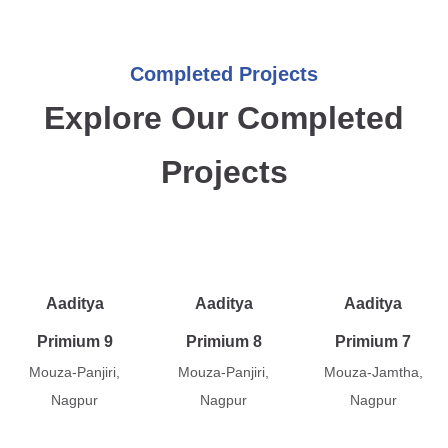
Completed Projects
Explore Our Completed
Projects
Aaditya
Aaditya
Aaditya
Primium 9
Primium 8
Primium 7
Mouza-Panjiri,
Mouza-Panjiri,
Mouza-Jamtha,
Nagpur
Nagpur
Nagpur