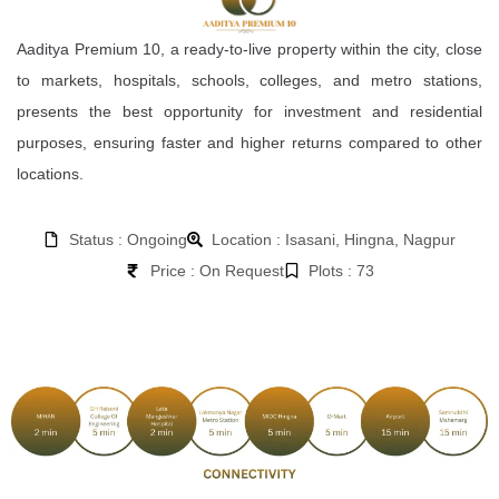
Aaditya Premium 10, a ready-to-live property within the city, close
to markets, hospitals, schools, colleges, and metro stations,
presents the best opportunity for investment and residential
purposes, ensuring faster and higher returns compared to other
locations.
Status : Ongoing
Location : Isasani, Hingna, Nagpur
Price : On Request
Plots : 73