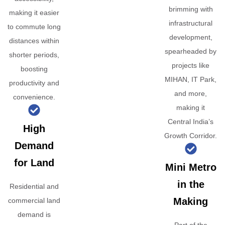
brimming with
making it easier
infrastructural
to commute long
development,
distances within
spearheaded by
shorter periods,
projects like
boosting
MIHAN, IT Park,
productivity and
and more,
convenience.
making it
Central India’s
High
Growth Corridor.
Demand
for Land
Mini Metro
in the
Residential and
Making
commercial land
demand is