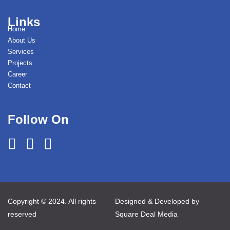
Links
Home
About Us
Services
Projects
Career
Contact
Follow On
Copyright © 2024. All rights
Designed & Developed by
reserved
Square Deal Media