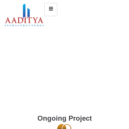
Ongoing Project