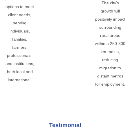
The city's
options to meet
growth will
client needs,
positively impact
serving
surrounding
individuals,
rural areas
families,
within a 250-300
farmers,
km radius,
professionals,
reducing
and institutions,
migration to
both local and
distant metros
international.
for employment.
Testimonial