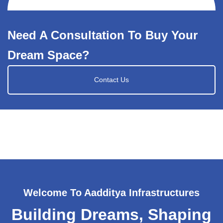
Need A Consultation To Buy Your
Dream Space?
Contact Us
Welcome To Aadditya Infrastructures
Building Dreams, Shaping