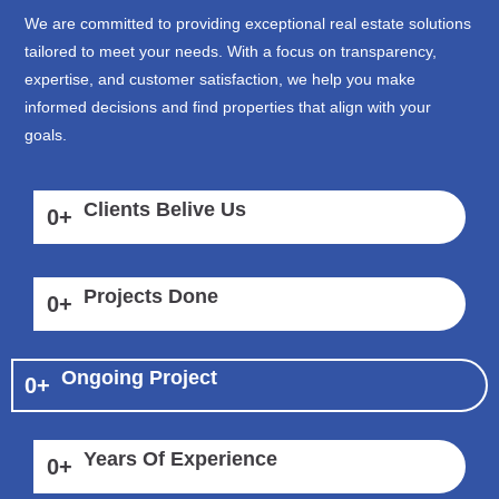
We are committed to providing exceptional real estate solutions
tailored to meet your needs. With a focus on transparency,
expertise, and customer satisfaction, we help you make
informed decisions and find properties that align with your
goals.
Clients Belive Us
0
+
Projects Done
0
+
Ongoing Project
0
+
Years Of Experience
0
+