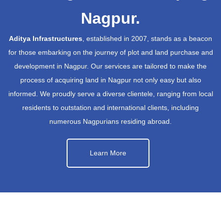
Nagpur.
Aditya Infrastructures
, established in 2007, stands as a beacon
for those embarking on the journey of plot and land purchase and
development in Nagpur. Our services are tailored to make the
process of acquiring land in Nagpur not only easy but also
informed. We proudly serve a diverse clientele, ranging from local
residents to outstation and international clients, including
numerous Nagpurians residing abroad.
Learn More