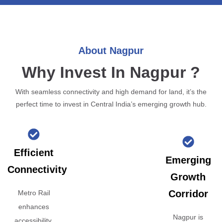
About Nagpur
Why Invest In Nagpur ?
With seamless connectivity and high demand for land, it’s the
perfect time to invest in Central India’s emerging growth hub.
Efficient
Emerging
Connectivity
Growth
Corridor
Metro Rail
enhances
Nagpur is
accessibility,