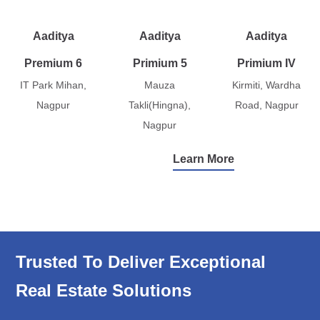
Aaditya
Aaditya
Aaditya
Premium 6
Primium 5
Primium IV
IT Park Mihan,
Mauza
Kirmiti, Wardha
Nagpur
Takli(Hingna),
Road, Nagpur
Nagpur
Learn More
Trusted To Deliver Exceptional
Real Estate Solutions