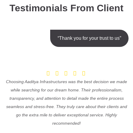
Testimonials From Client
“Thank you for your trust to us”
Choosing Aaditya Infrastructures was the best decision we made
while searching for our dream home. Their professionalism,
transparency, and attention to detail made the entire process
seamless and stress-free. They truly care about their clients and
go the extra mile to deliver exceptional service. Highly
recommended!