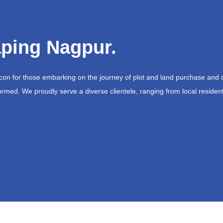
ping Nagpur.
acon for those embarking on the journey of plot and land purchase and 
ormed. We proudly serve a diverse clientele, ranging from local resident