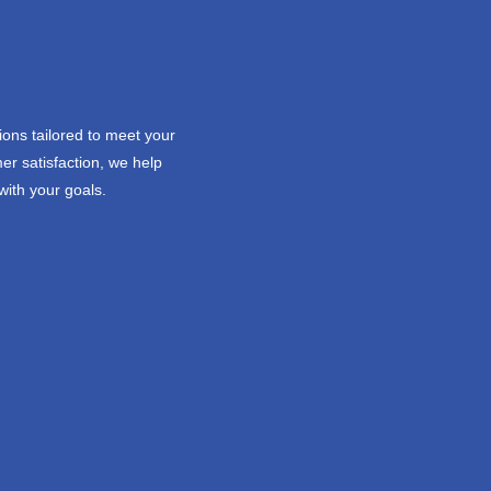
ions tailored to meet your
er satisfaction, we help
with your goals.