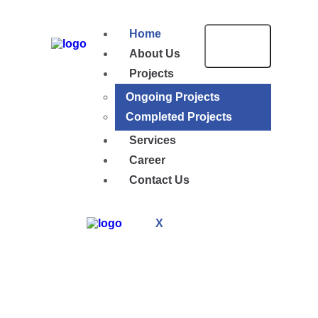
Home
About Us
Projects
Ongoing Projects
Completed Projects
Services
Career
Contact Us
X