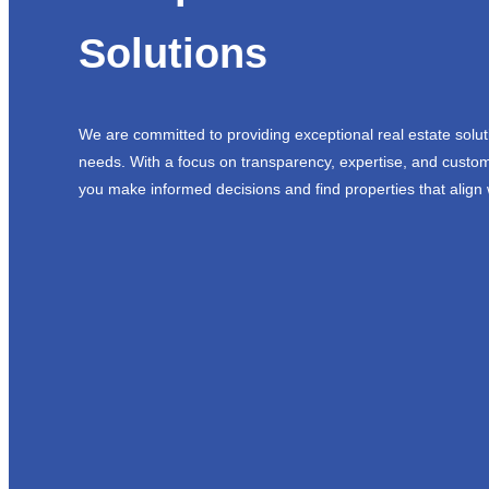
Solutions
We are committed to providing exceptional real estate solut
needs. With a focus on transparency, expertise, and custom
you make informed decisions and find properties that align 