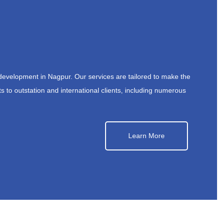
development in Nagpur. Our services are tailored to make the
s to outstation and international clients, including numerous
Learn More