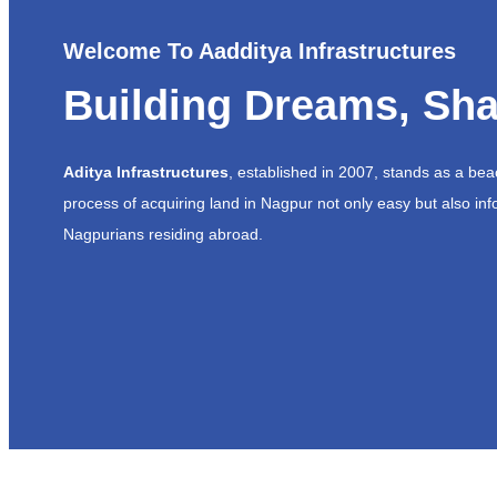
Welcome To Aadditya Infrastructures
Building Dreams, Sha
Aditya Infrastructures
, established in 2007, stands as a be
process of acquiring land in Nagpur not only easy but also inf
Nagpurians residing abroad.