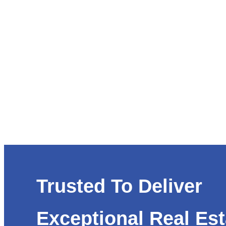
Trusted To Deliver
Exceptional Real Est