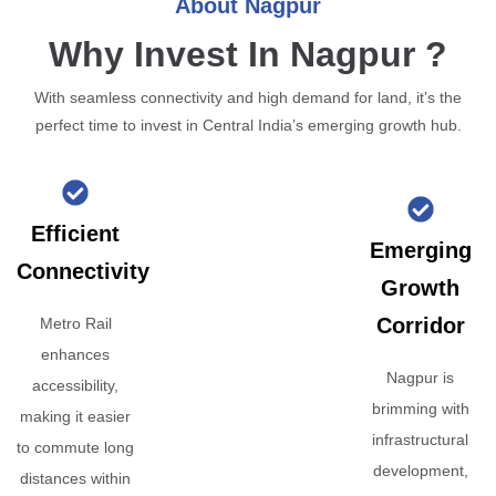
About Nagpur
Why Invest In Nagpur ?
With seamless connectivity and high demand for land, it’s the
perfect time to invest in Central India’s emerging growth hub.
Efficient
Emerging
Connectivity
Growth
Corridor
Metro Rail
enhances
Nagpur is
accessibility,
brimming with
making it easier
infrastructural
to commute long
development,
distances within