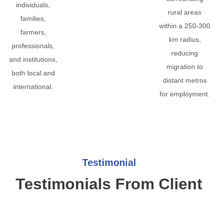
individuals,
rural areas
families,
within a 250-300
farmers,
km radius,
professionals,
reducing
and institutions,
migration to
both local and
distant metros
international.
for employment.
Testimonial
Testimonials From Client