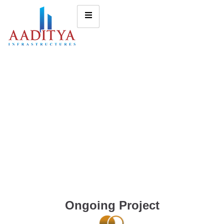
Ongoing Project