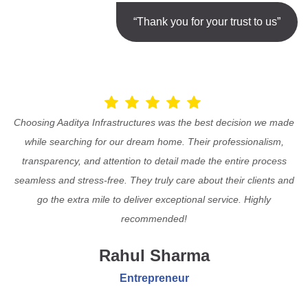
“Thank you for your trust to us”
Choosing Aaditya Infrastructures was the best decision we made
while searching for our dream home. Their professionalism,
transparency, and attention to detail made the entire process
seamless and stress-free. They truly care about their clients and
go the extra mile to deliver exceptional service. Highly
recommended!
Rahul Sharma
Entrepreneur