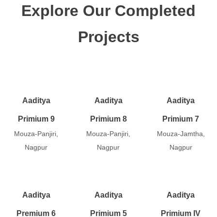
Explore Our Completed
Projects
Aaditya
Aaditya
Aaditya
Primium 9
Primium 8
Primium 7
Mouza-Panjiri,
Mouza-Panjiri,
Mouza-Jamtha,
Nagpur
Nagpur
Nagpur
Aaditya
Aaditya
Aaditya
Premium 6
Primium 5
Primium IV