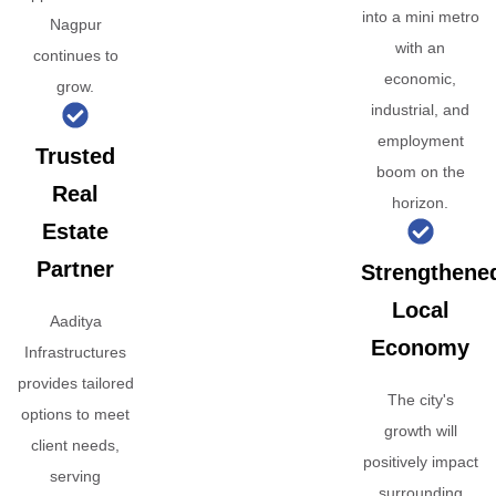
into a mini metro
Nagpur
with an
continues to
economic,
grow.
industrial, and
employment
Trusted
boom on the
Real
horizon.
Estate
Partner
Strengthene
Local
Aaditya
Economy
Infrastructures
provides tailored
The city's
options to meet
growth will
client needs,
positively impact
serving
surrounding