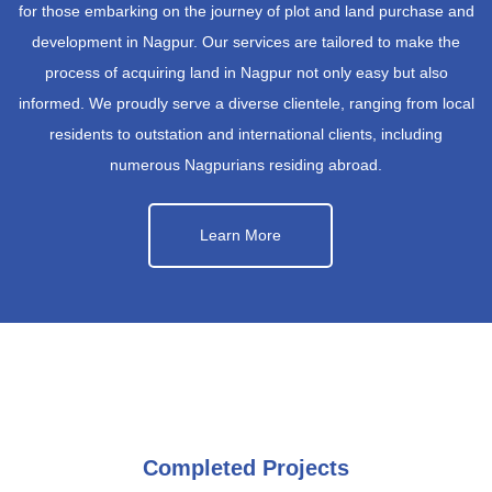
for those embarking on the journey of plot and land purchase and
development in Nagpur. Our services are tailored to make the
process of acquiring land in Nagpur not only easy but also
informed. We proudly serve a diverse clientele, ranging from local
residents to outstation and international clients, including
numerous Nagpurians residing abroad.
Learn More
Completed Projects