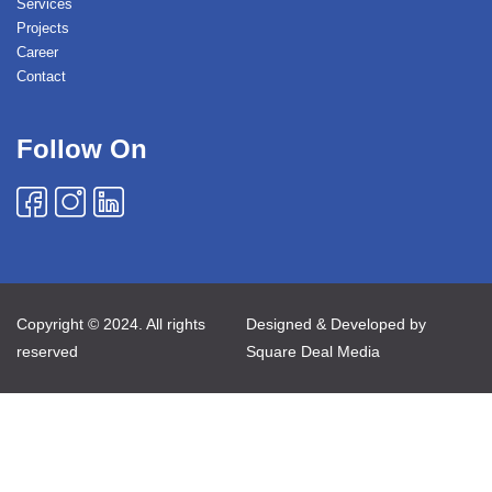
Services
Projects
Career
Contact
Follow On
Copyright © 2024. All rights
Designed & Developed by
reserved
Square Deal Media