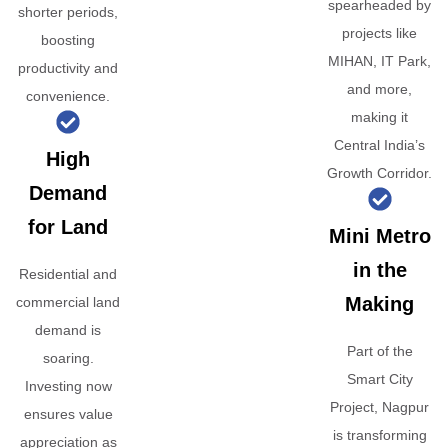
spearheaded by
shorter periods,
projects like
boosting
MIHAN, IT Park,
productivity and
and more,
convenience.
making it
Central India’s
High
Growth Corridor.
Demand
for Land
Mini Metro
in the
Residential and
Making
commercial land
demand is
Part of the
soaring.
Smart City
Investing now
Project, Nagpur
ensures value
is transforming
appreciation as