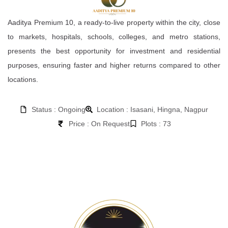
Aaditya Premium 10, a ready-to-live property within the city, close
to markets, hospitals, schools, colleges, and metro stations,
presents the best opportunity for investment and residential
purposes, ensuring faster and higher returns compared to other
locations.
Status : Ongoing
Location : Isasani, Hingna, Nagpur
Price : On Request
Plots : 73