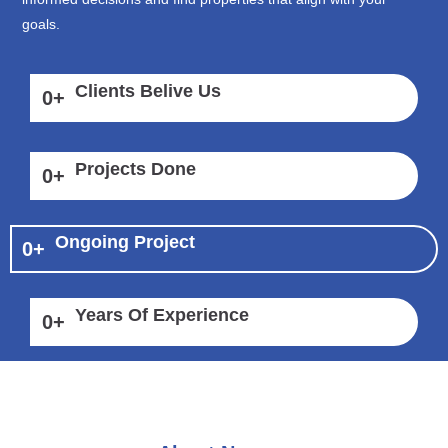
goals.
Clients Belive Us
0
+
Projects Done
0
+
Ongoing Project
0
+
Years Of Experience
0
+