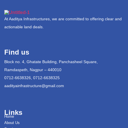
At Aaditya Infrastructures, we are committed to offering clear and
actionable land deals.
Find us
Block no. 4, Ghatate Building, Panchasheel Square,
Ramdaspeth, Nagpur – 440010
0712-6638326, 0712-6638325
aadityainfrastructure@gmail.com
Links
Home
About Us