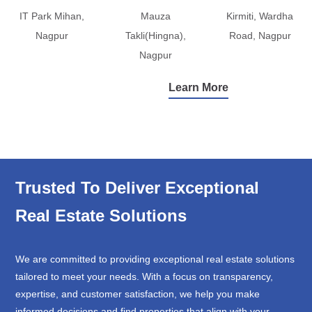
IT Park Mihan,
Mauza
Kirmiti, Wardha
Nagpur
Takli(Hingna),
Road, Nagpur
Nagpur
Learn More
Trusted To Deliver Exceptional
Real Estate Solutions
We are committed to providing exceptional real estate solutions
tailored to meet your needs. With a focus on transparency,
expertise, and customer satisfaction, we help you make
informed decisions and find properties that align with your