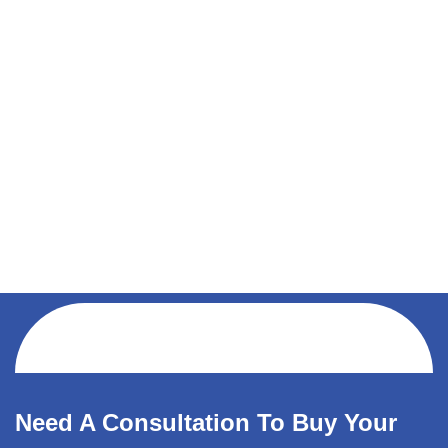
Need A Consultation To Buy Your