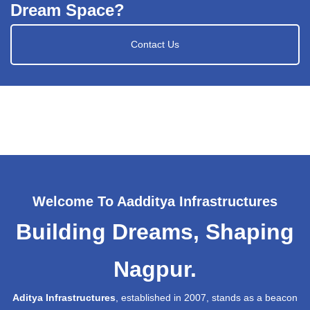
Dream Space?
Contact Us
Welcome To Aadditya Infrastructures
Building Dreams, Shaping
Nagpur.
Aditya Infrastructures
, established in 2007, stands as a beacon