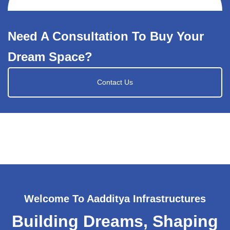
Need A Consultation To Buy Your
Dream Space?
Contact Us
Welcome To Aadditya Infrastructures
Building Dreams, Shaping