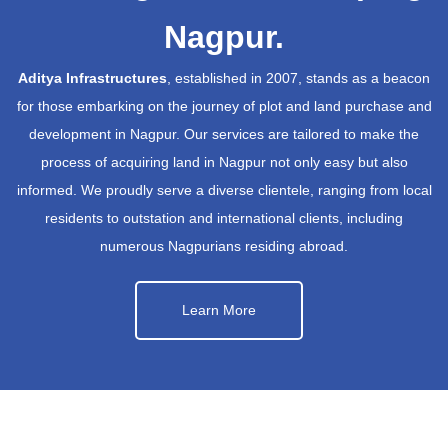
Nagpur.
Aditya Infrastructures
, established in 2007, stands as a beacon
for those embarking on the journey of plot and land purchase and
development in Nagpur. Our services are tailored to make the
process of acquiring land in Nagpur not only easy but also
informed. We proudly serve a diverse clientele, ranging from local
residents to outstation and international clients, including
numerous Nagpurians residing abroad.
Learn More