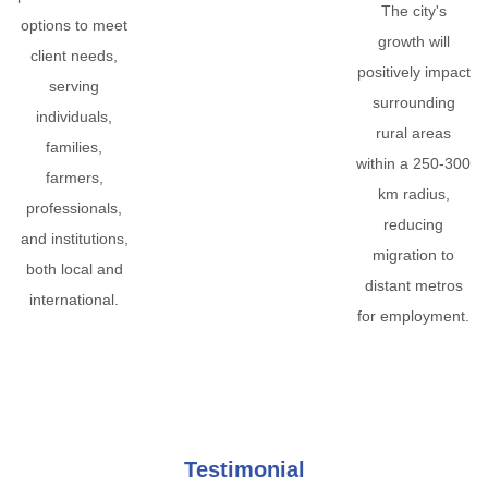
The city's
options to meet
growth will
client needs,
positively impact
serving
surrounding
individuals,
rural areas
families,
within a 250-300
farmers,
km radius,
professionals,
reducing
and institutions,
migration to
both local and
distant metros
international.
for employment.
Testimonial