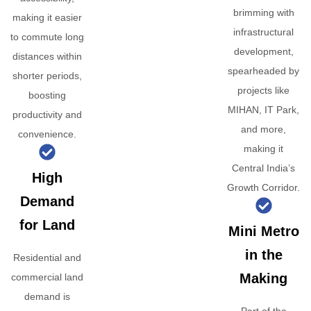
brimming with
making it easier
infrastructural
to commute long
development,
distances within
spearheaded by
shorter periods,
projects like
boosting
MIHAN, IT Park,
productivity and
and more,
convenience.
making it
Central India’s
High
Growth Corridor.
Demand
for Land
Mini Metro
in the
Residential and
Making
commercial land
demand is