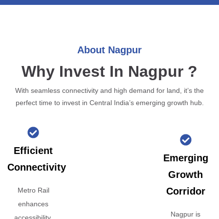
About Nagpur
Why Invest In Nagpur ?
With seamless connectivity and high demand for land, it’s the
perfect time to invest in Central India’s emerging growth hub.
Efficient
Emerging
Connectivity
Growth
Corridor
Metro Rail
enhances
Nagpur is
accessibility,