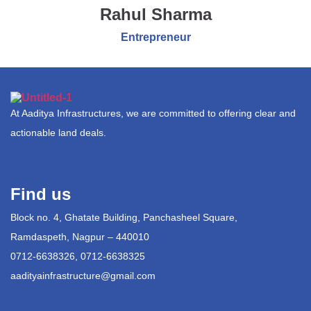
Rahul Sharma
Entrepreneur
At Aaditya Infrastructures, we are committed to offering clear and
actionable land deals.
Find us
Block no. 4, Ghatate Building, Panchasheel Square,
Ramdaspeth, Nagpur – 440010
0712-6638326, 0712-6638325
aadityainfrastructure@gmail.com