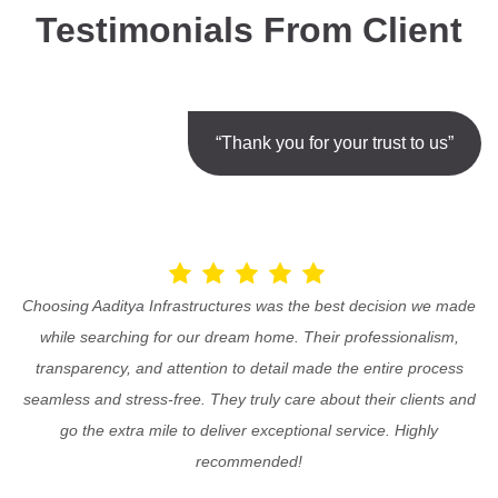
Testimonials From Client
“Thank you for your trust to us”
Choosing Aaditya Infrastructures was the best decision we made
while searching for our dream home. Their professionalism,
transparency, and attention to detail made the entire process
seamless and stress-free. They truly care about their clients and
go the extra mile to deliver exceptional service. Highly
recommended!