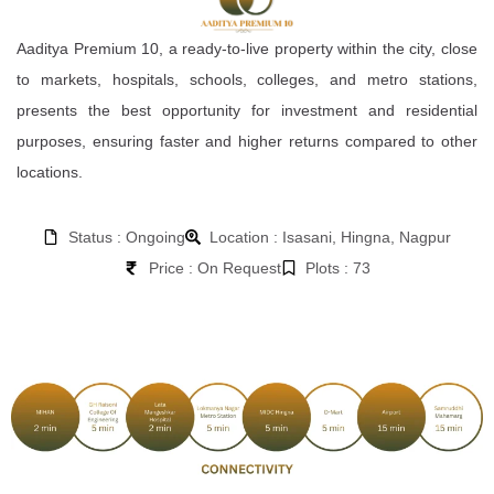
Aaditya Premium 10, a ready-to-live property within the city, close
to markets, hospitals, schools, colleges, and metro stations,
presents the best opportunity for investment and residential
purposes, ensuring faster and higher returns compared to other
locations.
Status : Ongoing
Location : Isasani, Hingna, Nagpur
Price : On Request
Plots : 73