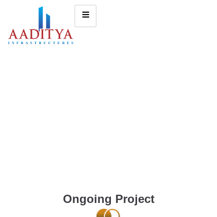
Ongoing Project