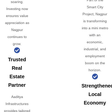
Part of the
soaring.
Smart City
Investing now
Project, Nagpur
ensures value
is transforming
appreciation as
into a mini metro
Nagpur
with an
continues to
economic,
grow.
industrial, and
employment
Trusted
boom on the
Real
horizon.
Estate
Partner
Strengthene
Local
Aaditya
Economy
Infrastructures
provides tailored