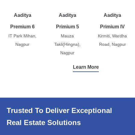
Aaditya
Aaditya
Aaditya
Premium 6
Primium 5
Primium IV
IT Park Mihan,
Mauza
Kirmiti, Wardha
Nagpur
Takli(Hingna),
Road, Nagpur
Nagpur
Learn More
Trusted To Deliver Exceptional
Real Estate Solutions