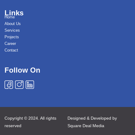
Links
Home
About Us
Services
Projects
Career
Contact
Follow On
Copyright © 2024. All rights
Designed & Developed by
reserved
Square Deal Media