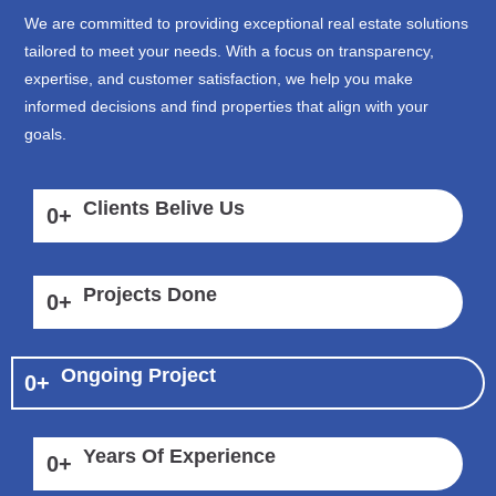
We are committed to providing exceptional real estate solutions
tailored to meet your needs. With a focus on transparency,
expertise, and customer satisfaction, we help you make
informed decisions and find properties that align with your
goals.
Clients Belive Us
0
+
Projects Done
0
+
Ongoing Project
0
+
Years Of Experience
0
+