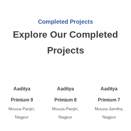
Completed Projects
Explore Our Completed
Projects
Aaditya
Aaditya
Aaditya
Primium 9
Primium 8
Primium 7
Mouza-Panjiri,
Mouza-Panjiri,
Mouza-Jamtha,
Nagpur
Nagpur
Nagpur