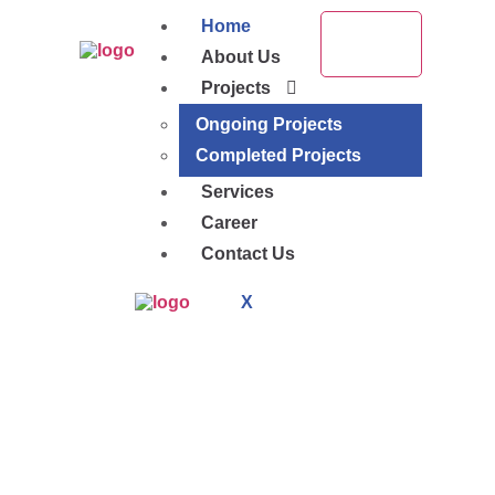
Home
About Us
Projects
Ongoing Projects
Completed Projects
Services
Career
Contact Us
X