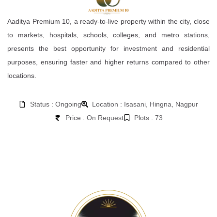
Aaditya Premium 10, a ready-to-live property within the city, close
to markets, hospitals, schools, colleges, and metro stations,
presents the best opportunity for investment and residential
purposes, ensuring faster and higher returns compared to other
locations.
Status : Ongoing
Location : Isasani, Hingna, Nagpur
Price : On Request
Plots : 73