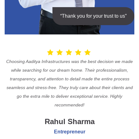
“Thank you for your trust to us”
Choosing Aaditya Infrastructures was the best decision we made
while searching for our dream home. Their professionalism,
transparency, and attention to detail made the entire process
seamless and stress-free. They truly care about their clients and
go the extra mile to deliver exceptional service. Highly
recommended!
Rahul Sharma
Entrepreneur