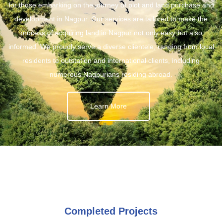
for those embarking on the journey of plot and land purchase and
development in Nagpur. Our services are tailored to make the
process of acquiring land in Nagpur not only easy but also
informed. We proudly serve a diverse clientele, ranging from local
residents to outstation and international clients, including
numerous Nagpurians residing abroad.
Learn More
Completed Projects