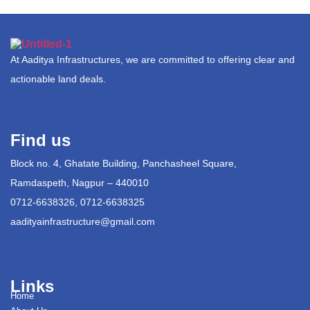
At Aaditya Infrastructures, we are committed to offering clear and
actionable land deals.
Find us
Block no. 4, Ghatate Building, Panchasheel Square,
Ramdaspeth, Nagpur – 440010
0712-6638326, 0712-6638325
aadityainfrastructure@gmail.com
Links
Home