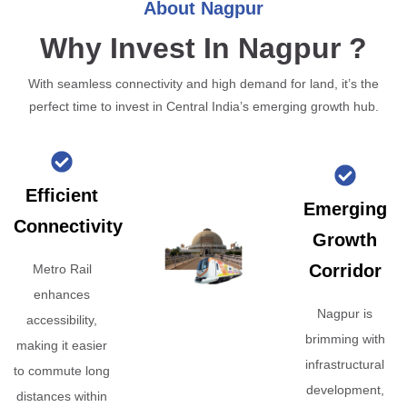
About Nagpur
Why Invest In Nagpur ?
With seamless connectivity and high demand for land, it’s the
perfect time to invest in Central India’s emerging growth hub.
Efficient
Emerging
Connectivity
Growth
Corridor
Metro Rail
enhances
Nagpur is
accessibility,
brimming with
making it easier
infrastructural
to commute long
development,
distances within