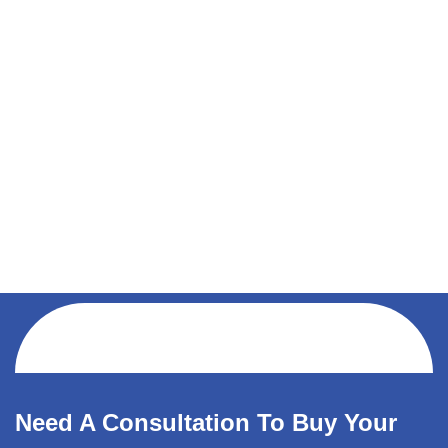
Need A Consultation To Buy Your