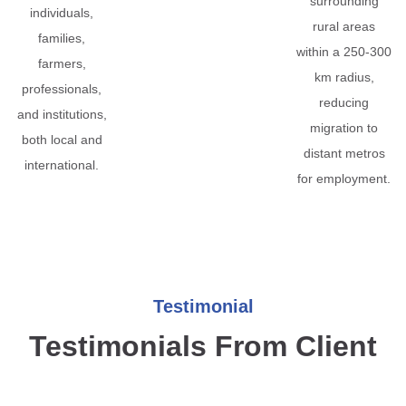
surrounding
individuals,
rural areas
families,
within a 250-300
farmers,
km radius,
professionals,
reducing
and institutions,
migration to
both local and
distant metros
international.
for employment.
Testimonial
Testimonials From Client