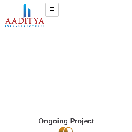
Ongoing Project