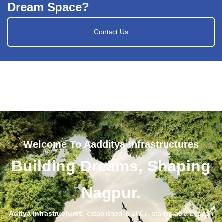
Dream Space?
Contact Us
Welcome To Aadditya Infrastructures
Building Dreams, Shaping
Nagpur.
Aditya Infrastructures
, established in 2007, stands as a beacon