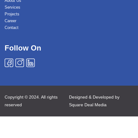
About Us
Services
Projects
Career
Contact
Follow On
Copyright © 2024. All rights
Designed & Developed by
reserved
Square Deal Media