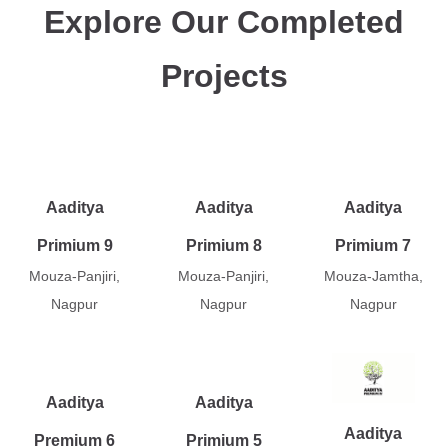
Explore Our Completed
Projects
Aaditya
Aaditya
Aaditya
Primium 9
Primium 8
Primium 7
Mouza-Panjiri,
Mouza-Panjiri,
Mouza-Jamtha,
Nagpur
Nagpur
Nagpur
Aaditya
Aaditya
Aaditya
Premium 6
Primium 5