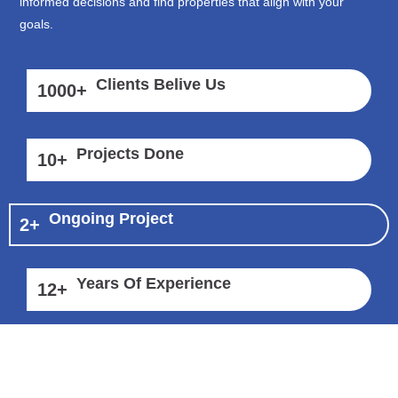
informed decisions and find properties that align with your
goals.
Clients Belive Us
1000
+
Projects Done
10
+
Ongoing Project
2
+
Years Of Experience
12
+