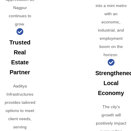
into a mini metro
Nagpur
with an
continues to
economic,
grow.
industrial, and
employment
Trusted
boom on the
Real
horizon.
Estate
Partner
Strengthene
Local
Aaditya
Economy
Infrastructures
provides tailored
The city's
options to meet
growth will
client needs,
positively impact
serving