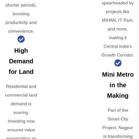
spearheaded by
shorter periods,
projects like
boosting
MIHAN, IT Park,
productivity and
and more,
convenience.
making it
Central India’s
High
Growth Corridor.
Demand
for Land
Mini Metro
in the
Residential and
Making
commercial land
demand is
Part of the
soaring.
Smart City
Investing now
Project, Nagpur
ensures value
is transforming
appreciation as