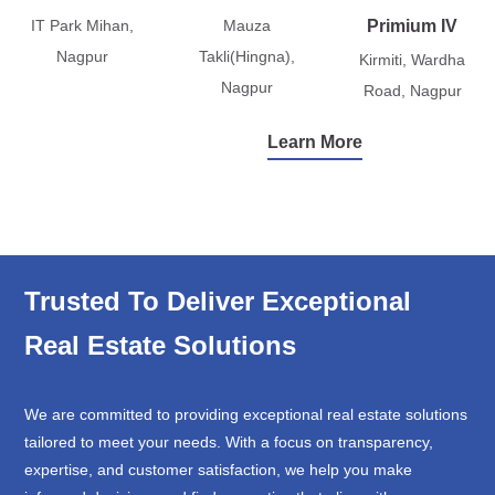
IT Park Mihan,
Mauza
Primium IV
Nagpur
Takli(Hingna),
Kirmiti, Wardha
Nagpur
Road, Nagpur
Learn More
Trusted To Deliver Exceptional
Real Estate Solutions
We are committed to providing exceptional real estate solutions
tailored to meet your needs. With a focus on transparency,
expertise, and customer satisfaction, we help you make