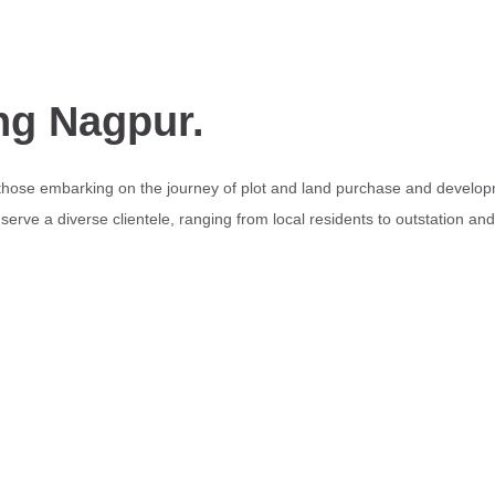
ng Nagpur.
 those embarking on the journey of plot and land purchase and develop
erve a diverse clientele, ranging from local residents to outstation an