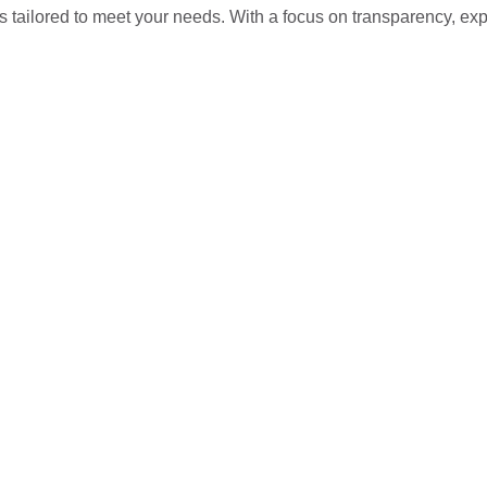
s tailored to meet your needs. With a focus on transparency, ex