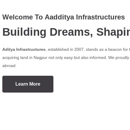
Welcome To Aadditya Infrastructures
Building Dreams, Shapi
Aditya Infrastructures
, established in 2007, stands as a beacon for
acquiring land in Nagpur not only easy but also informed. We proudly s
abroad.
Learn More