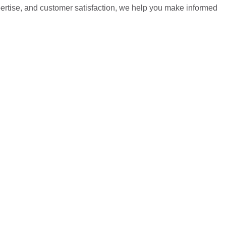
pertise, and customer satisfaction, we help you make informed