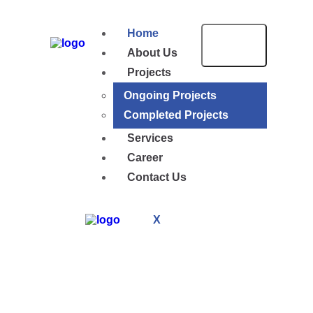
Home
About Us
Projects
Ongoing Projects
Completed Projects
Services
Career
Contact Us
X