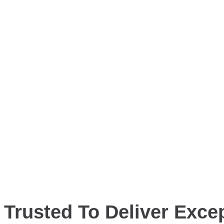
Trusted To Deliver Excep