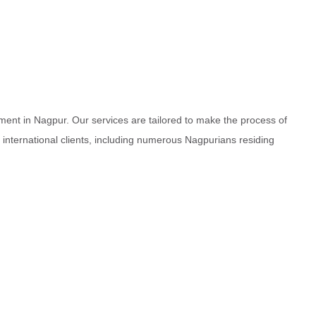
ment in Nagpur. Our services are tailored to make the process of
d international clients, including numerous Nagpurians residing