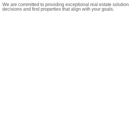
We are committed to providing exceptional real estate solution
decisions and find properties that align with your goals.