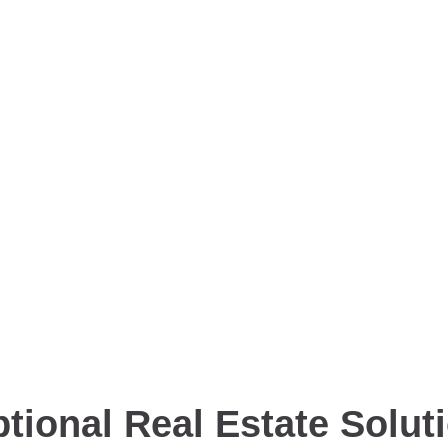
tional Real Estate Solut