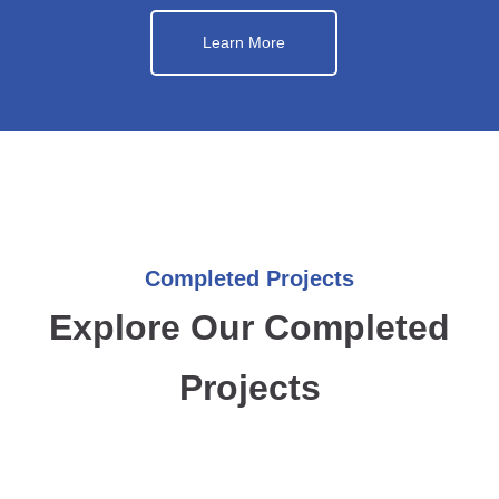
Learn More
Completed Projects
Explore Our Completed
Projects