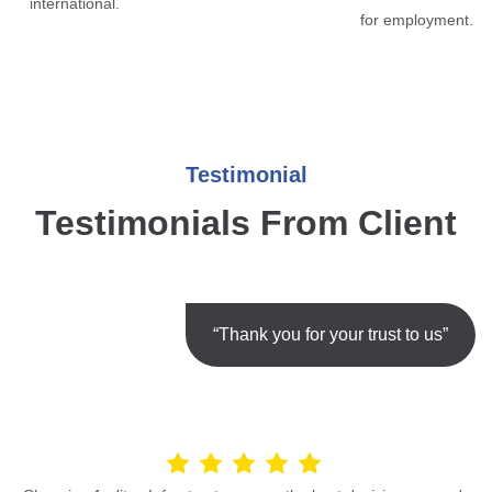
international.
for employment.
Testimonial
Testimonials From Client
“Thank you for your trust to us”