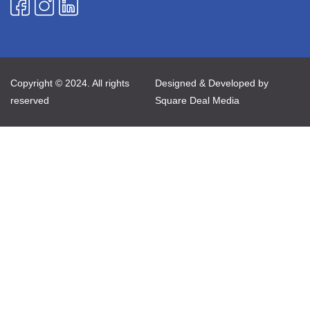
Copyright © 2024. All rights
Designed & Developed by
reserved
Square Deal Media