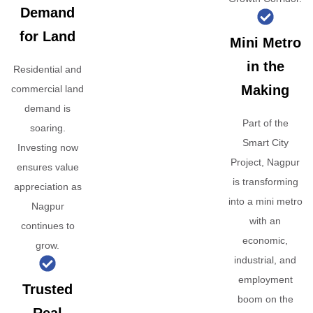
Demand
for Land
Mini Metro
in the
Residential and
Making
commercial land
demand is
Part of the
soaring.
Smart City
Investing now
Project, Nagpur
ensures value
is transforming
appreciation as
into a mini metro
Nagpur
with an
continues to
economic,
grow.
industrial, and
employment
Trusted
boom on the