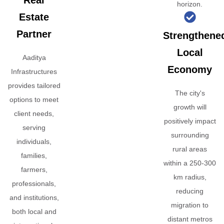
Real
horizon.
Estate
Partner
Strengthene
Local
Aaditya
Economy
Infrastructures
provides tailored
The city's
options to meet
growth will
client needs,
positively impact
serving
surrounding
individuals,
rural areas
families,
within a 250-300
farmers,
km radius,
professionals,
reducing
and institutions,
migration to
both local and
distant metros