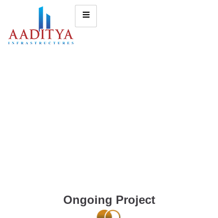
Ongoing Project