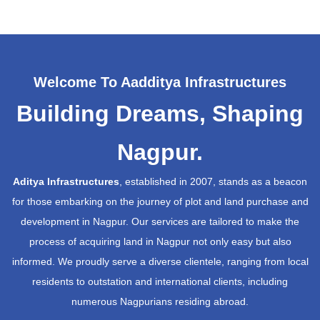
Welcome To Aadditya Infrastructures
Building Dreams, Shaping
Nagpur.
Aditya Infrastructures
, established in 2007, stands as a beacon
for those embarking on the journey of plot and land purchase and
development in Nagpur. Our services are tailored to make the
process of acquiring land in Nagpur not only easy but also
informed. We proudly serve a diverse clientele, ranging from local
residents to outstation and international clients, including
numerous Nagpurians residing abroad.