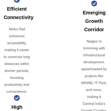
Efficient
Emerging
Connectivity
Growth
Corridor
Metro Rail
enhances
Nagpur is
accessibility,
brimming with
making it easier
infrastructural
to commute long
development,
distances within
spearheaded by
shorter periods,
projects like
boosting
MIHAN, IT Park,
productivity and
and more,
convenience.
making it
Central India’s
High
Growth Corridor.