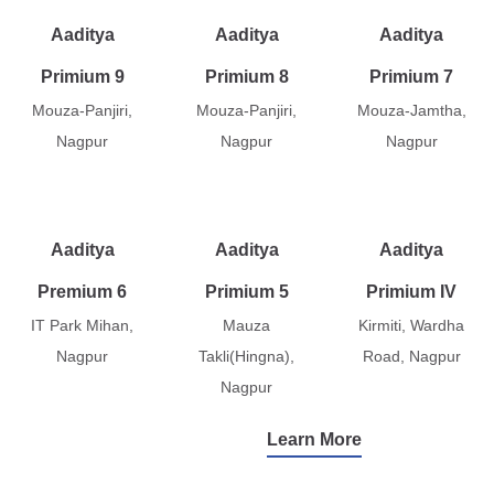
Aaditya
Aaditya
Aaditya
Primium 9
Primium 8
Primium 7
Mouza-Panjiri,
Mouza-Panjiri,
Mouza-Jamtha,
Nagpur
Nagpur
Nagpur
Aaditya
Aaditya
Aaditya
Premium 6
Primium 5
Primium IV
IT Park Mihan,
Mauza
Kirmiti, Wardha
Nagpur
Takli(Hingna),
Road, Nagpur
Nagpur
Learn More