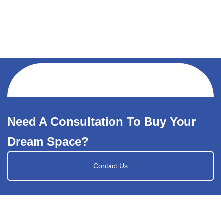
Need A Consultation To Buy Your
Dream Space?
Contact Us