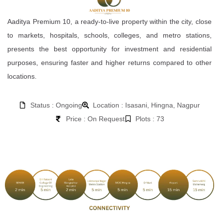
Aaditya Premium 10, a ready-to-live property within the city, close
to markets, hospitals, schools, colleges, and metro stations,
presents the best opportunity for investment and residential
purposes, ensuring faster and higher returns compared to other
locations.
Status : Ongoing
Location : Isasani, Hingna, Nagpur
Price : On Request
Plots : 73