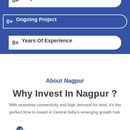
0
+
Ongoing Project
0
+
Years Of Experience
0
+
About Nagpur
Why Invest In Nagpur ?
With seamless connectivity and high demand for land, it’s the
perfect time to invest in Central India’s emerging growth hub.