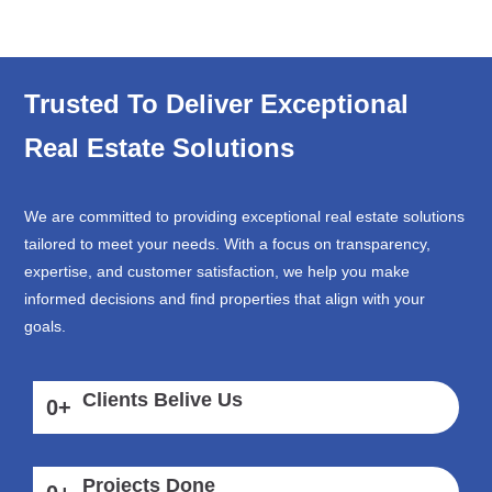
Trusted To Deliver Exceptional
Real Estate Solutions
We are committed to providing exceptional real estate solutions
tailored to meet your needs. With a focus on transparency,
expertise, and customer satisfaction, we help you make
informed decisions and find properties that align with your
goals.
Clients Belive Us
0
+
Projects Done