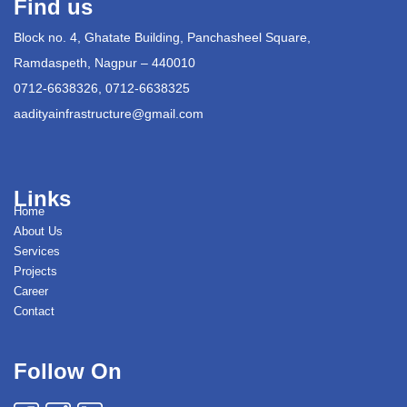
Find us
Block no. 4, Ghatate Building, Panchasheel Square,
Ramdaspeth, Nagpur – 440010
0712-6638326, 0712-6638325
aadityainfrastructure@gmail.com
Links
Home
About Us
Services
Projects
Career
Contact
Follow On