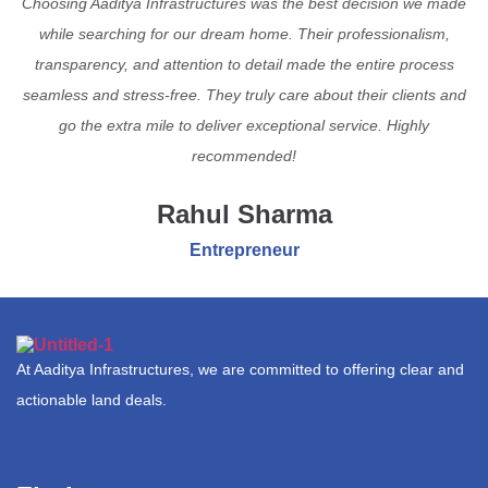
Choosing Aaditya Infrastructures was the best decision we made
while searching for our dream home. Their professionalism,
transparency, and attention to detail made the entire process
seamless and stress-free. They truly care about their clients and
go the extra mile to deliver exceptional service. Highly
recommended!
Rahul Sharma
Entrepreneur
At Aaditya Infrastructures, we are committed to offering clear and
actionable land deals.